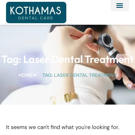
Tag: Laser Dental Treatment
HOME
TAG: LASER DENTAL TREATMENT
It seems we can't find what you're looking for.