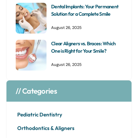
Dental Implants: Your Permanent
Solution for a Complete Smile
August 26, 2025
Clear Aligners vs. Braces: Which
One is Right for Your Smile?
August 26, 2025
// Categories
Pediatric Dentistry
Orthodontics & Aligners