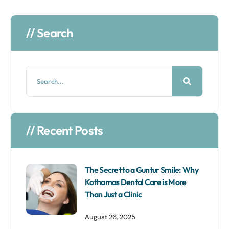
// Search
// Recent Posts
The Secret to a Guntur Smile: Why
Kothamas Dental Care is More
Than Just a Clinic
August 26, 2025