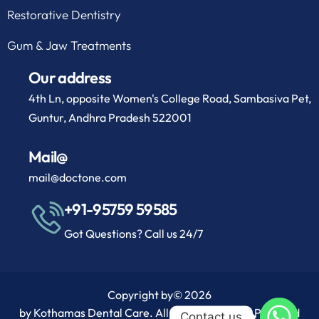
Restorative Dentistry
Gum & Jaw Treatments
Our address
4th Ln, opposite Women's College Road, Sambasiva Pet,
Guntur, Andhra Pradesh 522001
Mail@
mail@doctone.com
+91-95759 59585
Got Questions? Call us 24/7
Copyright by
© 2026
by Kothamas Dental Care. All rights reserved. Powered
Contact us