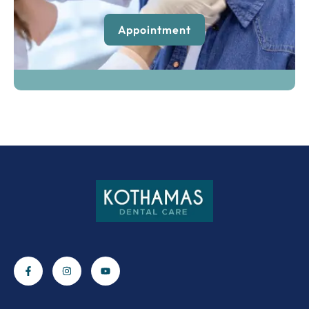
Appointment