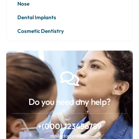
Nose
Dental Implants
Cosmetic Dentistry
Do you need any help?
+(000) 123456789
mail@doctone.com