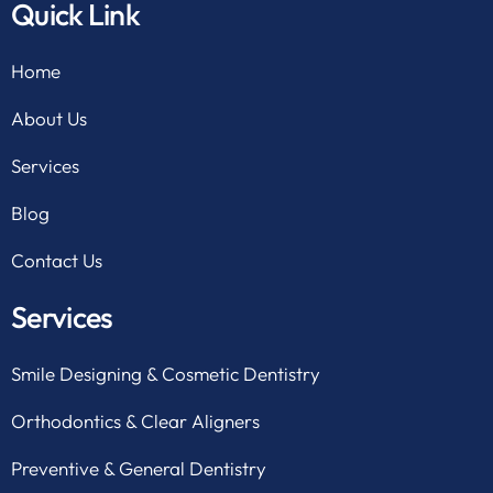
Quick Link
Home
About Us
Services
Blog
Contact Us
Services
Smile Designing & Cosmetic Dentistry
Orthodontics & Clear Aligners
Preventive & General Dentistry