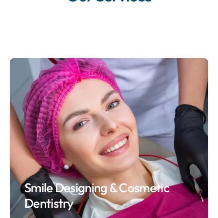
Smile Designing & Cosmetic
Dentistry