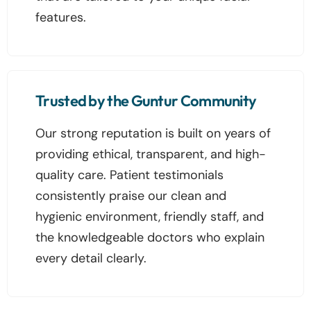
features.
Trusted by the Guntur Community
Our strong reputation is built on years of
providing ethical, transparent, and high-
quality care. Patient testimonials
consistently praise our clean and
hygienic environment, friendly staff, and
the knowledgeable doctors who explain
every detail clearly.