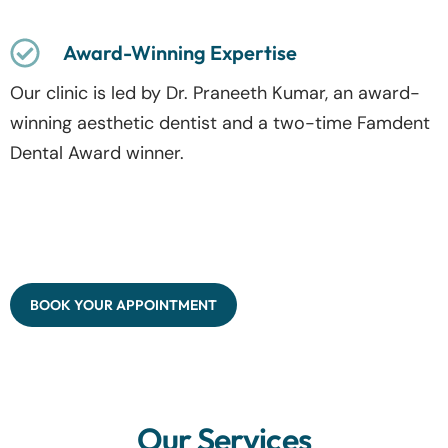
Award-Winning Expertise
Our clinic is led by Dr. Praneeth Kumar, an award-
winning aesthetic dentist and a two-time Famdent
Dental Award winner.
BOOK YOUR APPOINTMENT
Our Services