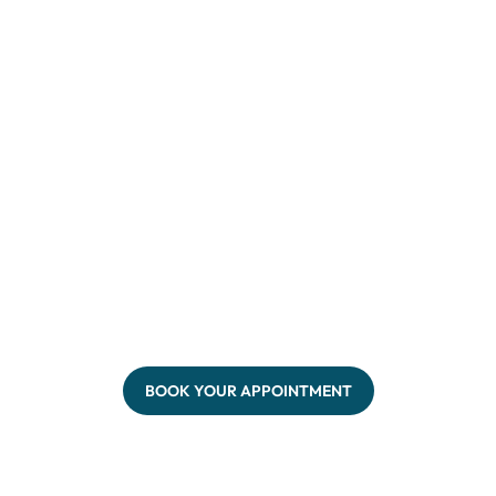
BOOK YOUR APPOINTMENT