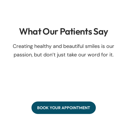
What Our Patients Say
Creating healthy and beautiful smiles is our
passion, but don’t just take our word for it.
BOOK YOUR APPOINTMENT