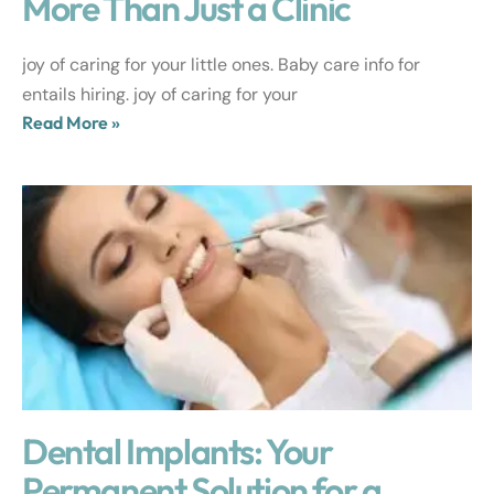
More Than Just a Clinic
joy of caring for your little ones. Baby care info for
entails hiring. joy of caring for your
Read More »
Dental Implants: Your
Permanent Solution for a