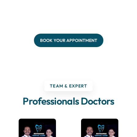
BOOK YOUR APPOINTMENT
TEAM & EXPERT
Professionals Doctors