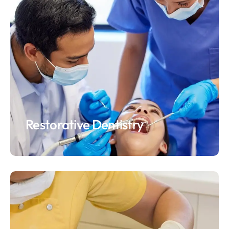
Restorative Dentistry