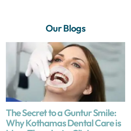
Our Blogs
The Secret to a Guntur Smile:
Why Kothamas Dental Care is