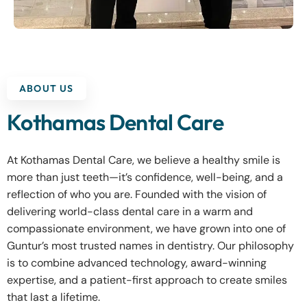
ABOUT US
Kothamas Dental Care
At Kothamas Dental Care, we believe a healthy smile is
more than just teeth—it’s confidence, well-being, and a
reflection of who you are. Founded with the vision of
delivering world-class dental care in a warm and
compassionate environment, we have grown into one of
Guntur’s most trusted names in dentistry. Our philosophy
is to combine advanced technology, award-winning
expertise, and a patient-first approach to create smiles
that last a lifetime.