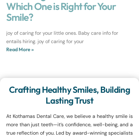
Which One is Right for Your
Smile?
joy of caring for your little ones. Baby care info for
entails hiring. joy of caring for your
Read More »
Crafting Healthy Smiles, Building
Lasting Trust
At Kothamas Dental Care, we believe a healthy smile is
more than just teeth—it’s confidence, well-being, and a
true reflection of you. Led by award-winning specialists