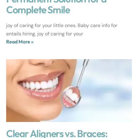
Complete Smile
joy of caring for your little ones. Baby care info for
entails hiring. joy of caring for your
Read More »
Clear Aligners vs. Braces: