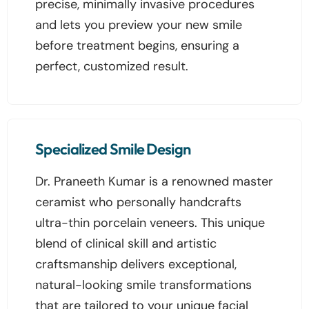
precise, minimally invasive procedures
and lets you preview your new smile
before treatment begins, ensuring a
perfect, customized result.
Specialized Smile Design
Dr. Praneeth Kumar is a renowned master
ceramist who personally handcrafts
ultra-thin porcelain veneers. This unique
blend of clinical skill and artistic
craftsmanship delivers exceptional,
natural-looking smile transformations
that are tailored to your unique facial