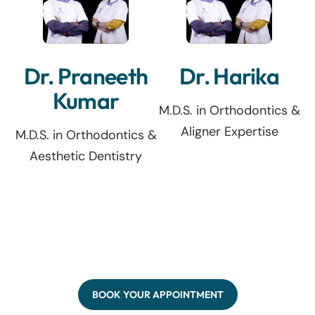
Dr. Praneeth
Dr. Harika
Kumar
M.D.S. in Orthodontics &
Aligner Expertise
M.D.S. in Orthodontics &
Aesthetic Dentistry
BOOK YOUR APPOINTMENT