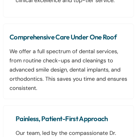
clinical excellence and top-tier service.
Comprehensive Care Under One Roof
We offer a full spectrum of dental services,
from routine check-ups and cleanings to
advanced smile design, dental implants, and
orthodontics. This saves you time and ensures
consistent.
Painless, Patient-First Approach
Our team, led by the compassionate Dr.