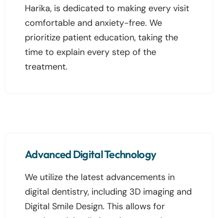
Harika, is dedicated to making every visit
comfortable and anxiety-free. We
prioritize patient education, taking the
time to explain every step of the
treatment.
Advanced Digital Technology
We utilize the latest advancements in
digital dentistry, including 3D imaging and
Digital Smile Design. This allows for