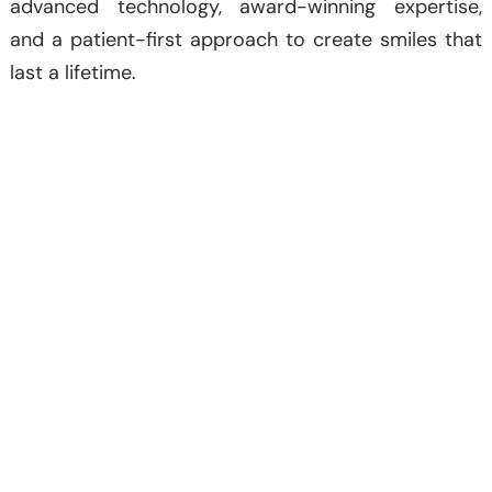
advanced technology, award-winning expertise,
and a patient-first approach to create smiles that
last a lifetime.