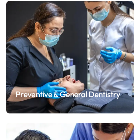
Preventive & General Dentistry