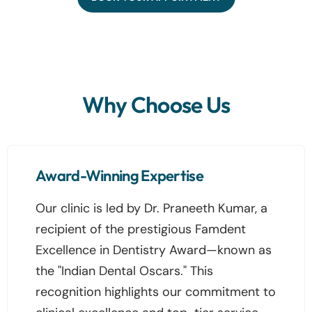
Why Choose Us
Award-Winning Expertise
Our clinic is led by Dr. Praneeth Kumar, a
recipient of the prestigious Famdent
Excellence in Dentistry Award—known as
the "Indian Dental Oscars." This
recognition highlights our commitment to