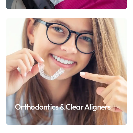
Orthodontics & Clear Aligners