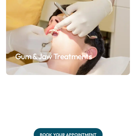
Gum & Jaw Treatments
BOOK YOUR APPOINTMENT