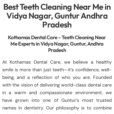
Best Teeth Cleaning Near Me in
Vidya Nagar, Guntur Andhra
Pradesh
Kothamas Dental Care – Teeth Cleaning Near
Me Experts in Vidya Nagar, Guntur, Andhra
Pradesh
At Kothamas Dental Care, we believe a healthy
smile is more than just teeth—it’s confidence, well-
being, and a reflection of who you are. Founded
with the vision of delivering world-class dental care
in a warm and compassionate environment, we
have grown into one of Guntur’s most trusted
names in dentistry. Our philosophy is to combine