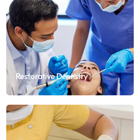
Restorative Dentistry