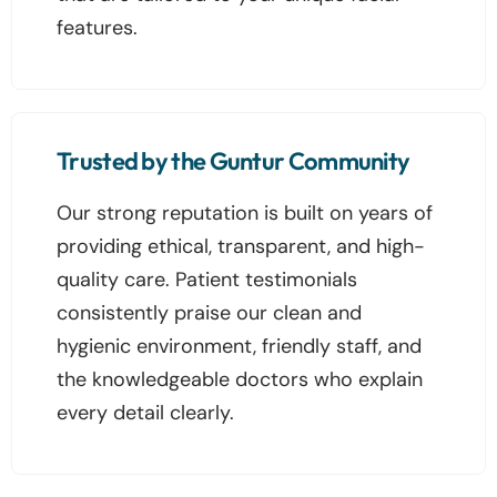
features.
Trusted by the Guntur Community
Our strong reputation is built on years of
providing ethical, transparent, and high-
quality care. Patient testimonials
consistently praise our clean and
hygienic environment, friendly staff, and
the knowledgeable doctors who explain
every detail clearly.