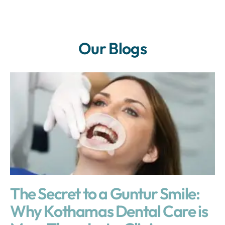
Our Blogs
The Secret to a Guntur Smile:
Why Kothamas Dental Care is