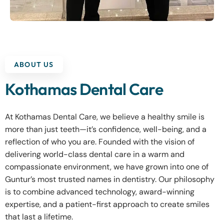
ABOUT US
Kothamas Dental Care
At Kothamas Dental Care, we believe a healthy smile is
more than just teeth—it’s confidence, well-being, and a
reflection of who you are. Founded with the vision of
delivering world-class dental care in a warm and
compassionate environment, we have grown into one of
Guntur’s most trusted names in dentistry. Our philosophy
is to combine advanced technology, award-winning
expertise, and a patient-first approach to create smiles
that last a lifetime.