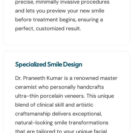
precise, minimally invasive procedures
and lets you preview your new smile
before treatment begins, ensuring a
perfect, customized result.
Specialized Smile Design
Dr. Praneeth Kumar is a renowned master
ceramist who personally handcrafts
ultra-thin porcelain veneers. This unique
blend of clinical skill and artistic
craftsmanship delivers exceptional,
natural-looking smile transformations
that are tailored to your unique facial