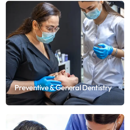
Preventive & General Dentistry