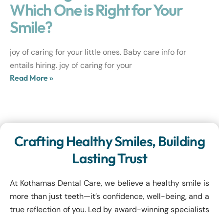
Which One is Right for Your
Smile?
joy of caring for your little ones. Baby care info for
entails hiring. joy of caring for your
Read More »
Crafting Healthy Smiles, Building
Lasting Trust
At Kothamas Dental Care, we believe a healthy smile is
more than just teeth—it’s confidence, well-being, and a
true reflection of you. Led by award-winning specialists