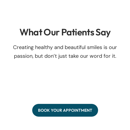
What Our Patients Say
Creating healthy and beautiful smiles is our
passion, but don’t just take our word for it.
BOOK YOUR APPOINTMENT