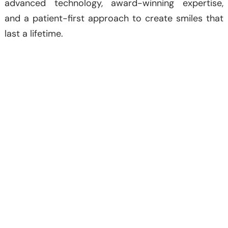
advanced technology, award-winning expertise,
and a patient-first approach to create smiles that
last a lifetime.