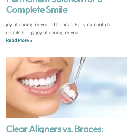
Complete Smile
joy of caring for your little ones. Baby care info for
entails hiring. joy of caring for your
Read More »
Clear Aligners vs. Braces: