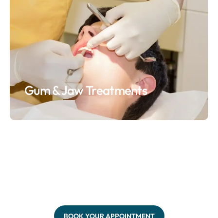
Gum & Jaw Treatments
BOOK YOUR APPOINTMENT