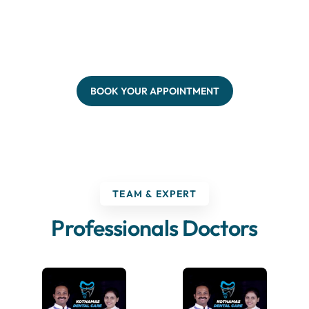
BOOK YOUR APPOINTMENT
TEAM & EXPERT
Professionals Doctors