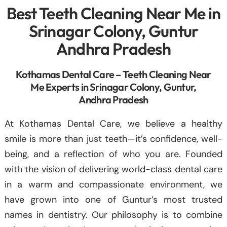
Best Teeth Cleaning Near Me in
Srinagar Colony, Guntur
Andhra Pradesh
Kothamas Dental Care – Teeth Cleaning Near
Me Experts in Srinagar Colony, Guntur,
Andhra Pradesh
At Kothamas Dental Care, we believe a healthy
smile is more than just teeth—it’s confidence, well-
being, and a reflection of who you are. Founded
with the vision of delivering world-class dental care
in a warm and compassionate environment, we
have grown into one of Guntur’s most trusted
names in dentistry. Our philosophy is to combine