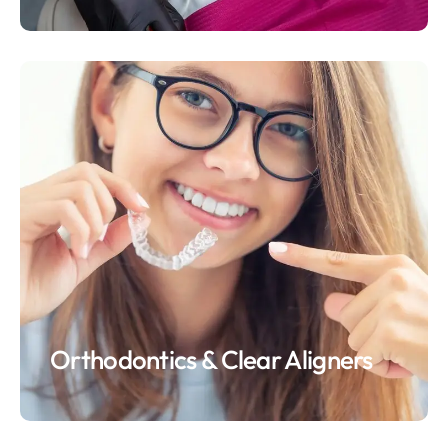
Orthodontics & Clear Aligners