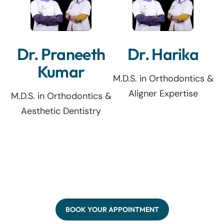
Dr. Praneeth
Dr. Harika
Kumar
M.D.S. in Orthodontics &
Aligner Expertise
M.D.S. in Orthodontics &
Aesthetic Dentistry
BOOK YOUR APPOINTMENT