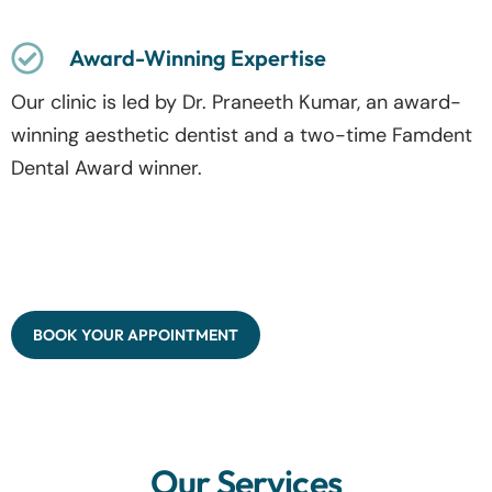
Award-Winning Expertise
Our clinic is led by Dr. Praneeth Kumar, an award-
winning aesthetic dentist and a two-time Famdent
Dental Award winner.
BOOK YOUR APPOINTMENT
Our Services