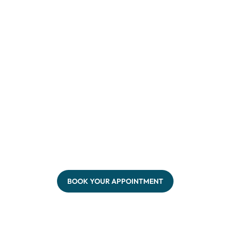
BOOK YOUR APPOINTMENT