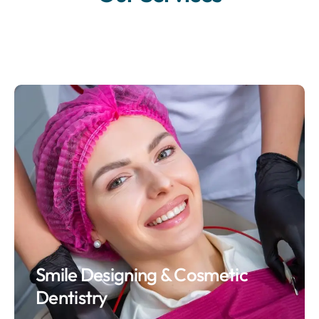
Smile Designing & Cosmetic
Dentistry