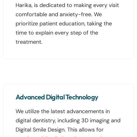
Harika, is dedicated to making every visit
comfortable and anxiety-free. We
prioritize patient education, taking the
time to explain every step of the
treatment.
Advanced Digital Technology
We utilize the latest advancements in
digital dentistry, including 3D imaging and
Digital Smile Design. This allows for