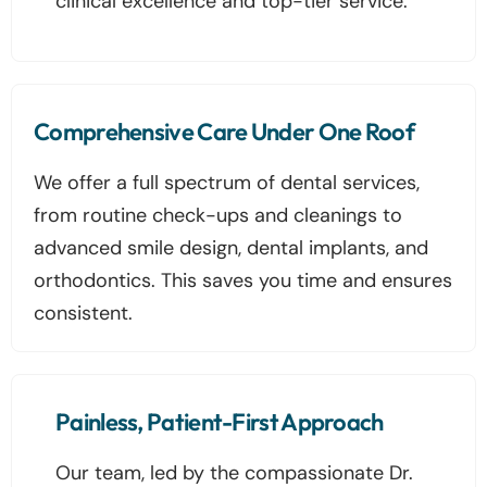
clinical excellence and top-tier service.
Comprehensive Care Under One Roof
We offer a full spectrum of dental services,
from routine check-ups and cleanings to
advanced smile design, dental implants, and
orthodontics. This saves you time and ensures
consistent.
Painless, Patient-First Approach
Our team, led by the compassionate Dr.