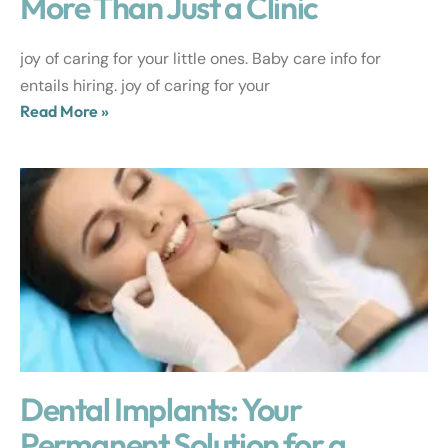
More Than Just a Clinic
joy of caring for your little ones. Baby care info for
entails hiring. joy of caring for your
Read More »
Dental Implants: Your
Permanent Solution for a