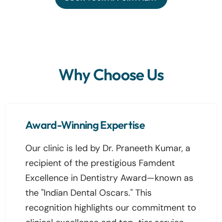
Why Choose Us
Award-Winning Expertise
Our clinic is led by Dr. Praneeth Kumar, a
recipient of the prestigious Famdent
Excellence in Dentistry Award—known as
the "Indian Dental Oscars." This
recognition highlights our commitment to