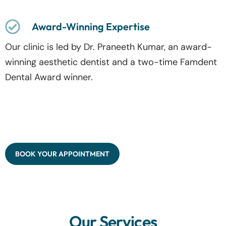
Award-Winning Expertise
Our clinic is led by Dr. Praneeth Kumar, an award-
winning aesthetic dentist and a two-time Famdent
Dental Award winner.
BOOK YOUR APPOINTMENT
Our Services