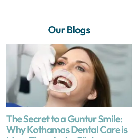
Our Blogs
The Secret to a Guntur Smile:
Why Kothamas Dental Care is