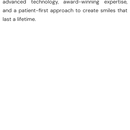
advanced technology, award-winning expertise,
and a patient-first approach to create smiles that
last a lifetime.