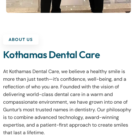
ABOUT US
Kothamas Dental Care
At Kothamas Dental Care, we believe a healthy smile is
more than just teeth—it’s confidence, well-being, and a
reflection of who you are. Founded with the vision of
delivering world-class dental care in a warm and
compassionate environment, we have grown into one of
Guntur’s most trusted names in dentistry. Our philosophy
is to combine advanced technology, award-winning
expertise, and a patient-first approach to create smiles
that last a lifetime.