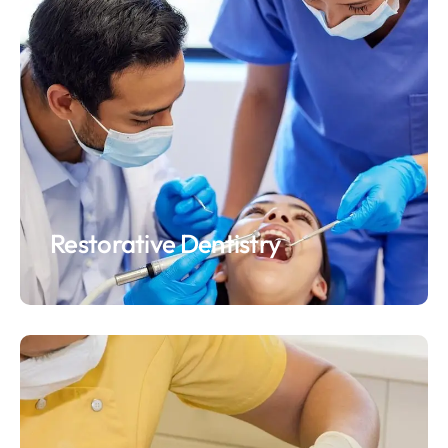
Restorative Dentistry