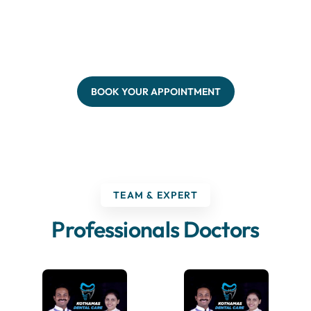
BOOK YOUR APPOINTMENT
TEAM & EXPERT
Professionals Doctors