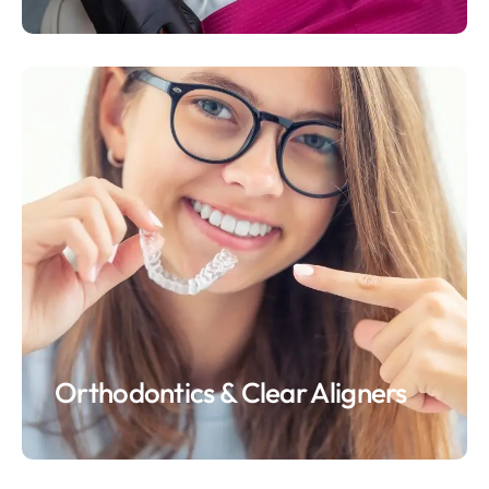
Orthodontics & Clear Aligners