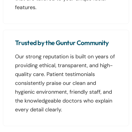
features.
Trusted by the Guntur Community
Our strong reputation is built on years of
providing ethical, transparent, and high-
quality care. Patient testimonials
consistently praise our clean and
hygienic environment, friendly staff, and
the knowledgeable doctors who explain
every detail clearly.