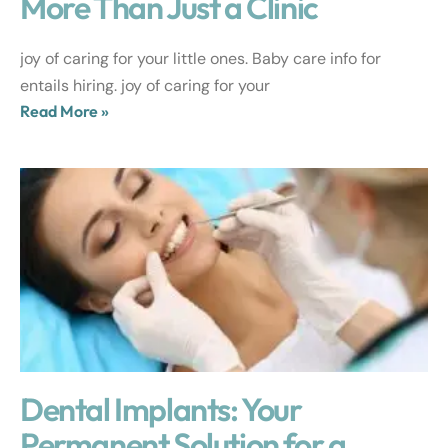
More Than Just a Clinic
joy of caring for your little ones. Baby care info for
entails hiring. joy of caring for your
Read More »
Dental Implants: Your
Permanent Solution for a