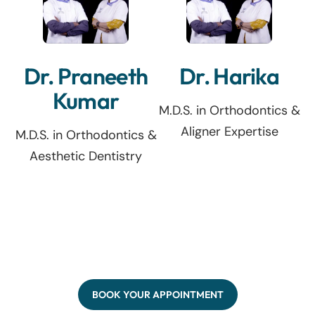
Dr. Praneeth
Dr. Harika
Kumar
M.D.S. in Orthodontics &
Aligner Expertise
M.D.S. in Orthodontics &
Aesthetic Dentistry
BOOK YOUR APPOINTMENT