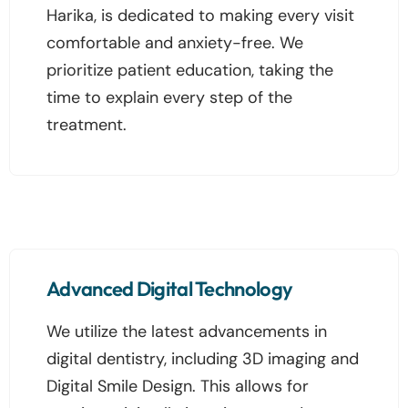
Harika, is dedicated to making every visit
comfortable and anxiety-free. We
prioritize patient education, taking the
time to explain every step of the
treatment.
Advanced Digital Technology
We utilize the latest advancements in
digital dentistry, including 3D imaging and
Digital Smile Design. This allows for