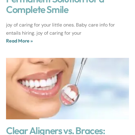
Complete Smile
joy of caring for your little ones. Baby care info for
entails hiring. joy of caring for your
Read More »
Clear Aligners vs. Braces: