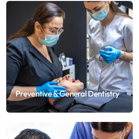
Preventive & General Dentistry