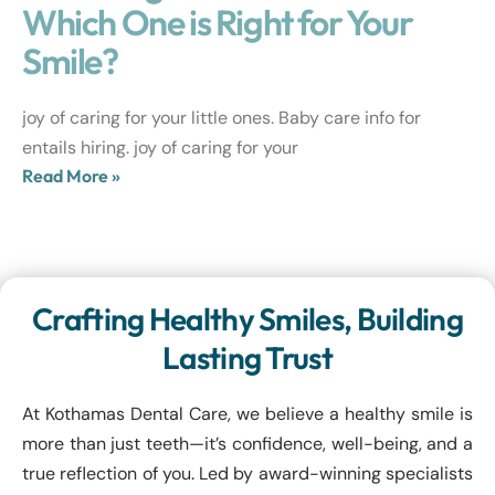
Which One is Right for Your
Smile?
joy of caring for your little ones. Baby care info for
entails hiring. joy of caring for your
Read More »
Crafting Healthy Smiles, Building
Lasting Trust
At Kothamas Dental Care, we believe a healthy smile is
more than just teeth—it’s confidence, well-being, and a
true reflection of you. Led by award-winning specialists