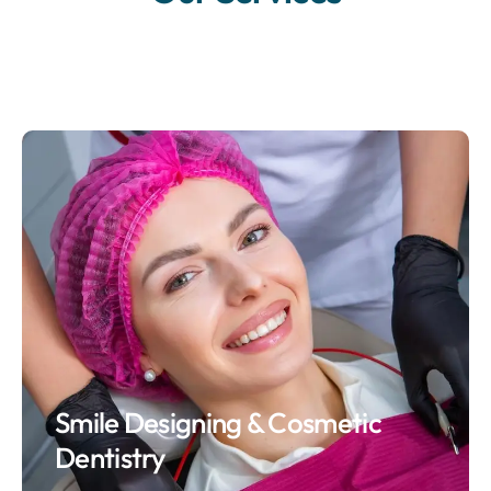
Smile Designing & Cosmetic
Dentistry