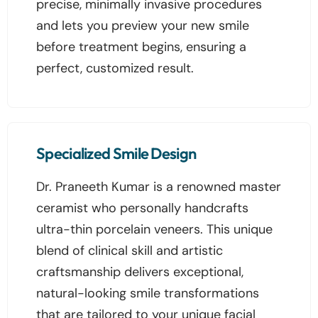
precise, minimally invasive procedures
and lets you preview your new smile
before treatment begins, ensuring a
perfect, customized result.
Specialized Smile Design
Dr. Praneeth Kumar is a renowned master
ceramist who personally handcrafts
ultra-thin porcelain veneers. This unique
blend of clinical skill and artistic
craftsmanship delivers exceptional,
natural-looking smile transformations
that are tailored to your unique facial