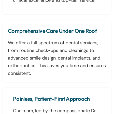
clinical excellence and top-tier service.
Comprehensive Care Under One Roof
We offer a full spectrum of dental services,
from routine check-ups and cleanings to
advanced smile design, dental implants, and
orthodontics. This saves you time and ensures
consistent.
Painless, Patient-First Approach
Our team, led by the compassionate Dr.