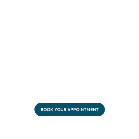
BOOK YOUR APPOINTMENT