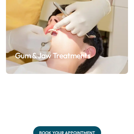
Gum & Jaw Treatments
BOOK YOUR APPOINTMENT