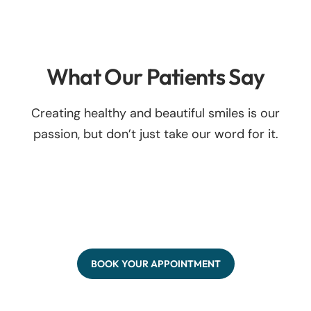
What Our Patients Say
Creating healthy and beautiful smiles is our
passion, but don’t just take our word for it.
BOOK YOUR APPOINTMENT