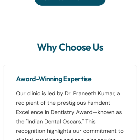
Why Choose Us
Award-Winning Expertise
Our clinic is led by Dr. Praneeth Kumar, a
recipient of the prestigious Famdent
Excellence in Dentistry Award—known as
the "Indian Dental Oscars." This
recognition highlights our commitment to