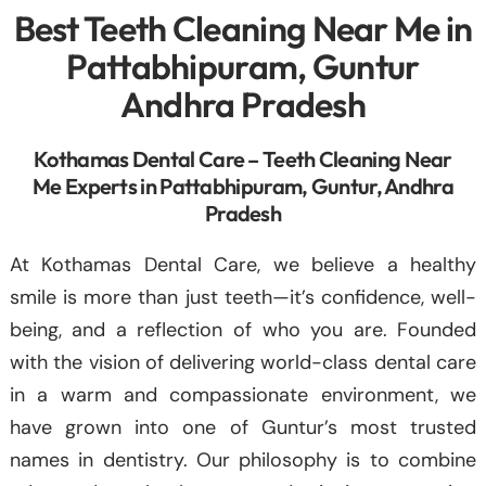
Best Teeth Cleaning Near Me in
Pattabhipuram, Guntur
Andhra Pradesh
Kothamas Dental Care – Teeth Cleaning Near
Me Experts in Pattabhipuram, Guntur, Andhra
Pradesh
At Kothamas Dental Care, we believe a healthy
smile is more than just teeth—it’s confidence, well-
being, and a reflection of who you are. Founded
with the vision of delivering world-class dental care
in a warm and compassionate environment, we
have grown into one of Guntur’s most trusted
names in dentistry. Our philosophy is to combine