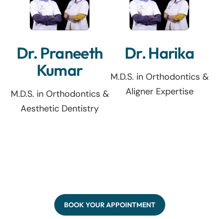
Dr. Praneeth
Dr. Harika
Kumar
M.D.S. in Orthodontics &
Aligner Expertise
M.D.S. in Orthodontics &
Aesthetic Dentistry
BOOK YOUR APPOINTMENT