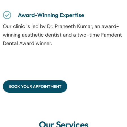
Award-Winning Expertise
Our clinic is led by Dr. Praneeth Kumar, an award-
winning aesthetic dentist and a two-time Famdent
Dental Award winner.
BOOK YOUR APPOINTMENT
Our Services