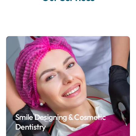
Smile Designing & Cosmetic
Dentistry