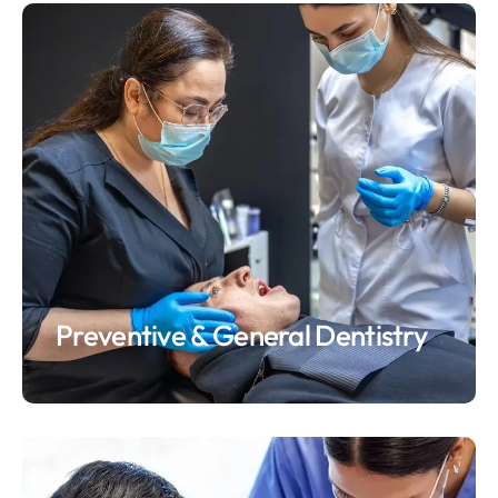
Preventive & General Dentistry