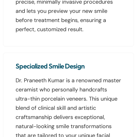
precise, minimally invasive procedures
and lets you preview your new smile
before treatment begins, ensuring a
perfect, customized result.
Specialized Smile Design
Dr. Praneeth Kumar is a renowned master
ceramist who personally handcrafts
ultra-thin porcelain veneers. This unique
blend of clinical skill and artistic
craftsmanship delivers exceptional,
natural-looking smile transformations
that are tailored to your unique facial