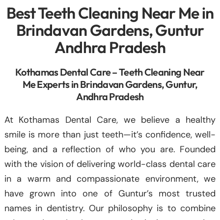
Best Teeth Cleaning Near Me in
Brindavan Gardens, Guntur
Andhra Pradesh
Kothamas Dental Care – Teeth Cleaning Near
Me Experts in Brindavan Gardens, Guntur,
Andhra Pradesh
At Kothamas Dental Care, we believe a healthy
smile is more than just teeth—it’s confidence, well-
being, and a reflection of who you are. Founded
with the vision of delivering world-class dental care
in a warm and compassionate environment, we
have grown into one of Guntur’s most trusted
names in dentistry. Our philosophy is to combine