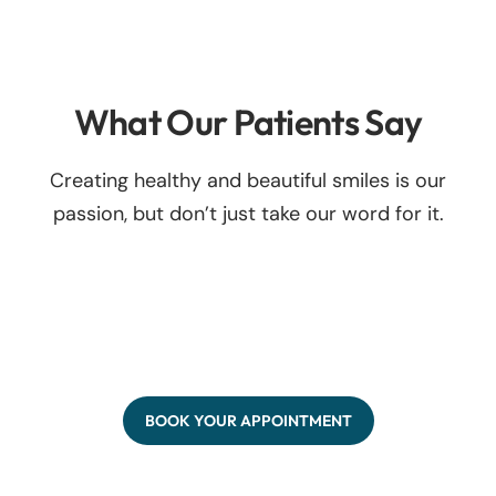
What Our Patients Say
Creating healthy and beautiful smiles is our
passion, but don’t just take our word for it.
BOOK YOUR APPOINTMENT