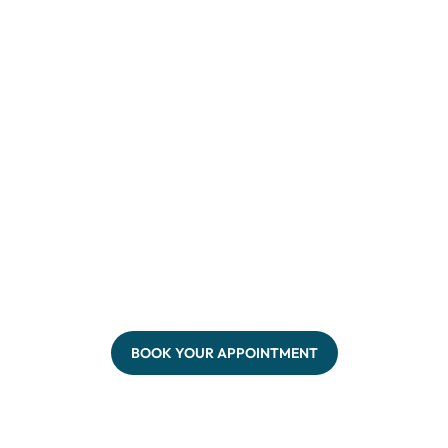
BOOK YOUR APPOINTMENT