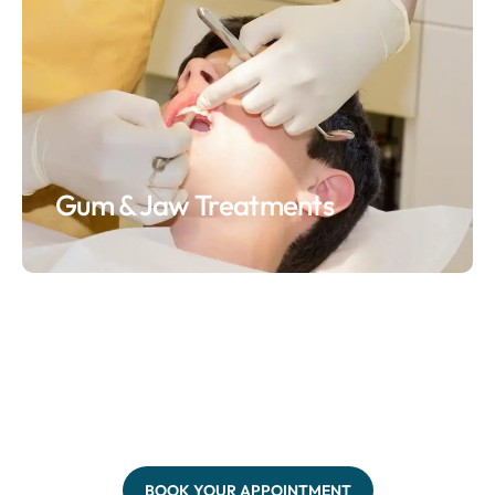
Gum & Jaw Treatments
BOOK YOUR APPOINTMENT