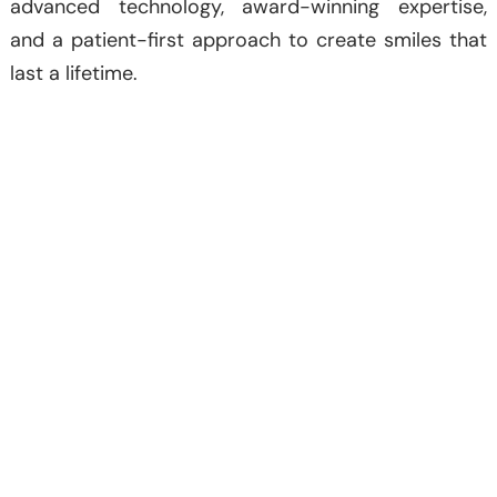
advanced technology, award-winning expertise,
and a patient-first approach to create smiles that
last a lifetime.