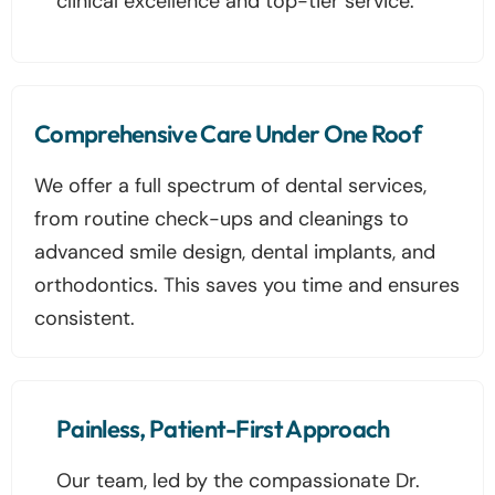
clinical excellence and top-tier service.
Comprehensive Care Under One Roof
We offer a full spectrum of dental services,
from routine check-ups and cleanings to
advanced smile design, dental implants, and
orthodontics. This saves you time and ensures
consistent.
Painless, Patient-First Approach
Our team, led by the compassionate Dr.