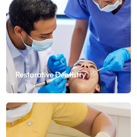
Restorative Dentistry