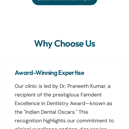
Why Choose Us
Award-Winning Expertise
Our clinic is led by Dr. Praneeth Kumar, a
recipient of the prestigious Famdent
Excellence in Dentistry Award—known as
the "Indian Dental Oscars." This
recognition highlights our commitment to