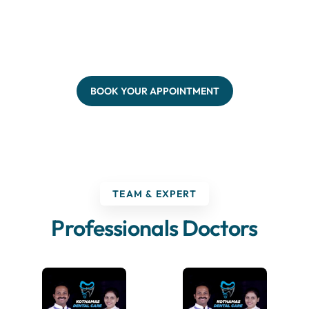
BOOK YOUR APPOINTMENT
TEAM & EXPERT
Professionals Doctors