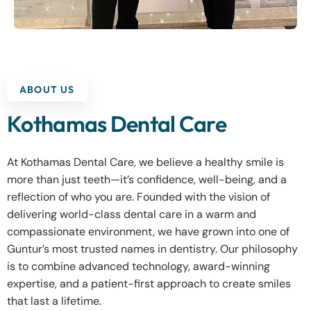
ABOUT US
Kothamas Dental Care
At Kothamas Dental Care, we believe a healthy smile is
more than just teeth—it’s confidence, well-being, and a
reflection of who you are. Founded with the vision of
delivering world-class dental care in a warm and
compassionate environment, we have grown into one of
Guntur’s most trusted names in dentistry. Our philosophy
is to combine advanced technology, award-winning
expertise, and a patient-first approach to create smiles
that last a lifetime.