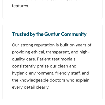
features.
Trusted by the Guntur Community
Our strong reputation is built on years of
providing ethical, transparent, and high-
quality care. Patient testimonials
consistently praise our clean and
hygienic environment, friendly staff, and
the knowledgeable doctors who explain
every detail clearly.