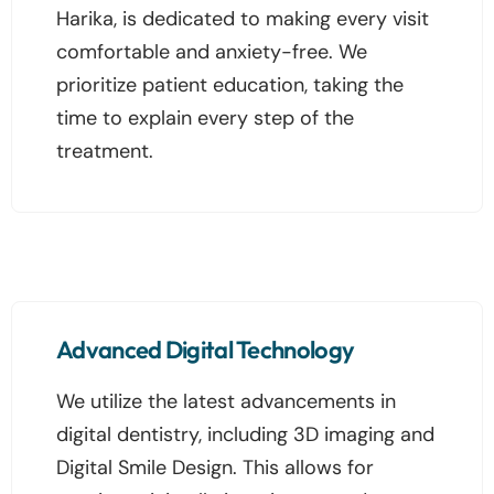
Harika, is dedicated to making every visit
comfortable and anxiety-free. We
prioritize patient education, taking the
time to explain every step of the
treatment.
Advanced Digital Technology
We utilize the latest advancements in
digital dentistry, including 3D imaging and
Digital Smile Design. This allows for