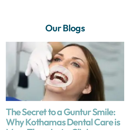
Our Blogs
The Secret to a Guntur Smile:
Why Kothamas Dental Care is