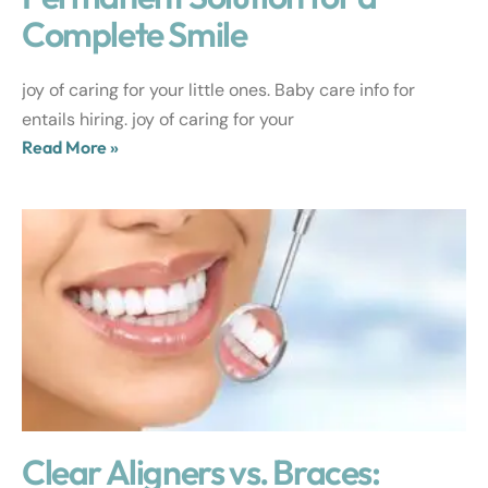
Complete Smile
joy of caring for your little ones. Baby care info for
entails hiring. joy of caring for your
Read More »
Clear Aligners vs. Braces: