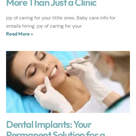
More Than Just a Clinic
joy of caring for your little ones. Baby care info for
entails hiring. joy of caring for your
Read More »
Dental Implants: Your
Permanent Solution for a