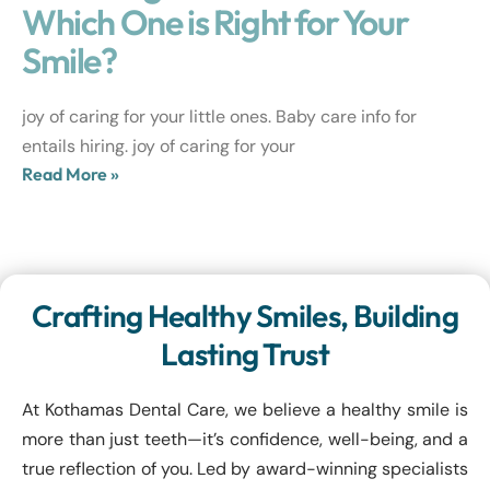
Which One is Right for Your
Smile?
joy of caring for your little ones. Baby care info for
entails hiring. joy of caring for your
Read More »
Crafting Healthy Smiles, Building
Lasting Trust
At Kothamas Dental Care, we believe a healthy smile is
more than just teeth—it’s confidence, well-being, and a
true reflection of you. Led by award-winning specialists