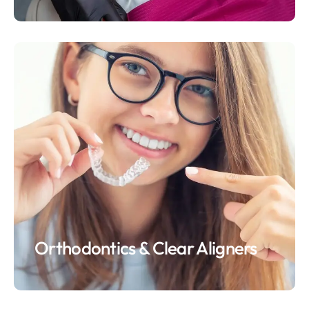
Orthodontics & Clear Aligners