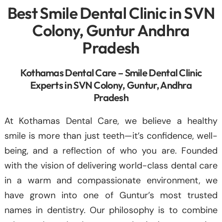
Best Smile Dental Clinic in SVN
Colony, Guntur Andhra
Pradesh
Kothamas Dental Care – Smile Dental Clinic
Experts in SVN Colony, Guntur, Andhra
Pradesh
At Kothamas Dental Care, we believe a healthy
smile is more than just teeth—it’s confidence, well-
being, and a reflection of who you are. Founded
with the vision of delivering world-class dental care
in a warm and compassionate environment, we
have grown into one of Guntur’s most trusted
names in dentistry. Our philosophy is to combine