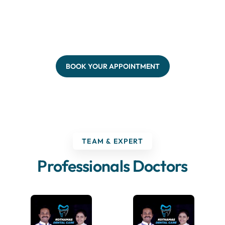
BOOK YOUR APPOINTMENT
TEAM & EXPERT
Professionals Doctors