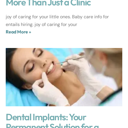
More Than Just a Clinic
joy of caring for your little ones. Baby care info for
entails hiring. joy of caring for your
Read More »
Dental Implants: Your
Permanent Solution for a