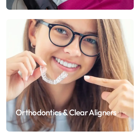
Orthodontics & Clear Aligners