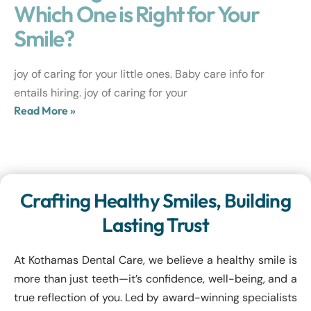
Which One is Right for Your
Smile?
joy of caring for your little ones. Baby care info for
entails hiring. joy of caring for your
Read More »
Crafting Healthy Smiles, Building
Lasting Trust
At Kothamas Dental Care, we believe a healthy smile is
more than just teeth—it’s confidence, well-being, and a
true reflection of you. Led by award-winning specialists