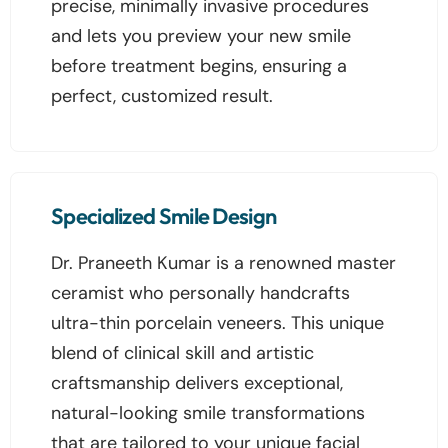
precise, minimally invasive procedures
and lets you preview your new smile
before treatment begins, ensuring a
perfect, customized result.
Specialized Smile Design
Dr. Praneeth Kumar is a renowned master
ceramist who personally handcrafts
ultra-thin porcelain veneers. This unique
blend of clinical skill and artistic
craftsmanship delivers exceptional,
natural-looking smile transformations
that are tailored to your unique facial