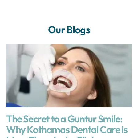
Our Blogs
The Secret to a Guntur Smile:
Why Kothamas Dental Care is