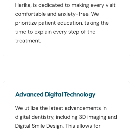
Harika, is dedicated to making every visit
comfortable and anxiety-free. We
prioritize patient education, taking the
time to explain every step of the
treatment.
Advanced Digital Technology
We utilize the latest advancements in
digital dentistry, including 3D imaging and
Digital Smile Design. This allows for