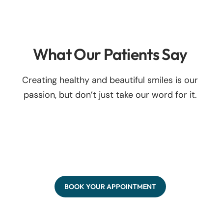
What Our Patients Say
Creating healthy and beautiful smiles is our
passion, but don’t just take our word for it.
BOOK YOUR APPOINTMENT