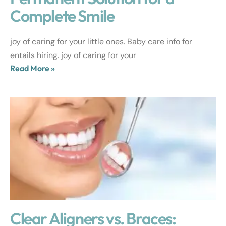
Complete Smile
joy of caring for your little ones. Baby care info for
entails hiring. joy of caring for your
Read More »
Clear Aligners vs. Braces: