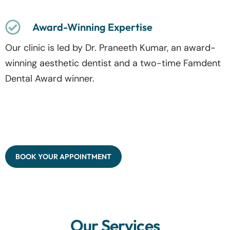
Award-Winning Expertise
Our clinic is led by Dr. Praneeth Kumar, an award-
winning aesthetic dentist and a two-time Famdent
Dental Award winner.
BOOK YOUR APPOINTMENT
Our Services