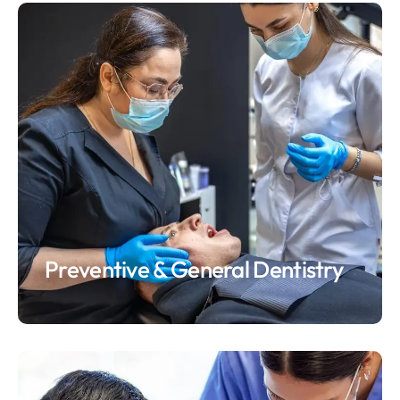
Preventive & General Dentistry