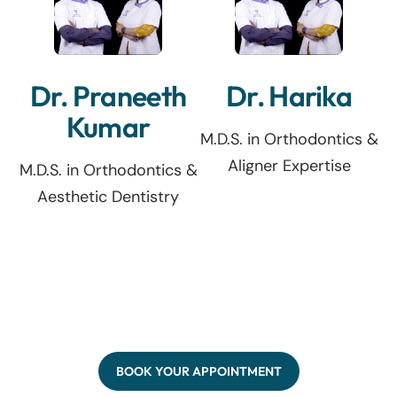
Dr. Praneeth
Dr. Harika
Kumar
M.D.S. in Orthodontics &
Aligner Expertise
M.D.S. in Orthodontics &
Aesthetic Dentistry
BOOK YOUR APPOINTMENT