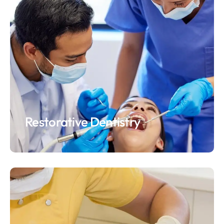
Restorative Dentistry