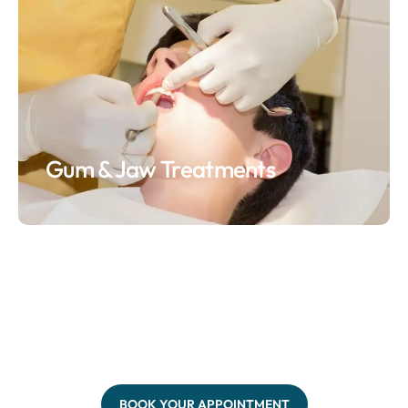
Gum & Jaw Treatments
BOOK YOUR APPOINTMENT