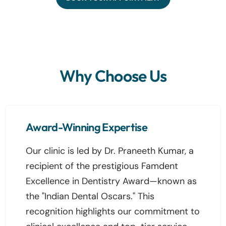
Why Choose Us
Award-Winning Expertise
Our clinic is led by Dr. Praneeth Kumar, a
recipient of the prestigious Famdent
Excellence in Dentistry Award—known as
the "Indian Dental Oscars." This
recognition highlights our commitment to