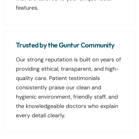
features.
Trusted by the Guntur Community
Our strong reputation is built on years of
providing ethical, transparent, and high-
quality care. Patient testimonials
consistently praise our clean and
hygienic environment, friendly staff, and
the knowledgeable doctors who explain
every detail clearly.