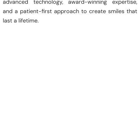
advanced technology, award-winning expertise,
and a patient-first approach to create smiles that
last a lifetime.