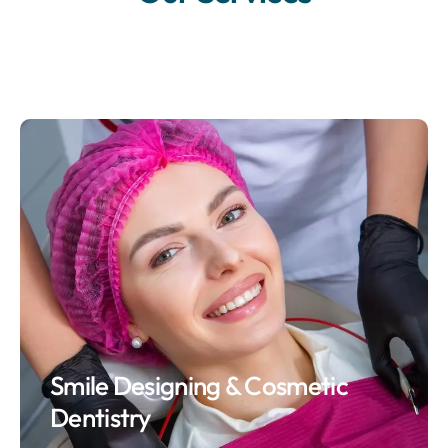
Smile Designing & Cosmetic
Dentistry