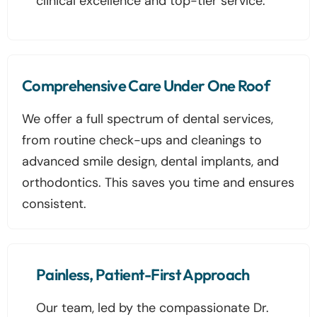
clinical excellence and top-tier service.
Comprehensive Care Under One Roof
We offer a full spectrum of dental services,
from routine check-ups and cleanings to
advanced smile design, dental implants, and
orthodontics. This saves you time and ensures
consistent.
Painless, Patient-First Approach
Our team, led by the compassionate Dr.