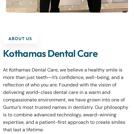
ABOUT US
Kothamas Dental Care
At Kothamas Dental Care, we believe a healthy smile is
more than just teeth—it’s confidence, well-being, and a
reflection of who you are. Founded with the vision of
delivering world-class dental care in a warm and
compassionate environment, we have grown into one of
Guntur’s most trusted names in dentistry. Our philosophy
is to combine advanced technology, award-winning
expertise, and a patient-first approach to create smiles
that last a lifetime.