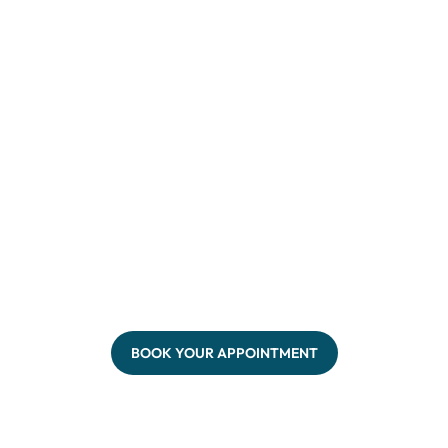
BOOK YOUR APPOINTMENT