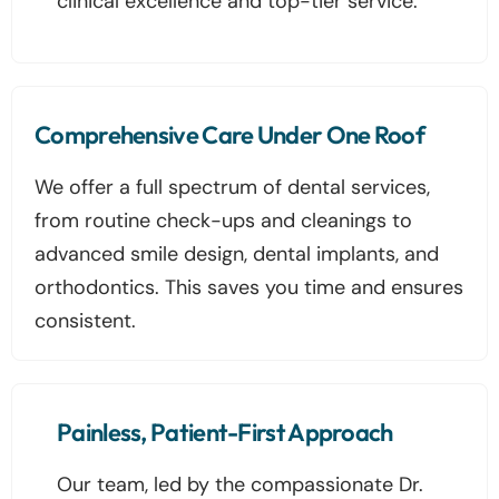
clinical excellence and top-tier service.
Comprehensive Care Under One Roof
We offer a full spectrum of dental services,
from routine check-ups and cleanings to
advanced smile design, dental implants, and
orthodontics. This saves you time and ensures
consistent.
Painless, Patient-First Approach
Our team, led by the compassionate Dr.