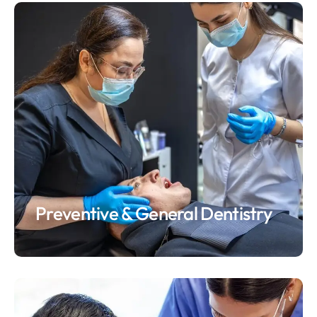
Preventive & General Dentistry