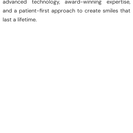
advanced technology, award-winning expertise,
and a patient-first approach to create smiles that
last a lifetime.