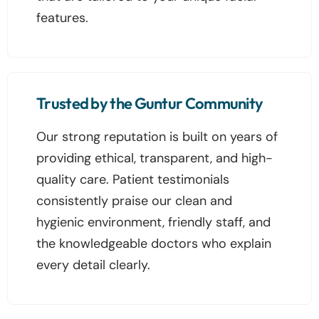
features.
Trusted by the Guntur Community
Our strong reputation is built on years of
providing ethical, transparent, and high-
quality care. Patient testimonials
consistently praise our clean and
hygienic environment, friendly staff, and
the knowledgeable doctors who explain
every detail clearly.