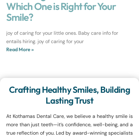
Which One is Right for Your
Smile?
joy of caring for your little ones. Baby care info for
entails hiring. joy of caring for your
Read More »
Crafting Healthy Smiles, Building
Lasting Trust
At Kothamas Dental Care, we believe a healthy smile is
more than just teeth—it’s confidence, well-being, and a
true reflection of you. Led by award-winning specialists