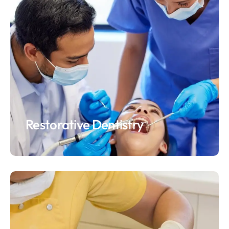
Restorative Dentistry