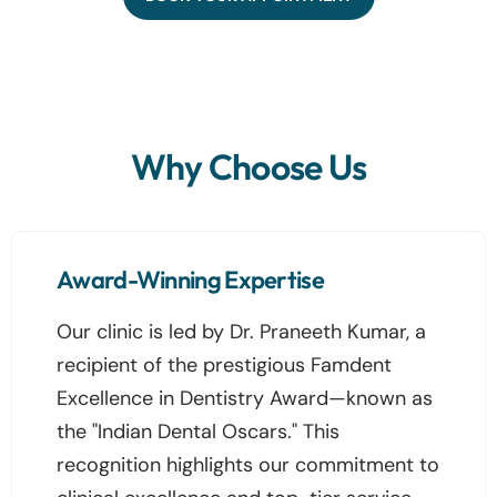
Why Choose Us
Award-Winning Expertise
Our clinic is led by Dr. Praneeth Kumar, a
recipient of the prestigious Famdent
Excellence in Dentistry Award—known as
the "Indian Dental Oscars." This
recognition highlights our commitment to