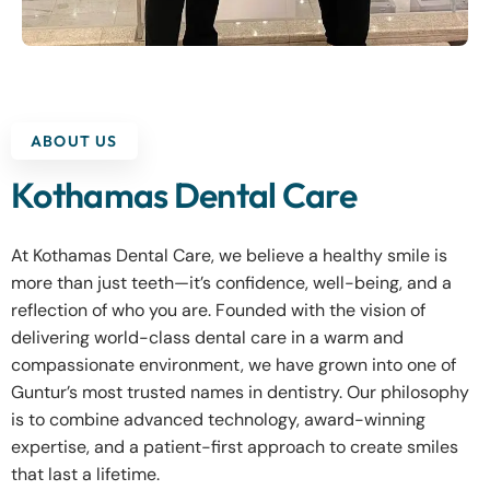
ABOUT US
Kothamas Dental Care
At Kothamas Dental Care, we believe a healthy smile is
more than just teeth—it’s confidence, well-being, and a
reflection of who you are. Founded with the vision of
delivering world-class dental care in a warm and
compassionate environment, we have grown into one of
Guntur’s most trusted names in dentistry. Our philosophy
is to combine advanced technology, award-winning
expertise, and a patient-first approach to create smiles
that last a lifetime.