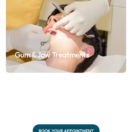
Gum & Jaw Treatments
BOOK YOUR APPOINTMENT