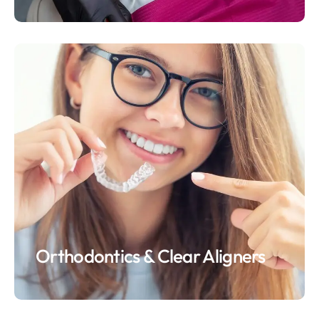
Orthodontics & Clear Aligners