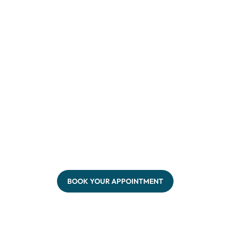
BOOK YOUR APPOINTMENT