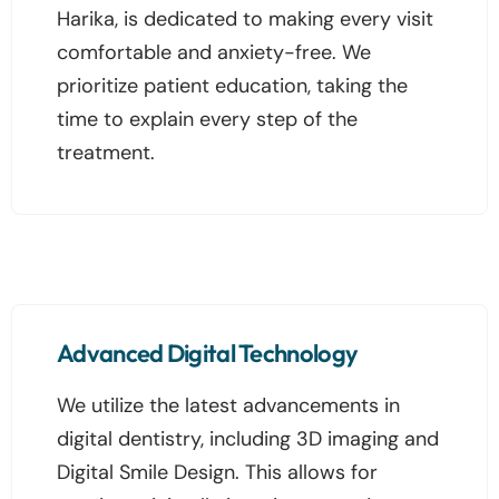
Harika, is dedicated to making every visit
comfortable and anxiety-free. We
prioritize patient education, taking the
time to explain every step of the
treatment.
Advanced Digital Technology
We utilize the latest advancements in
digital dentistry, including 3D imaging and
Digital Smile Design. This allows for