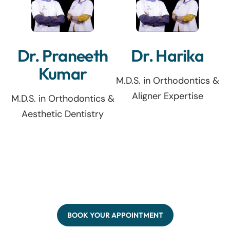
Dr. Praneeth
Dr. Harika
Kumar
M.D.S. in Orthodontics &
Aligner Expertise
M.D.S. in Orthodontics &
Aesthetic Dentistry
BOOK YOUR APPOINTMENT