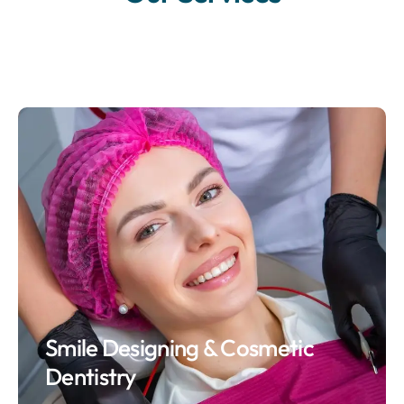
Smile Designing & Cosmetic
Dentistry