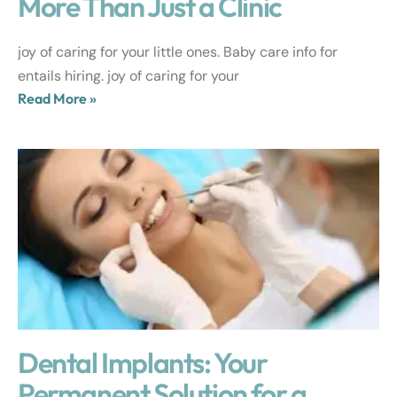
More Than Just a Clinic
joy of caring for your little ones. Baby care info for
entails hiring. joy of caring for your
Read More »
Dental Implants: Your
Permanent Solution for a