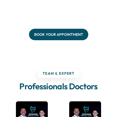
BOOK YOUR APPOINTMENT
TEAM & EXPERT
Professionals Doctors