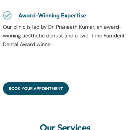
Award-Winning Expertise
Our clinic is led by Dr. Praneeth Kumar, an award-
winning aesthetic dentist and a two-time Famdent
Dental Award winner.
BOOK YOUR APPOINTMENT
Our Services