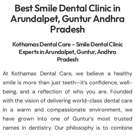
Best Smile Dental Clinic in
Arundalpet, Guntur Andhra
Pradesh
Kothamas Dental Care – Smile Dental Clinic
Experts in Arundalpet, Guntur, Andhra
Pradesh
At Kothamas Dental Care, we believe a healthy
smile is more than just teeth—it’s confidence, well-
being, and a reflection of who you are. Founded
with the vision of delivering world-class dental care
in a warm and compassionate environment, we
have grown into one of Guntur’s most trusted
names in dentistry. Our philosophy is to combine