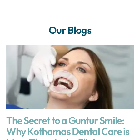
Our Blogs
The Secret to a Guntur Smile:
Why Kothamas Dental Care is