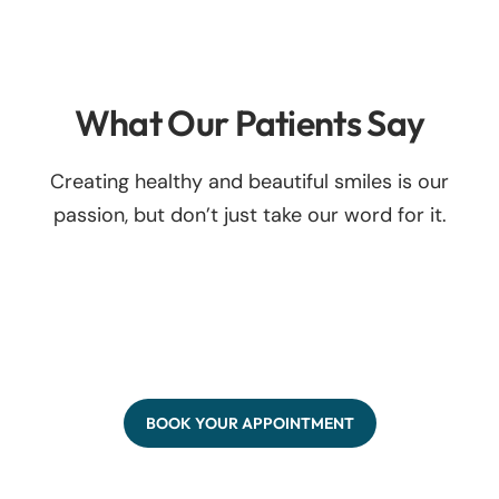
What Our Patients Say
Creating healthy and beautiful smiles is our
passion, but don’t just take our word for it.
BOOK YOUR APPOINTMENT