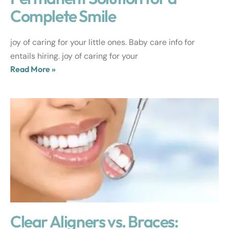
Complete Smile
joy of caring for your little ones. Baby care info for
entails hiring. joy of caring for your
Read More »
Clear Aligners vs. Braces: