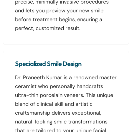
precise, minimally invasive procedures
and lets you preview your new smile
before treatment begins, ensuring a
perfect, customized result.
Specialized Smile Design
Dr. Praneeth Kumar is a renowned master
ceramist who personally handcrafts
ultra-thin porcelain veneers. This unique
blend of clinical skill and artistic
craftsmanship delivers exceptional,
natural-looking smile transformations
that are tailored to your unique facial