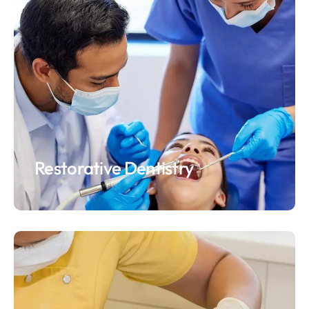
Restorative Dentistry