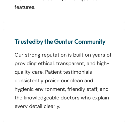
features.
Trusted by the Guntur Community
Our strong reputation is built on years of
providing ethical, transparent, and high-
quality care. Patient testimonials
consistently praise our clean and
hygienic environment, friendly staff, and
the knowledgeable doctors who explain
every detail clearly.