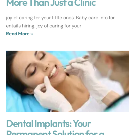
More Than Just a Clinic
joy of caring for your little ones. Baby care info for
entails hiring. joy of caring for your
Read More »
Dental Implants: Your
Permanent Solution for a