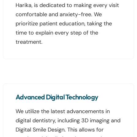
Harika, is dedicated to making every visit
comfortable and anxiety-free. We
prioritize patient education, taking the
time to explain every step of the
treatment.
Advanced Digital Technology
We utilize the latest advancements in
digital dentistry, including 3D imaging and
Digital Smile Design. This allows for