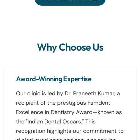
Why Choose Us
Award-Winning Expertise
Our clinic is led by Dr. Praneeth Kumar, a
recipient of the prestigious Famdent
Excellence in Dentistry Award—known as
the "Indian Dental Oscars." This
recognition highlights our commitment to