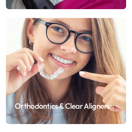
Orthodontics & Clear Aligners