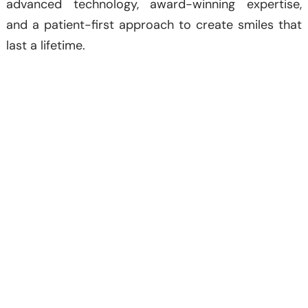
advanced technology, award-winning expertise,
and a patient-first approach to create smiles that
last a lifetime.