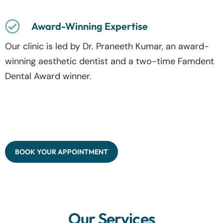
Award-Winning Expertise
Our clinic is led by Dr. Praneeth Kumar, an award-
winning aesthetic dentist and a two-time Famdent
Dental Award winner.
BOOK YOUR APPOINTMENT
Our Services