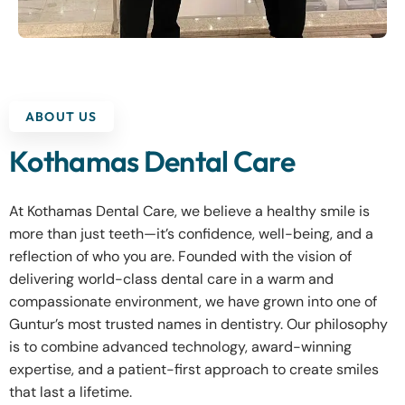
ABOUT US
Kothamas Dental Care
At Kothamas Dental Care, we believe a healthy smile is
more than just teeth—it’s confidence, well-being, and a
reflection of who you are. Founded with the vision of
delivering world-class dental care in a warm and
compassionate environment, we have grown into one of
Guntur’s most trusted names in dentistry. Our philosophy
is to combine advanced technology, award-winning
expertise, and a patient-first approach to create smiles
that last a lifetime.