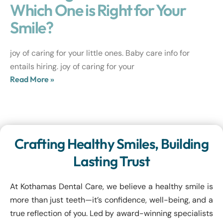
Which One is Right for Your
Smile?
joy of caring for your little ones. Baby care info for
entails hiring. joy of caring for your
Read More »
Crafting Healthy Smiles, Building
Lasting Trust
At Kothamas Dental Care, we believe a healthy smile is
more than just teeth—it’s confidence, well-being, and a
true reflection of you. Led by award-winning specialists