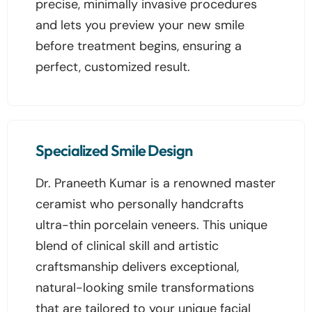
precise, minimally invasive procedures
and lets you preview your new smile
before treatment begins, ensuring a
perfect, customized result.
Specialized Smile Design
Dr. Praneeth Kumar is a renowned master
ceramist who personally handcrafts
ultra-thin porcelain veneers. This unique
blend of clinical skill and artistic
craftsmanship delivers exceptional,
natural-looking smile transformations
that are tailored to your unique facial