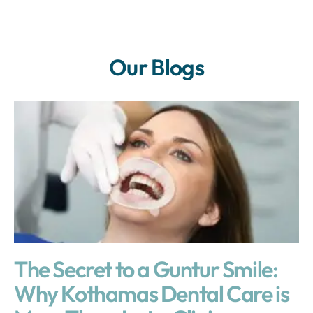
Our Blogs
The Secret to a Guntur Smile:
Why Kothamas Dental Care is