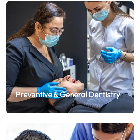
Preventive & General Dentistry