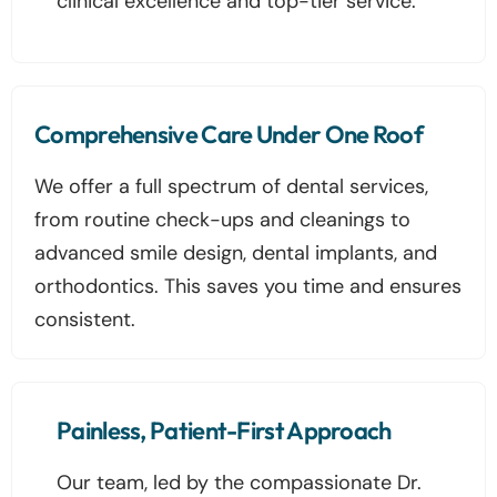
clinical excellence and top-tier service.
Comprehensive Care Under One Roof
We offer a full spectrum of dental services,
from routine check-ups and cleanings to
advanced smile design, dental implants, and
orthodontics. This saves you time and ensures
consistent.
Painless, Patient-First Approach
Our team, led by the compassionate Dr.