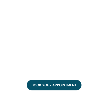
BOOK YOUR APPOINTMENT