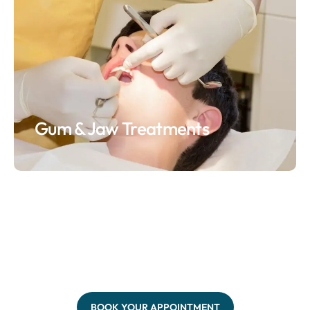
Gum & Jaw Treatments
BOOK YOUR APPOINTMENT