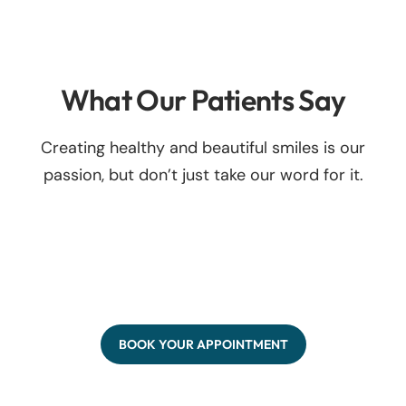
What Our Patients Say
Creating healthy and beautiful smiles is our
passion, but don’t just take our word for it.
BOOK YOUR APPOINTMENT