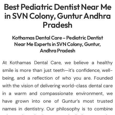
Best Pediatric Dentist Near Me
in SVN Colony, Guntur Andhra
Pradesh
Kothamas Dental Care – Pediatric Dentist
Near Me Experts in SVN Colony, Guntur,
Andhra Pradesh
At Kothamas Dental Care, we believe a healthy
smile is more than just teeth—it’s confidence, well-
being, and a reflection of who you are. Founded
with the vision of delivering world-class dental care
in a warm and compassionate environment, we
have grown into one of Guntur’s most trusted
names in dentistry. Our philosophy is to combine