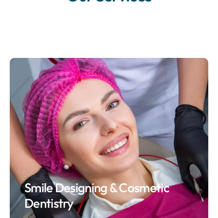
Smile Designing & Cosmetic
Dentistry