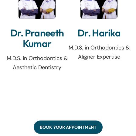
Dr. Praneeth
Dr. Harika
Kumar
M.D.S. in Orthodontics &
Aligner Expertise
M.D.S. in Orthodontics &
Aesthetic Dentistry
BOOK YOUR APPOINTMENT