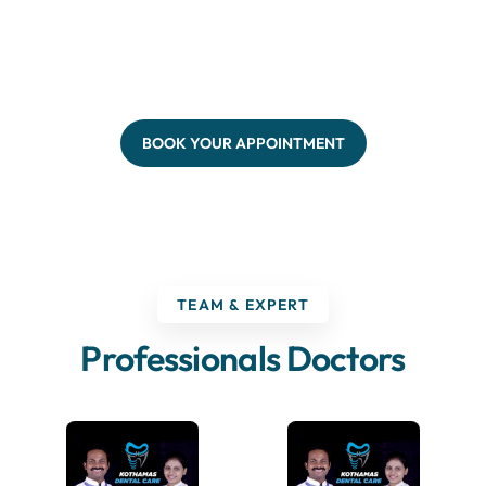
BOOK YOUR APPOINTMENT
TEAM & EXPERT
Professionals Doctors