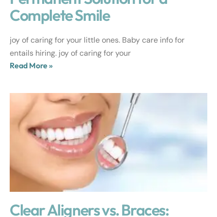
Complete Smile
joy of caring for your little ones. Baby care info for
entails hiring. joy of caring for your
Read More »
Clear Aligners vs. Braces: