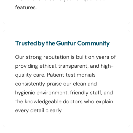
features.
Trusted by the Guntur Community
Our strong reputation is built on years of
providing ethical, transparent, and high-
quality care. Patient testimonials
consistently praise our clean and
hygienic environment, friendly staff, and
the knowledgeable doctors who explain
every detail clearly.