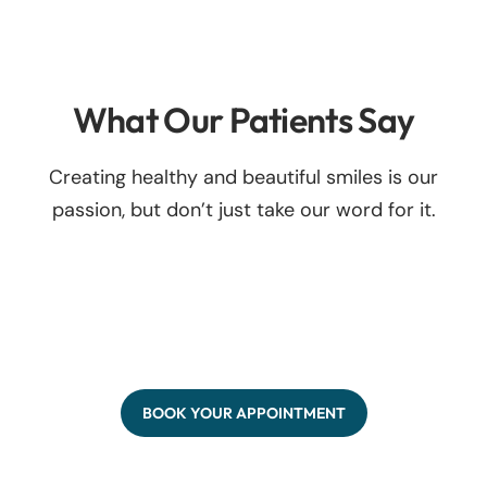
What Our Patients Say
Creating healthy and beautiful smiles is our
passion, but don’t just take our word for it.
BOOK YOUR APPOINTMENT