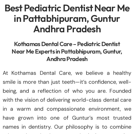
Best Pediatric Dentist Near Me
in Pattabhipuram, Guntur
Andhra Pradesh
Kothamas Dental Care – Pediatric Dentist
Near Me Experts in Pattabhipuram, Guntur,
Andhra Pradesh
At Kothamas Dental Care, we believe a healthy
smile is more than just teeth—it’s confidence, well-
being, and a reflection of who you are. Founded
with the vision of delivering world-class dental care
in a warm and compassionate environment, we
have grown into one of Guntur’s most trusted
names in dentistry. Our philosophy is to combine