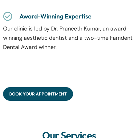
Award-Winning Expertise
Our clinic is led by Dr. Praneeth Kumar, an award-
winning aesthetic dentist and a two-time Famdent
Dental Award winner.
BOOK YOUR APPOINTMENT
Our Services