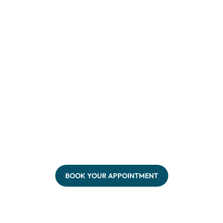
BOOK YOUR APPOINTMENT