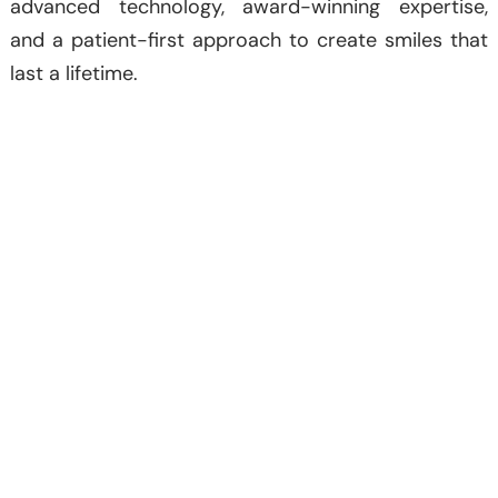
advanced technology, award-winning expertise,
and a patient-first approach to create smiles that
last a lifetime.