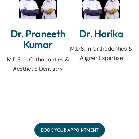
Dr. Praneeth
Dr. Harika
Kumar
M.D.S. in Orthodontics &
Aligner Expertise
M.D.S. in Orthodontics &
Aesthetic Dentistry
BOOK YOUR APPOINTMENT