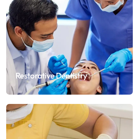
Restorative Dentistry