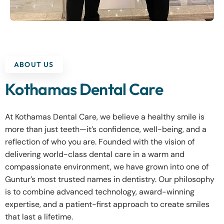
ABOUT US
Kothamas Dental Care
At Kothamas Dental Care, we believe a healthy smile is
more than just teeth—it’s confidence, well-being, and a
reflection of who you are. Founded with the vision of
delivering world-class dental care in a warm and
compassionate environment, we have grown into one of
Guntur’s most trusted names in dentistry. Our philosophy
is to combine advanced technology, award-winning
expertise, and a patient-first approach to create smiles
that last a lifetime.