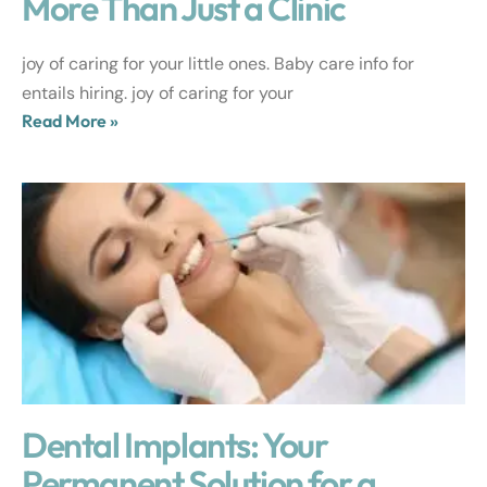
More Than Just a Clinic
joy of caring for your little ones. Baby care info for
entails hiring. joy of caring for your
Read More »
Dental Implants: Your
Permanent Solution for a