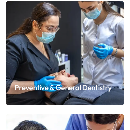
Preventive & General Dentistry