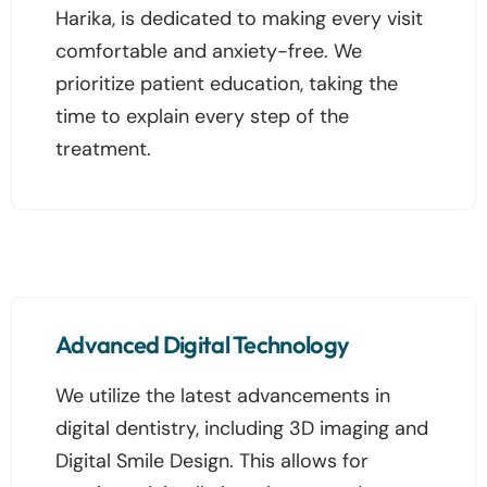
Harika, is dedicated to making every visit
comfortable and anxiety-free. We
prioritize patient education, taking the
time to explain every step of the
treatment.
Advanced Digital Technology
We utilize the latest advancements in
digital dentistry, including 3D imaging and
Digital Smile Design. This allows for