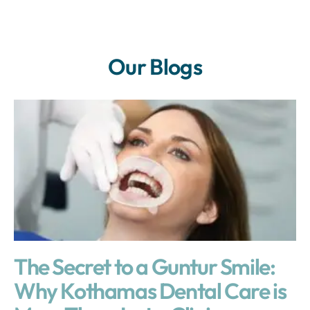
Our Blogs
The Secret to a Guntur Smile:
Why Kothamas Dental Care is