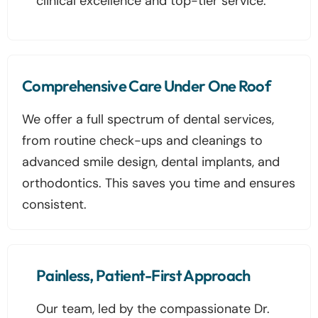
clinical excellence and top-tier service.
Comprehensive Care Under One Roof
We offer a full spectrum of dental services,
from routine check-ups and cleanings to
advanced smile design, dental implants, and
orthodontics. This saves you time and ensures
consistent.
Painless, Patient-First Approach
Our team, led by the compassionate Dr.