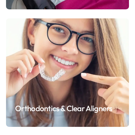
Orthodontics & Clear Aligners