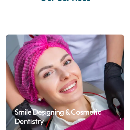
Smile Designing & Cosmetic
Dentistry