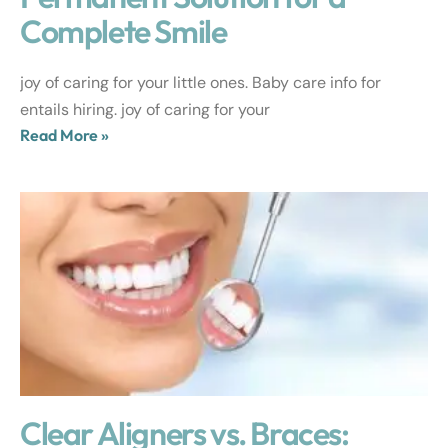
Complete Smile
joy of caring for your little ones. Baby care info for
entails hiring. joy of caring for your
Read More »
Clear Aligners vs. Braces: