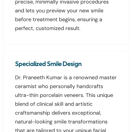
precise, minimally invasive procedures
and lets you preview your new smile
before treatment begins, ensuring a
perfect, customized result.
Specialized Smile Design
Dr. Praneeth Kumar is a renowned master
ceramist who personally handcrafts
ultra-thin porcelain veneers. This unique
blend of clinical skill and artistic
craftsmanship delivers exceptional,
natural-looking smile transformations
that are tailored to your unique facial