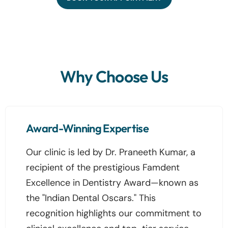
Why Choose Us
Award-Winning Expertise
Our clinic is led by Dr. Praneeth Kumar, a
recipient of the prestigious Famdent
Excellence in Dentistry Award—known as
the "Indian Dental Oscars." This
recognition highlights our commitment to