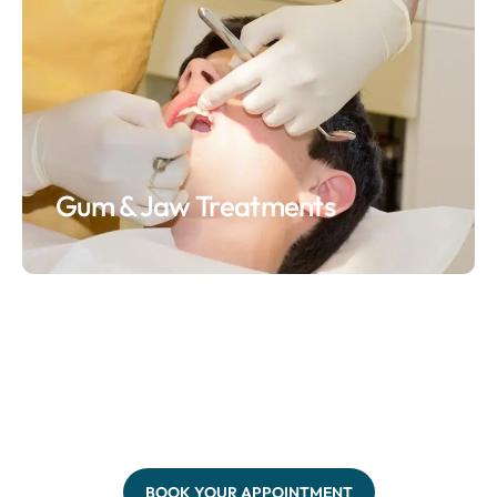
Gum & Jaw Treatments
BOOK YOUR APPOINTMENT