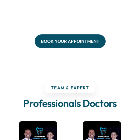
BOOK YOUR APPOINTMENT
TEAM & EXPERT
Professionals Doctors