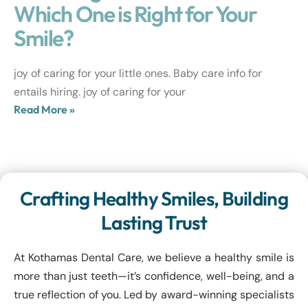
Which One is Right for Your
Smile?
joy of caring for your little ones. Baby care info for
entails hiring. joy of caring for your
Read More »
Crafting Healthy Smiles, Building
Lasting Trust
At Kothamas Dental Care, we believe a healthy smile is
more than just teeth—it’s confidence, well-being, and a
true reflection of you. Led by award-winning specialists