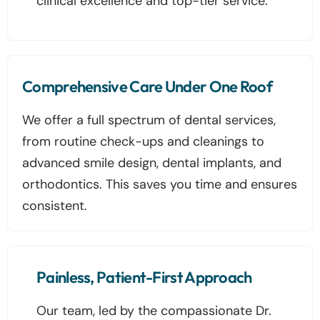
clinical excellence and top-tier service.
Comprehensive Care Under One Roof
We offer a full spectrum of dental services,
from routine check-ups and cleanings to
advanced smile design, dental implants, and
orthodontics. This saves you time and ensures
consistent.
Painless, Patient-First Approach
Our team, led by the compassionate Dr.