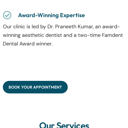
Award-Winning Expertise
Our clinic is led by Dr. Praneeth Kumar, an award-
winning aesthetic dentist and a two-time Famdent
Dental Award winner.
BOOK YOUR APPOINTMENT
Our Services