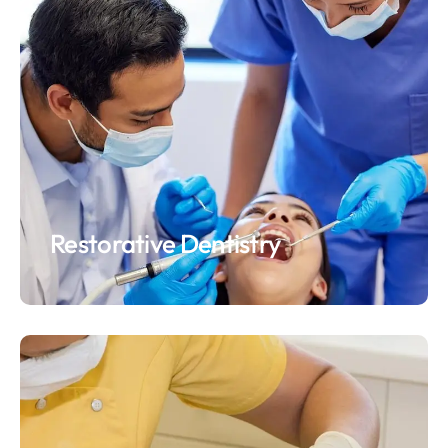
Restorative Dentistry