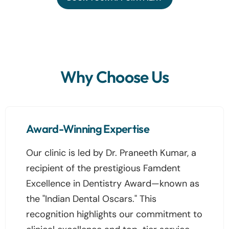
Why Choose Us
Award-Winning Expertise
Our clinic is led by Dr. Praneeth Kumar, a
recipient of the prestigious Famdent
Excellence in Dentistry Award—known as
the "Indian Dental Oscars." This
recognition highlights our commitment to