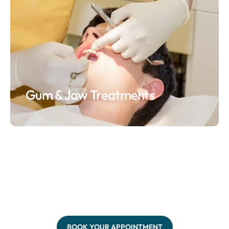
Gum & Jaw Treatments
BOOK YOUR APPOINTMENT