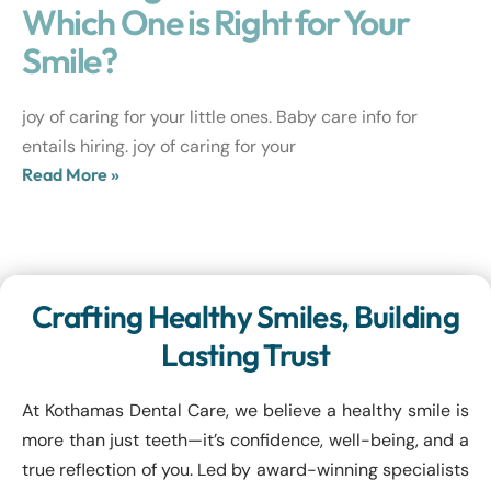
Which One is Right for Your
Smile?
joy of caring for your little ones. Baby care info for
entails hiring. joy of caring for your
Read More »
Crafting Healthy Smiles, Building
Lasting Trust
At Kothamas Dental Care, we believe a healthy smile is
more than just teeth—it’s confidence, well-being, and a
true reflection of you. Led by award-winning specialists