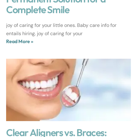
Complete Smile
joy of caring for your little ones. Baby care info for
entails hiring. joy of caring for your
Read More »
Clear Aligners vs. Braces: