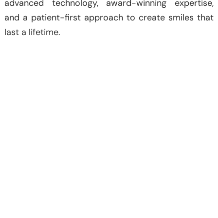
advanced technology, award-winning expertise,
and a patient-first approach to create smiles that
last a lifetime.