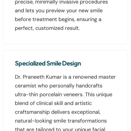
precise, minimally invasive procedures
and lets you preview your new smile
before treatment begins, ensuring a
perfect, customized result.
Specialized Smile Design
Dr. Praneeth Kumar is a renowned master
ceramist who personally handcrafts
ultra-thin porcelain veneers. This unique
blend of clinical skill and artistic
craftsmanship delivers exceptional,
natural-looking smile transformations
that are tailored to your unique facial