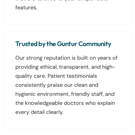
features.
Trusted by the Guntur Community
Our strong reputation is built on years of
providing ethical, transparent, and high-
quality care. Patient testimonials
consistently praise our clean and
hygienic environment, friendly staff, and
the knowledgeable doctors who explain
every detail clearly.