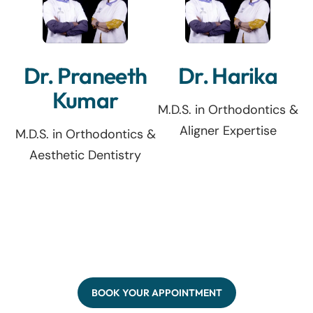
Dr. Praneeth
Dr. Harika
Kumar
M.D.S. in Orthodontics &
Aligner Expertise
M.D.S. in Orthodontics &
Aesthetic Dentistry
BOOK YOUR APPOINTMENT