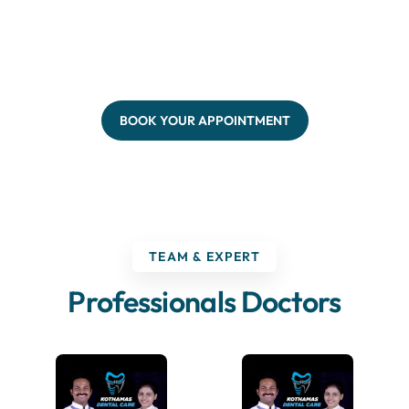
BOOK YOUR APPOINTMENT
TEAM & EXPERT
Professionals Doctors