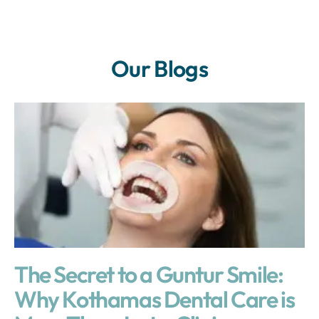
Our Blogs
The Secret to a Guntur Smile:
Why Kothamas Dental Care is