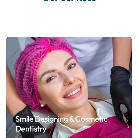
Smile Designing & Cosmetic
Dentistry