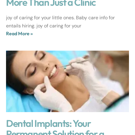
More Than Just a Clinic
joy of caring for your little ones. Baby care info for
entails hiring. joy of caring for your
Read More »
Dental Implants: Your
Permanent Solution for a