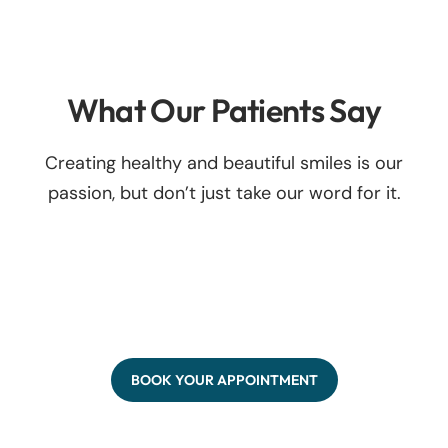
What Our Patients Say
Creating healthy and beautiful smiles is our
passion, but don’t just take our word for it.
BOOK YOUR APPOINTMENT