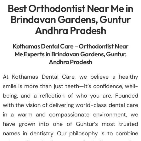
Best Orthodontist Near Me in
Brindavan Gardens, Guntur
Andhra Pradesh
Kothamas Dental Care – Orthodontist Near
Me Experts in Brindavan Gardens, Guntur,
Andhra Pradesh
At Kothamas Dental Care, we believe a healthy
smile is more than just teeth—it’s confidence, well-
being, and a reflection of who you are. Founded
with the vision of delivering world-class dental care
in a warm and compassionate environment, we
have grown into one of Guntur’s most trusted
names in dentistry. Our philosophy is to combine