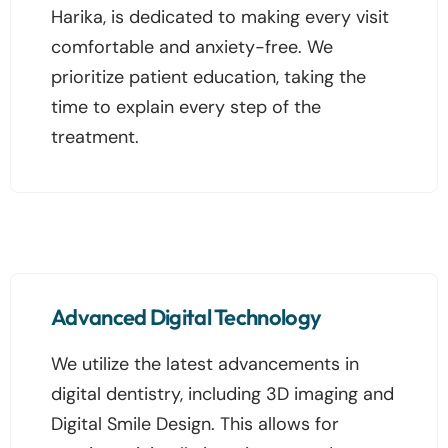
Harika, is dedicated to making every visit
comfortable and anxiety-free. We
prioritize patient education, taking the
time to explain every step of the
treatment.
Advanced Digital Technology
We utilize the latest advancements in
digital dentistry, including 3D imaging and
Digital Smile Design. This allows for