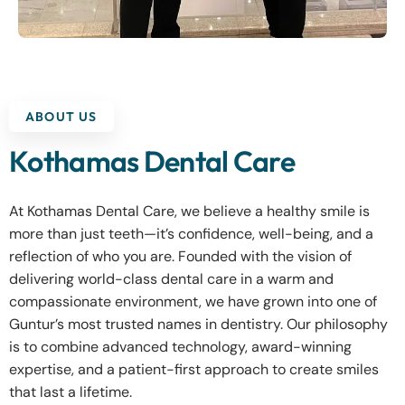
ABOUT US
Kothamas Dental Care
At Kothamas Dental Care, we believe a healthy smile is
more than just teeth—it’s confidence, well-being, and a
reflection of who you are. Founded with the vision of
delivering world-class dental care in a warm and
compassionate environment, we have grown into one of
Guntur’s most trusted names in dentistry. Our philosophy
is to combine advanced technology, award-winning
expertise, and a patient-first approach to create smiles
that last a lifetime.