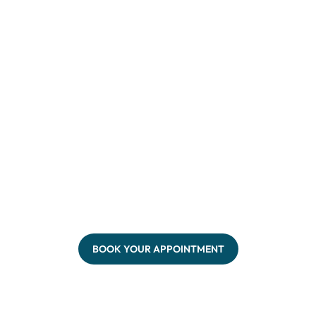
BOOK YOUR APPOINTMENT