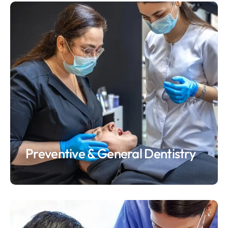
Preventive & General Dentistry