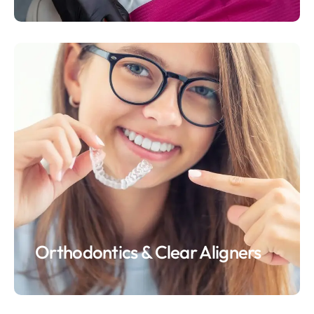
Orthodontics & Clear Aligners