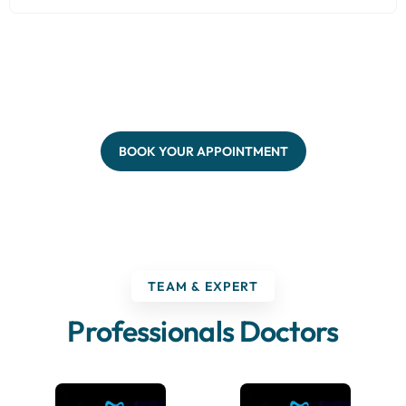
BOOK YOUR APPOINTMENT
TEAM & EXPERT
Professionals Doctors