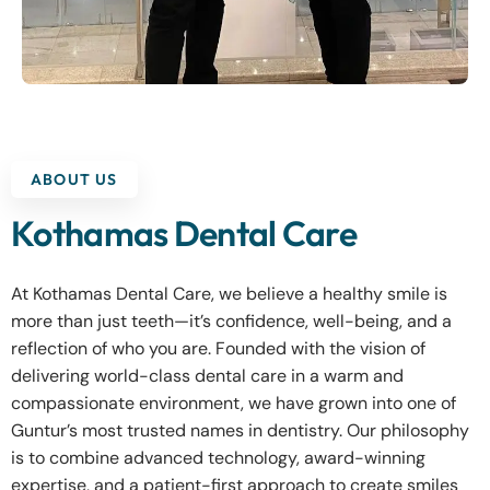
ABOUT US
Kothamas Dental Care
At Kothamas Dental Care, we believe a healthy smile is
more than just teeth—it’s confidence, well-being, and a
reflection of who you are. Founded with the vision of
delivering world-class dental care in a warm and
compassionate environment, we have grown into one of
Guntur’s most trusted names in dentistry. Our philosophy
is to combine advanced technology, award-winning
expertise, and a patient-first approach to create smiles