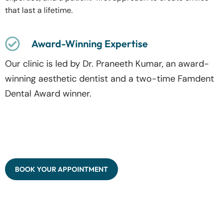
that last a lifetime.
Award-Winning Expertise
Our clinic is led by Dr. Praneeth Kumar, an award-
winning aesthetic dentist and a two-time Famdent
Dental Award winner.
BOOK YOUR APPOINTMENT