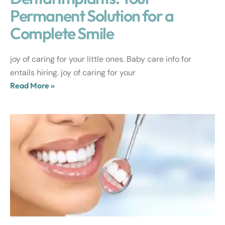
Permanent Solution for a
Complete Smile
joy of caring for your little ones. Baby care info for
entails hiring. joy of caring for your
Read More »