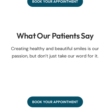
BOOK YOUR APPOINTMENT
What Our Patients Say
Creating healthy and beautiful smiles is our
passion, but don’t just take our word for it.
BOOK YOUR APPOINTMENT