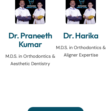
Dr. Praneeth
Dr. Harika
Kumar
M.D.S. in Orthodontics &
Aligner Expertise
M.D.S. in Orthodontics &
Aesthetic Dentistry