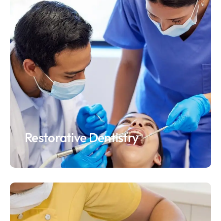
Restorative Dentistry