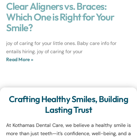
Clear Aligners vs. Braces:
Which One is Right for Your
Smile?
joy of caring for your little ones. Baby care info for
entails hiring. joy of caring for your
Read More »
Crafting Healthy Smiles, Building
Lasting Trust
At Kothamas Dental Care, we believe a healthy smile is
more than just teeth—it’s confidence, well-being, and a