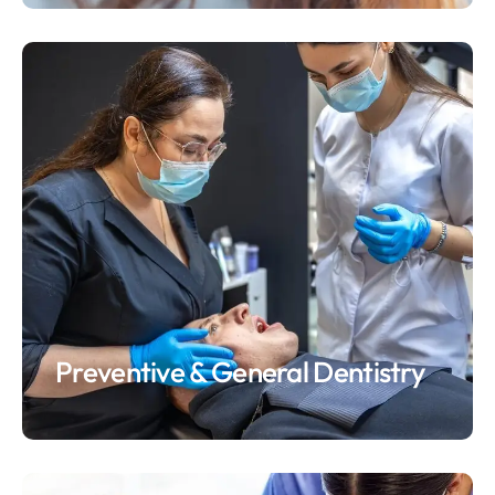
Preventive & General Dentistry