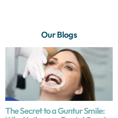
Our Blogs
The Secret to a Guntur Smile: