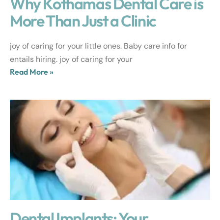
Why Kothamas Dental Care is
More Than Just a Clinic
joy of caring for your little ones. Baby care info for
entails hiring. joy of caring for your
Read More »
Dental Implants: Your