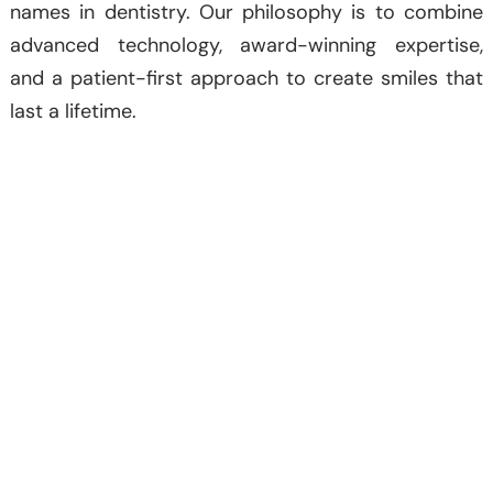
names in dentistry. Our philosophy is to combine
advanced technology, award-winning expertise,
and a patient-first approach to create smiles that
last a lifetime.