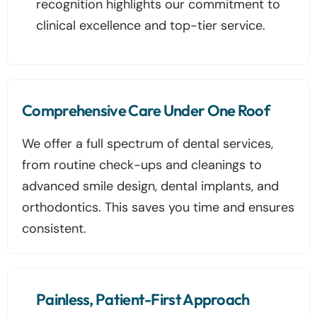
recognition highlights our commitment to
clinical excellence and top-tier service.
Comprehensive Care Under One Roof
We offer a full spectrum of dental services,
from routine check-ups and cleanings to
advanced smile design, dental implants, and
orthodontics. This saves you time and ensures
consistent.
Painless, Patient-First Approach