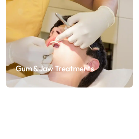
Gum & Jaw Treatments