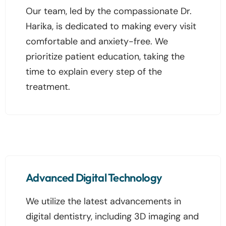
Our team, led by the compassionate Dr.
Harika, is dedicated to making every visit
comfortable and anxiety-free. We
prioritize patient education, taking the
time to explain every step of the
treatment.
Advanced Digital Technology
We utilize the latest advancements in
digital dentistry, including 3D imaging and