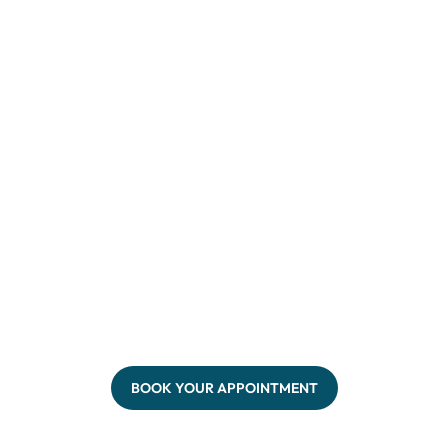
BOOK YOUR APPOINTMENT