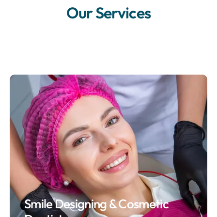
Our Services
Smile Designing & Cosmetic