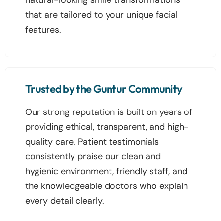
that are tailored to your unique facial
features.
Trusted by the Guntur Community
Our strong reputation is built on years of
providing ethical, transparent, and high-
quality care. Patient testimonials
consistently praise our clean and
hygienic environment, friendly staff, and
the knowledgeable doctors who explain
every detail clearly.