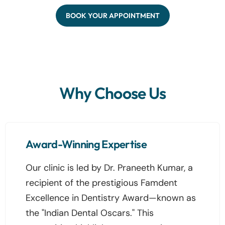
BOOK YOUR APPOINTMENT
Why Choose Us
Award-Winning Expertise
Our clinic is led by Dr. Praneeth Kumar, a
recipient of the prestigious Famdent
Excellence in Dentistry Award—known as
the "Indian Dental Oscars." This