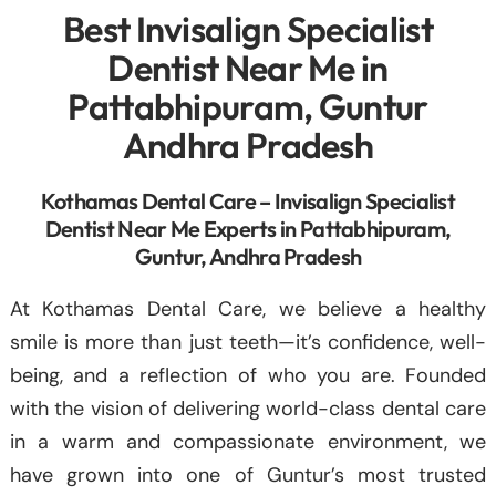
Best Invisalign Specialist
Dentist Near Me in
Pattabhipuram, Guntur
Andhra Pradesh
Kothamas Dental Care – Invisalign Specialist
Dentist Near Me Experts in Pattabhipuram,
Guntur, Andhra Pradesh
At Kothamas Dental Care, we believe a healthy
smile is more than just teeth—it’s confidence, well-
being, and a reflection of who you are. Founded
with the vision of delivering world-class dental care
in a warm and compassionate environment, we
have grown into one of Guntur’s most trusted