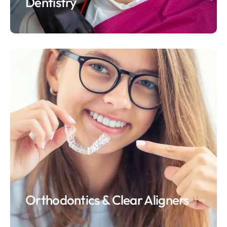
Dentistry
Orthodontics & Clear Aligners