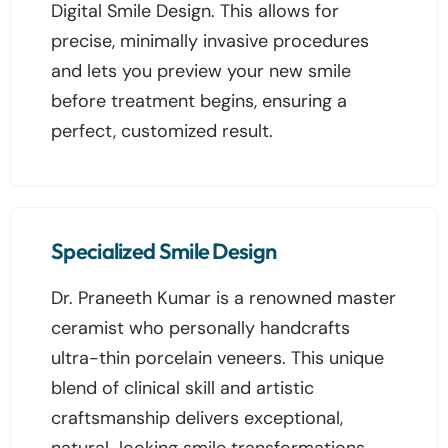
Digital Smile Design. This allows for
precise, minimally invasive procedures
and lets you preview your new smile
before treatment begins, ensuring a
perfect, customized result.
Specialized Smile Design
Dr. Praneeth Kumar is a renowned master
ceramist who personally handcrafts
ultra-thin porcelain veneers. This unique
blend of clinical skill and artistic
craftsmanship delivers exceptional,
natural-looking smile transformations