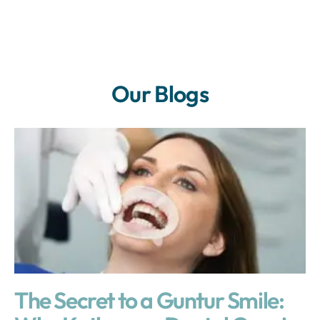
Our Blogs
The Secret to a Guntur Smile: