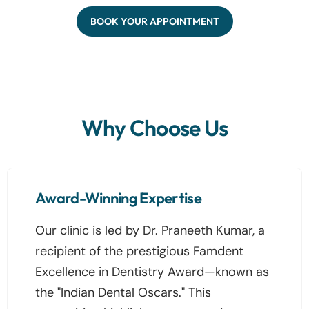
BOOK YOUR APPOINTMENT
Why Choose Us
Award-Winning Expertise
Our clinic is led by Dr. Praneeth Kumar, a
recipient of the prestigious Famdent
Excellence in Dentistry Award—known as
the "Indian Dental Oscars." This