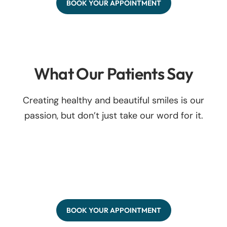
BOOK YOUR APPOINTMENT
What Our Patients Say
Creating healthy and beautiful smiles is our
passion, but don’t just take our word for it.
BOOK YOUR APPOINTMENT