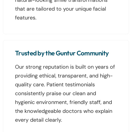
that are tailored to your unique facial
features.
Trusted by the Guntur Community
Our strong reputation is built on years of
providing ethical, transparent, and high-
quality care. Patient testimonials
consistently praise our clean and
hygienic environment, friendly staff, and
the knowledgeable doctors who explain
every detail clearly.