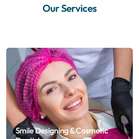
Our Services
Smile Designing & Cosmetic