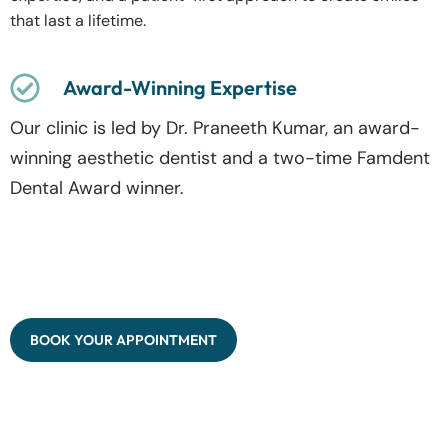
that last a lifetime.
Award-Winning Expertise
Our clinic is led by Dr. Praneeth Kumar, an award-
winning aesthetic dentist and a two-time Famdent
Dental Award winner.
BOOK YOUR APPOINTMENT