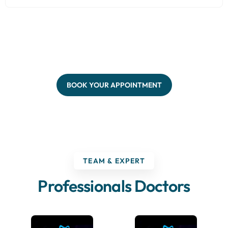
BOOK YOUR APPOINTMENT
TEAM & EXPERT
Professionals Doctors