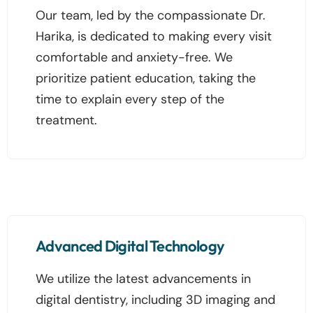
Our team, led by the compassionate Dr.
Harika, is dedicated to making every visit
comfortable and anxiety-free. We
prioritize patient education, taking the
time to explain every step of the
treatment.
Advanced Digital Technology
We utilize the latest advancements in
digital dentistry, including 3D imaging and