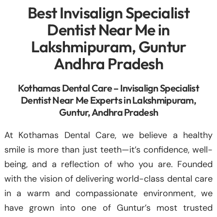
Best Invisalign Specialist
Dentist Near Me in
Lakshmipuram, Guntur
Andhra Pradesh
Kothamas Dental Care – Invisalign Specialist
Dentist Near Me Experts in Lakshmipuram,
Guntur, Andhra Pradesh
At Kothamas Dental Care, we believe a healthy
smile is more than just teeth—it’s confidence, well-
being, and a reflection of who you are. Founded
with the vision of delivering world-class dental care
in a warm and compassionate environment, we
have grown into one of Guntur’s most trusted