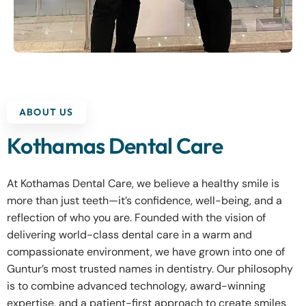
ABOUT US
Kothamas Dental Care
At Kothamas Dental Care, we believe a healthy smile is
more than just teeth—it’s confidence, well-being, and a
reflection of who you are. Founded with the vision of
delivering world-class dental care in a warm and
compassionate environment, we have grown into one of
Guntur’s most trusted names in dentistry. Our philosophy
is to combine advanced technology, award-winning
expertise, and a patient-first approach to create smiles