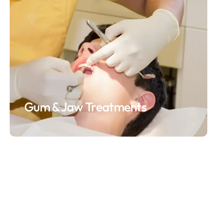
Gum & Jaw Treatments