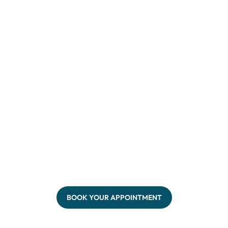
BOOK YOUR APPOINTMENT