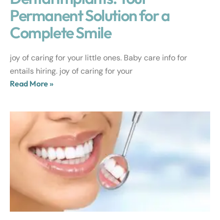
Permanent Solution for a
Complete Smile
joy of caring for your little ones. Baby care info for
entails hiring. joy of caring for your
Read More »