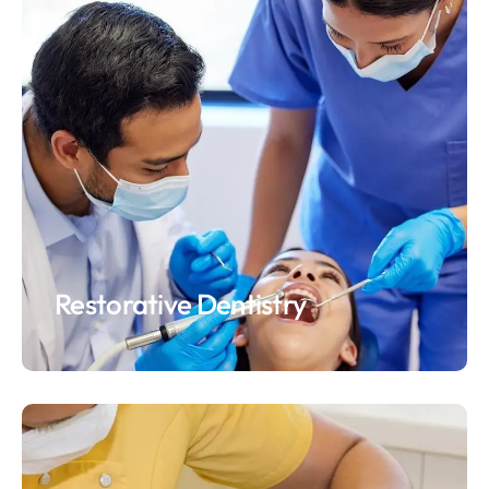
Restorative Dentistry