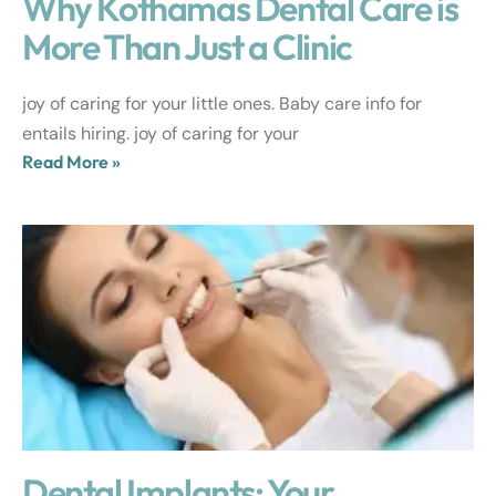
Why Kothamas Dental Care is
More Than Just a Clinic
joy of caring for your little ones. Baby care info for
entails hiring. joy of caring for your
Read More »
Dental Implants: Your