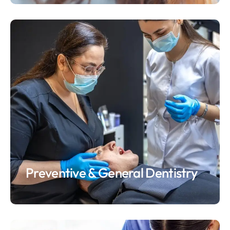
Preventive & General Dentistry