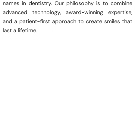
names in dentistry. Our philosophy is to combine
advanced technology, award-winning expertise,
and a patient-first approach to create smiles that
last a lifetime.