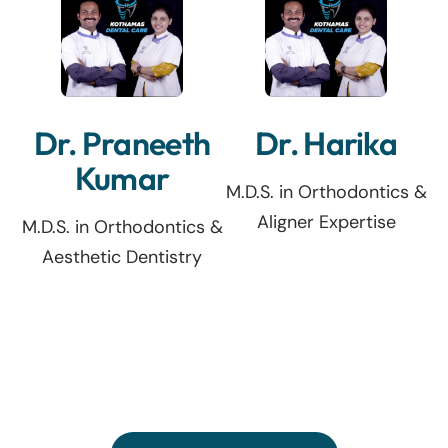
Dr. Praneeth
Dr. Harika
Kumar
M.D.S. in Orthodontics &
Aligner Expertise
M.D.S. in Orthodontics &
Aesthetic Dentistry