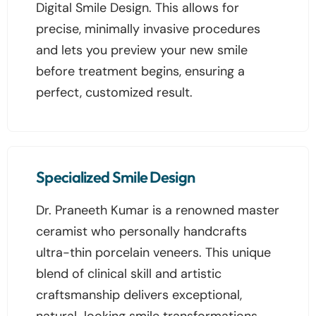
Digital Smile Design. This allows for
precise, minimally invasive procedures
and lets you preview your new smile
before treatment begins, ensuring a
perfect, customized result.
Specialized Smile Design
Dr. Praneeth Kumar is a renowned master
ceramist who personally handcrafts
ultra-thin porcelain veneers. This unique
blend of clinical skill and artistic
craftsmanship delivers exceptional,
natural-looking smile transformations