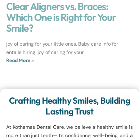
Clear Aligners vs. Braces:
Which One is Right for Your
Smile?
joy of caring for your little ones. Baby care info for
entails hiring. joy of caring for your
Read More »
Crafting Healthy Smiles, Building
Lasting Trust
At Kothamas Dental Care, we believe a healthy smile is
more than just teeth—it’s confidence, well-being, and a