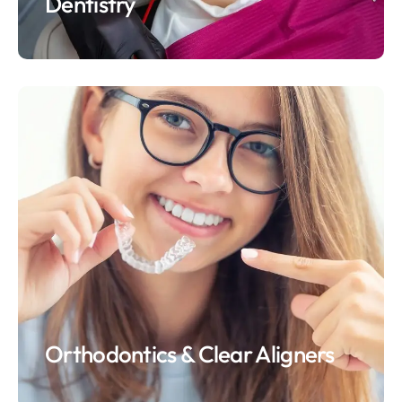
Dentistry
Orthodontics & Clear Aligners