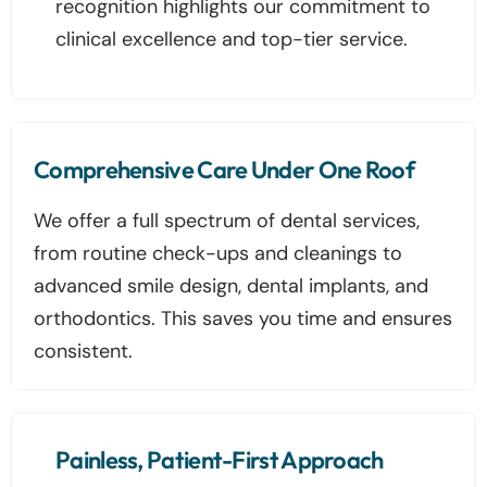
recognition highlights our commitment to
clinical excellence and top-tier service.
Comprehensive Care Under One Roof
We offer a full spectrum of dental services,
from routine check-ups and cleanings to
advanced smile design, dental implants, and
orthodontics. This saves you time and ensures
consistent.
Painless, Patient-First Approach