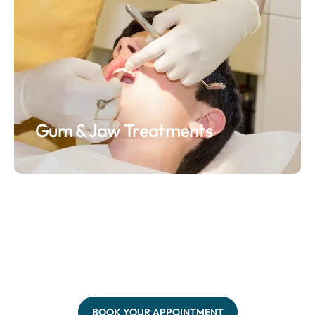
Gum & Jaw Treatments
BOOK YOUR APPOINTMENT