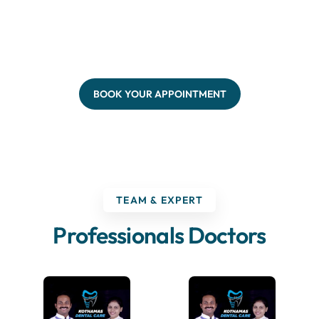
BOOK YOUR APPOINTMENT
TEAM & EXPERT
Professionals Doctors