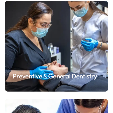
Preventive & General Dentistry