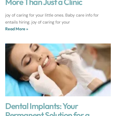
More Than Just a Clinic
joy of caring for your little ones. Baby care info for
entails hiring. joy of caring for your
Read More »
Dental Implants: Your
Permanent Solution for a