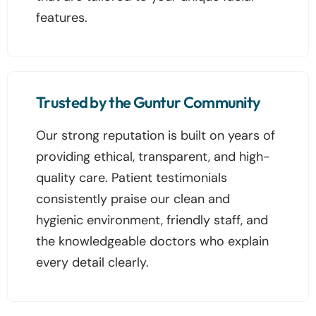
features.
Trusted by the Guntur Community
Our strong reputation is built on years of
providing ethical, transparent, and high-
quality care. Patient testimonials
consistently praise our clean and
hygienic environment, friendly staff, and
the knowledgeable doctors who explain
every detail clearly.