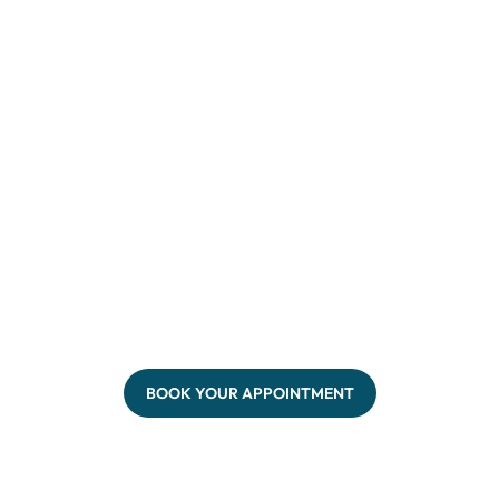
BOOK YOUR APPOINTMENT