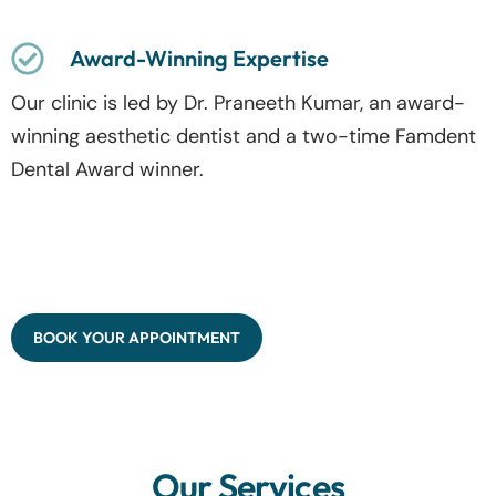
Award-Winning Expertise
Our clinic is led by Dr. Praneeth Kumar, an award-
winning aesthetic dentist and a two-time Famdent
Dental Award winner.
BOOK YOUR APPOINTMENT
Our Services