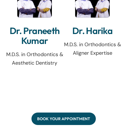
Dr. Praneeth
Dr. Harika
Kumar
M.D.S. in Orthodontics &
Aligner Expertise
M.D.S. in Orthodontics &
Aesthetic Dentistry
BOOK YOUR APPOINTMENT