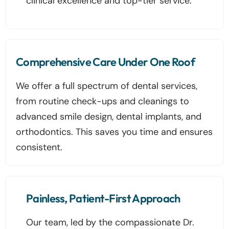
clinical excellence and top-tier service.
Comprehensive Care Under One Roof
We offer a full spectrum of dental services,
from routine check-ups and cleanings to
advanced smile design, dental implants, and
orthodontics. This saves you time and ensures
consistent.
Painless, Patient-First Approach
Our team, led by the compassionate Dr.