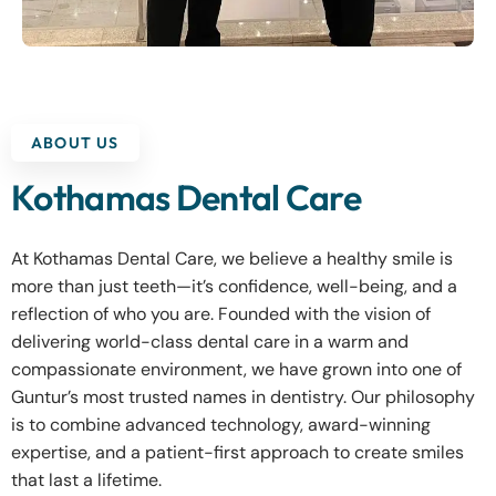
ABOUT US
Kothamas Dental Care
At Kothamas Dental Care, we believe a healthy smile is
more than just teeth—it’s confidence, well-being, and a
reflection of who you are. Founded with the vision of
delivering world-class dental care in a warm and
compassionate environment, we have grown into one of
Guntur’s most trusted names in dentistry. Our philosophy
is to combine advanced technology, award-winning
expertise, and a patient-first approach to create smiles
that last a lifetime.