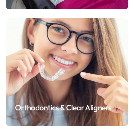
Orthodontics & Clear Aligners