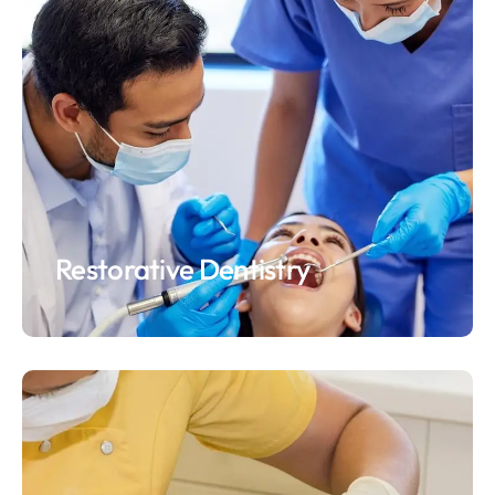
Restorative Dentistry