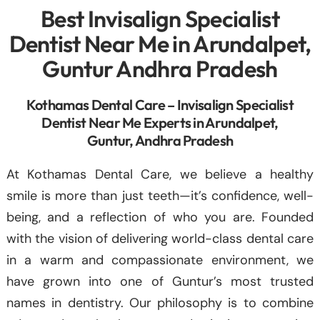
Best Invisalign Specialist
Dentist Near Me in Arundalpet,
Guntur Andhra Pradesh
Kothamas Dental Care – Invisalign Specialist
Dentist Near Me Experts in Arundalpet,
Guntur, Andhra Pradesh
At Kothamas Dental Care, we believe a healthy
smile is more than just teeth—it’s confidence, well-
being, and a reflection of who you are. Founded
with the vision of delivering world-class dental care
in a warm and compassionate environment, we
have grown into one of Guntur’s most trusted
names in dentistry. Our philosophy is to combine