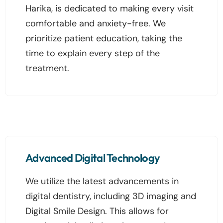
Harika, is dedicated to making every visit
comfortable and anxiety-free. We
prioritize patient education, taking the
time to explain every step of the
treatment.
Advanced Digital Technology
We utilize the latest advancements in
digital dentistry, including 3D imaging and
Digital Smile Design. This allows for