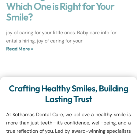
Which One is Right for Your
Smile?
joy of caring for your little ones. Baby care info for
entails hiring. joy of caring for your
Read More »
Crafting Healthy Smiles, Building
Lasting Trust
At Kothamas Dental Care, we believe a healthy smile is
more than just teeth—it’s confidence, well-being, and a
true reflection of you. Led by award-winning specialists