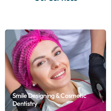
Smile Designing & Cosmetic
Dentistry