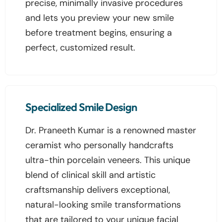
precise, minimally invasive procedures
and lets you preview your new smile
before treatment begins, ensuring a
perfect, customized result.
Specialized Smile Design
Dr. Praneeth Kumar is a renowned master
ceramist who personally handcrafts
ultra-thin porcelain veneers. This unique
blend of clinical skill and artistic
craftsmanship delivers exceptional,
natural-looking smile transformations
that are tailored to your unique facial