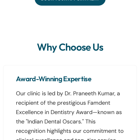
Why Choose Us
Award-Winning Expertise
Our clinic is led by Dr. Praneeth Kumar, a
recipient of the prestigious Famdent
Excellence in Dentistry Award—known as
the "Indian Dental Oscars." This
recognition highlights our commitment to