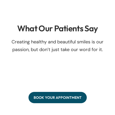
What Our Patients Say
Creating healthy and beautiful smiles is our
passion, but don’t just take our word for it.
BOOK YOUR APPOINTMENT