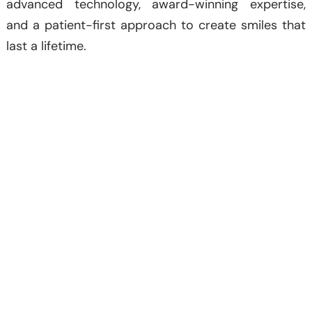
advanced technology, award-winning expertise,
and a patient-first approach to create smiles that
last a lifetime.