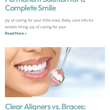
Complete Smile
joy of caring for your little ones. Baby care info for
entails hiring. joy of caring for your
Read More »
Clear Aligners vs. Braces: