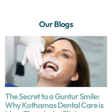
Our Blogs
The Secret to a Guntur Smile:
Why Kothamas Dental Care is