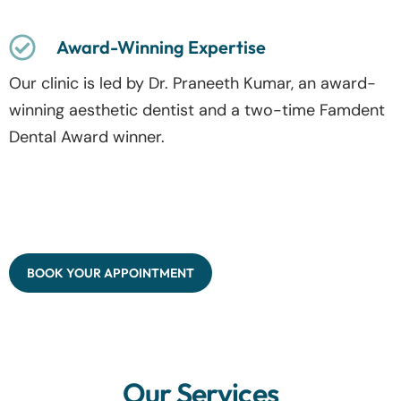
Award-Winning Expertise
Our clinic is led by Dr. Praneeth Kumar, an award-
winning aesthetic dentist and a two-time Famdent
Dental Award winner.
BOOK YOUR APPOINTMENT
Our Services