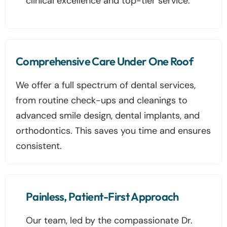
clinical excellence and top-tier service.
Comprehensive Care Under One Roof
We offer a full spectrum of dental services,
from routine check-ups and cleanings to
advanced smile design, dental implants, and
orthodontics. This saves you time and ensures
consistent.
Painless, Patient-First Approach
Our team, led by the compassionate Dr.