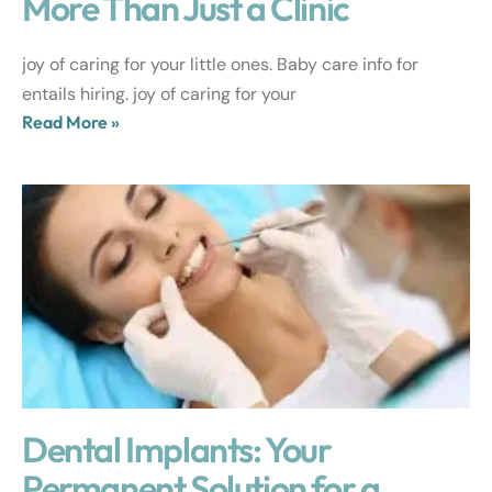
More Than Just a Clinic
joy of caring for your little ones. Baby care info for
entails hiring. joy of caring for your
Read More »
Dental Implants: Your
Permanent Solution for a