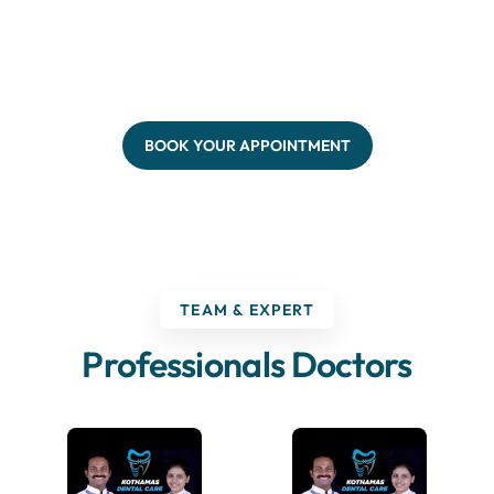
BOOK YOUR APPOINTMENT
TEAM & EXPERT
Professionals Doctors