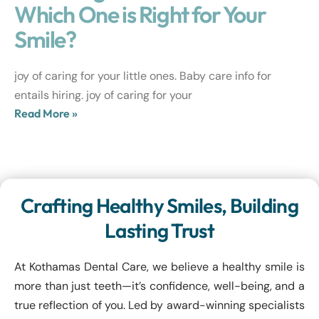
Which One is Right for Your
Smile?
joy of caring for your little ones. Baby care info for
entails hiring. joy of caring for your
Read More »
Crafting Healthy Smiles, Building
Lasting Trust
At Kothamas Dental Care, we believe a healthy smile is
more than just teeth—it’s confidence, well-being, and a
true reflection of you. Led by award-winning specialists