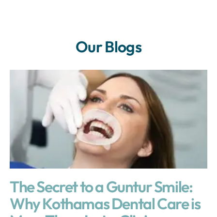
Our Blogs
The Secret to a Guntur Smile:
Why Kothamas Dental Care is