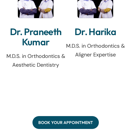
Dr. Praneeth
Dr. Harika
Kumar
M.D.S. in Orthodontics &
Aligner Expertise
M.D.S. in Orthodontics &
Aesthetic Dentistry
BOOK YOUR APPOINTMENT