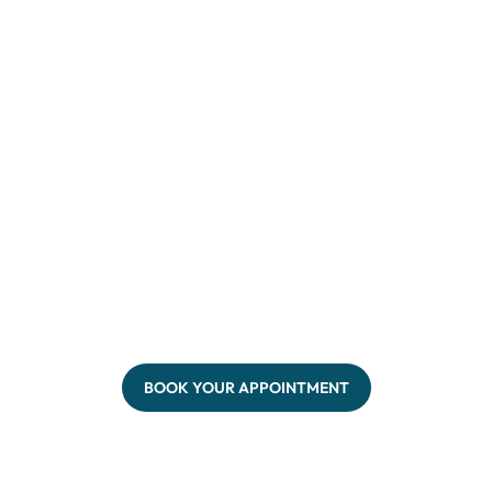
BOOK YOUR APPOINTMENT