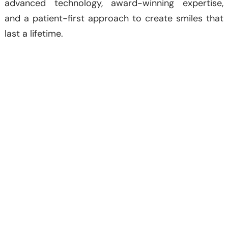
advanced technology, award-winning expertise,
and a patient-first approach to create smiles that
last a lifetime.