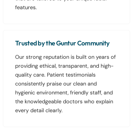
features.
Trusted by the Guntur Community
Our strong reputation is built on years of
providing ethical, transparent, and high-
quality care. Patient testimonials
consistently praise our clean and
hygienic environment, friendly staff, and
the knowledgeable doctors who explain
every detail clearly.