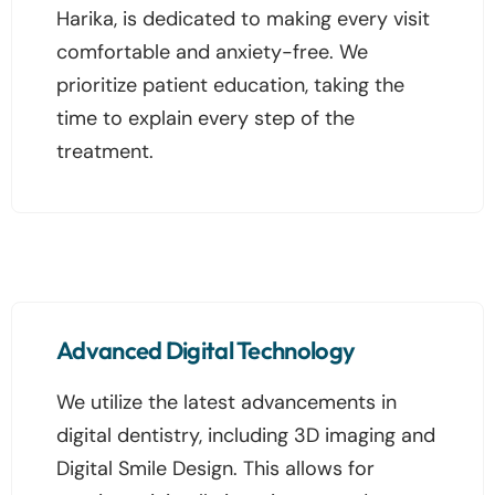
Harika, is dedicated to making every visit
comfortable and anxiety-free. We
prioritize patient education, taking the
time to explain every step of the
treatment.
Advanced Digital Technology
We utilize the latest advancements in
digital dentistry, including 3D imaging and
Digital Smile Design. This allows for