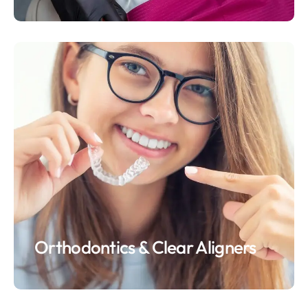
Orthodontics & Clear Aligners