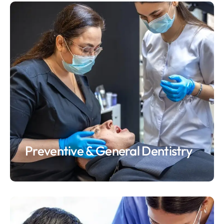
Preventive & General Dentistry