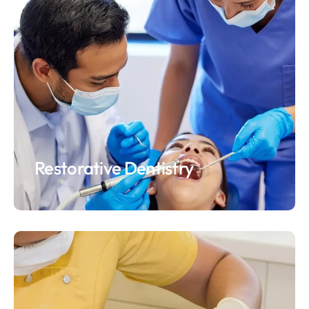
Restorative Dentistry