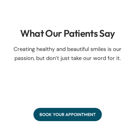
What Our Patients Say
Creating healthy and beautiful smiles is our
passion, but don’t just take our word for it.
BOOK YOUR APPOINTMENT