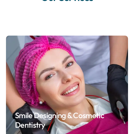
Smile Designing & Cosmetic
Dentistry