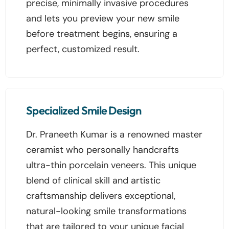
precise, minimally invasive procedures
and lets you preview your new smile
before treatment begins, ensuring a
perfect, customized result.
Specialized Smile Design
Dr. Praneeth Kumar is a renowned master
ceramist who personally handcrafts
ultra-thin porcelain veneers. This unique
blend of clinical skill and artistic
craftsmanship delivers exceptional,
natural-looking smile transformations
that are tailored to your unique facial