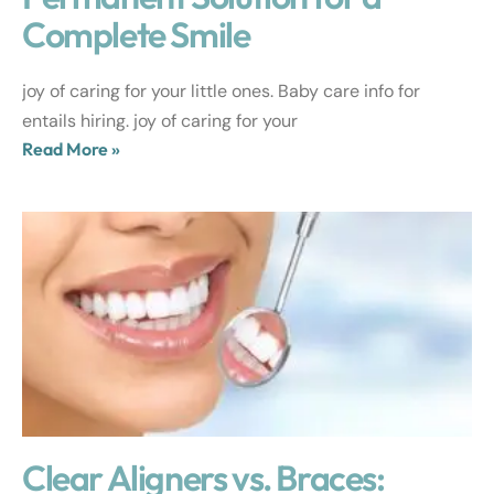
Complete Smile
joy of caring for your little ones. Baby care info for
entails hiring. joy of caring for your
Read More »
Clear Aligners vs. Braces: