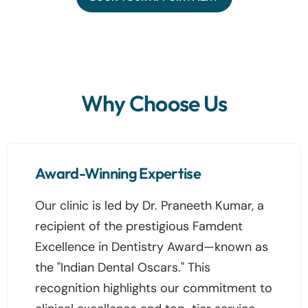
Why Choose Us
Award-Winning Expertise
Our clinic is led by Dr. Praneeth Kumar, a
recipient of the prestigious Famdent
Excellence in Dentistry Award—known as
the "Indian Dental Oscars." This
recognition highlights our commitment to