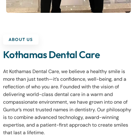
ABOUT US
Kothamas Dental Care
At Kothamas Dental Care, we believe a healthy smile is
more than just teeth—it’s confidence, well-being, and a
reflection of who you are. Founded with the vision of
delivering world-class dental care in a warm and
compassionate environment, we have grown into one of
Guntur’s most trusted names in dentistry. Our philosophy
is to combine advanced technology, award-winning
expertise, and a patient-first approach to create smiles
that last a lifetime.