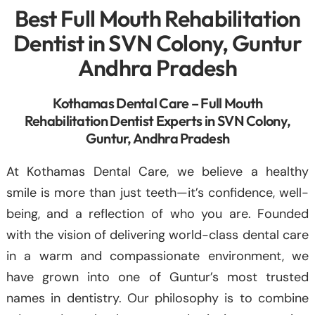
Best Full Mouth Rehabilitation
Dentist in SVN Colony, Guntur
Andhra Pradesh
Kothamas Dental Care – Full Mouth
Rehabilitation Dentist Experts in SVN Colony,
Guntur, Andhra Pradesh
At Kothamas Dental Care, we believe a healthy
smile is more than just teeth—it’s confidence, well-
being, and a reflection of who you are. Founded
with the vision of delivering world-class dental care
in a warm and compassionate environment, we
have grown into one of Guntur’s most trusted
names in dentistry. Our philosophy is to combine