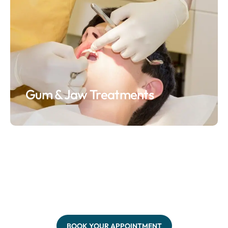
Gum & Jaw Treatments
BOOK YOUR APPOINTMENT