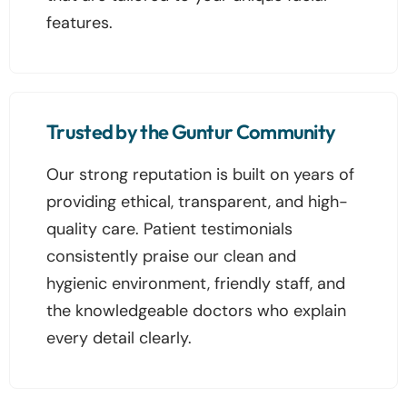
features.
Trusted by the Guntur Community
Our strong reputation is built on years of
providing ethical, transparent, and high-
quality care. Patient testimonials
consistently praise our clean and
hygienic environment, friendly staff, and
the knowledgeable doctors who explain
every detail clearly.