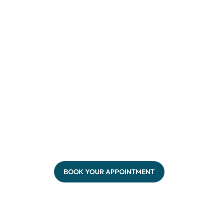
BOOK YOUR APPOINTMENT