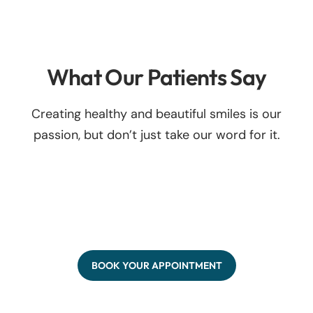
What Our Patients Say
Creating healthy and beautiful smiles is our
passion, but don’t just take our word for it.
BOOK YOUR APPOINTMENT