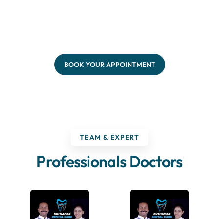
BOOK YOUR APPOINTMENT
TEAM & EXPERT
Professionals Doctors