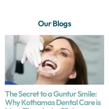
Our Blogs
The Secret to a Guntur Smile:
Why Kothamas Dental Care is