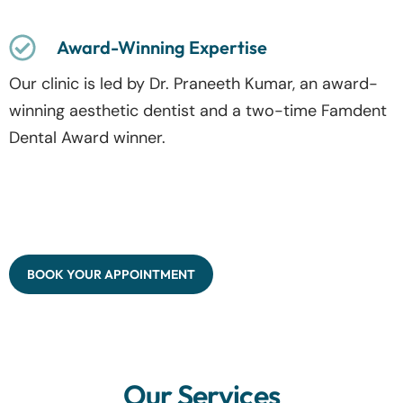
Award-Winning Expertise
Our clinic is led by Dr. Praneeth Kumar, an award-
winning aesthetic dentist and a two-time Famdent
Dental Award winner.
BOOK YOUR APPOINTMENT
Our Services