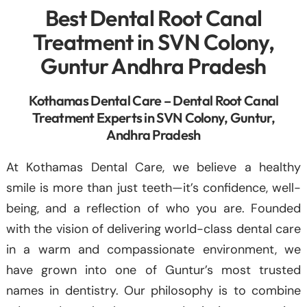
Best Dental Root Canal
Treatment in SVN Colony,
Guntur Andhra Pradesh
Kothamas Dental Care – Dental Root Canal
Treatment Experts in SVN Colony, Guntur,
Andhra Pradesh
At Kothamas Dental Care, we believe a healthy
smile is more than just teeth—it’s confidence, well-
being, and a reflection of who you are. Founded
with the vision of delivering world-class dental care
in a warm and compassionate environment, we
have grown into one of Guntur’s most trusted
names in dentistry. Our philosophy is to combine