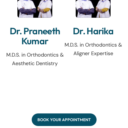
Dr. Praneeth
Dr. Harika
Kumar
M.D.S. in Orthodontics &
Aligner Expertise
M.D.S. in Orthodontics &
Aesthetic Dentistry
BOOK YOUR APPOINTMENT