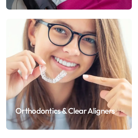
Orthodontics & Clear Aligners