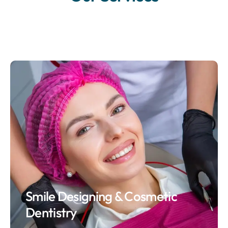
Smile Designing & Cosmetic
Dentistry