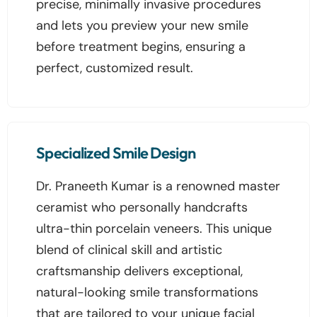
precise, minimally invasive procedures
and lets you preview your new smile
before treatment begins, ensuring a
perfect, customized result.
Specialized Smile Design
Dr. Praneeth Kumar is a renowned master
ceramist who personally handcrafts
ultra-thin porcelain veneers. This unique
blend of clinical skill and artistic
craftsmanship delivers exceptional,
natural-looking smile transformations
that are tailored to your unique facial