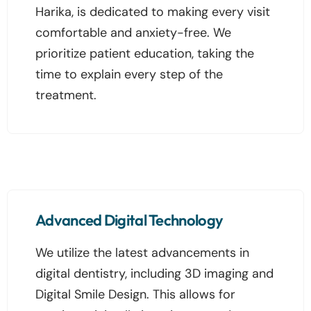
Harika, is dedicated to making every visit
comfortable and anxiety-free. We
prioritize patient education, taking the
time to explain every step of the
treatment.
Advanced Digital Technology
We utilize the latest advancements in
digital dentistry, including 3D imaging and
Digital Smile Design. This allows for