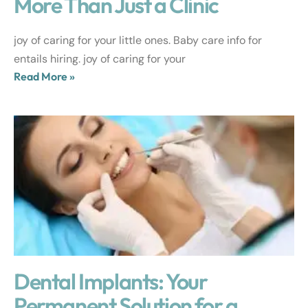
More Than Just a Clinic
joy of caring for your little ones. Baby care info for
entails hiring. joy of caring for your
Read More »
Dental Implants: Your
Permanent Solution for a