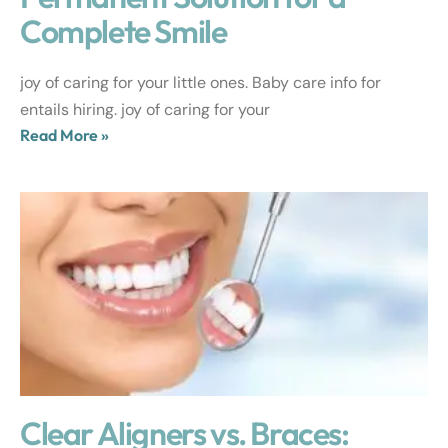
Complete Smile
joy of caring for your little ones. Baby care info for
entails hiring. joy of caring for your
Read More »
Clear Aligners vs. Braces: