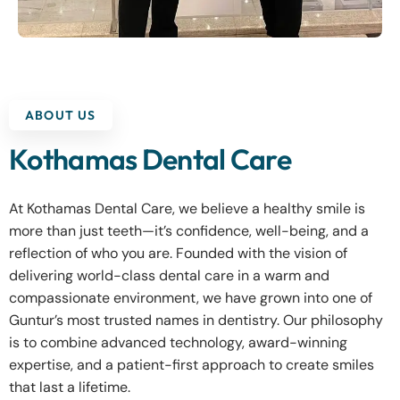
ABOUT US
Kothamas Dental Care
At Kothamas Dental Care, we believe a healthy smile is
more than just teeth—it’s confidence, well-being, and a
reflection of who you are. Founded with the vision of
delivering world-class dental care in a warm and
compassionate environment, we have grown into one of
Guntur’s most trusted names in dentistry. Our philosophy
is to combine advanced technology, award-winning
expertise, and a patient-first approach to create smiles
that last a lifetime.