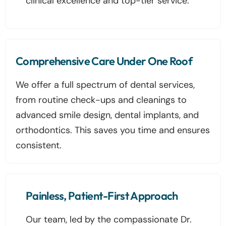
clinical excellence and top-tier service.
Comprehensive Care Under One Roof
We offer a full spectrum of dental services,
from routine check-ups and cleanings to
advanced smile design, dental implants, and
orthodontics. This saves you time and ensures
consistent.
Painless, Patient-First Approach
Our team, led by the compassionate Dr.