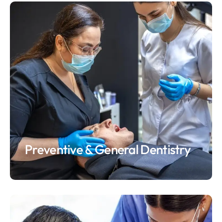
Preventive & General Dentistry