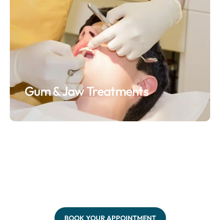
Gum & Jaw Treatments
BOOK YOUR APPOINTMENT