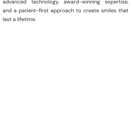
advanced technology, award-winning expertise,
and a patient-first approach to create smiles that
last a lifetime.