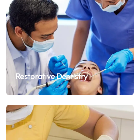
Restorative Dentistry