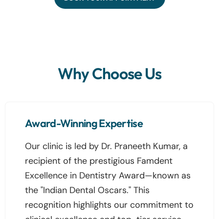
Why Choose Us
Award-Winning Expertise
Our clinic is led by Dr. Praneeth Kumar, a
recipient of the prestigious Famdent
Excellence in Dentistry Award—known as
the "Indian Dental Oscars." This
recognition highlights our commitment to