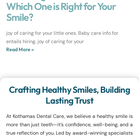
Which One is Right for Your
Smile?
joy of caring for your little ones. Baby care info for
entails hiring. joy of caring for your
Read More »
Crafting Healthy Smiles, Building
Lasting Trust
At Kothamas Dental Care, we believe a healthy smile is
more than just teeth—it’s confidence, well-being, and a
true reflection of you. Led by award-winning specialists