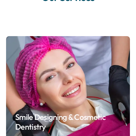
Smile Designing & Cosmetic
Dentistry