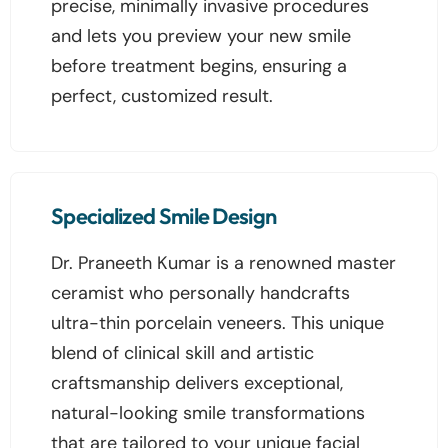
precise, minimally invasive procedures
and lets you preview your new smile
before treatment begins, ensuring a
perfect, customized result.
Specialized Smile Design
Dr. Praneeth Kumar is a renowned master
ceramist who personally handcrafts
ultra-thin porcelain veneers. This unique
blend of clinical skill and artistic
craftsmanship delivers exceptional,
natural-looking smile transformations
that are tailored to your unique facial