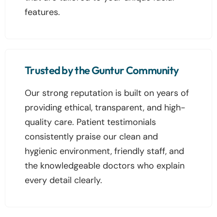
features.
Trusted by the Guntur Community
Our strong reputation is built on years of
providing ethical, transparent, and high-
quality care. Patient testimonials
consistently praise our clean and
hygienic environment, friendly staff, and
the knowledgeable doctors who explain
every detail clearly.