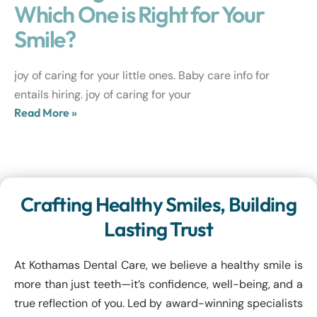
Which One is Right for Your
Smile?
joy of caring for your little ones. Baby care info for
entails hiring. joy of caring for your
Read More »
Crafting Healthy Smiles, Building
Lasting Trust
At Kothamas Dental Care, we believe a healthy smile is
more than just teeth—it’s confidence, well-being, and a
true reflection of you. Led by award-winning specialists