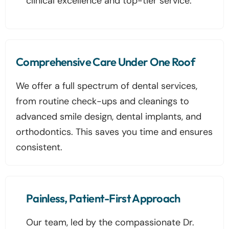
clinical excellence and top-tier service.
Comprehensive Care Under One Roof
We offer a full spectrum of dental services,
from routine check-ups and cleanings to
advanced smile design, dental implants, and
orthodontics. This saves you time and ensures
consistent.
Painless, Patient-First Approach
Our team, led by the compassionate Dr.