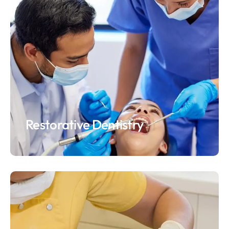
Restorative Dentistry