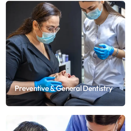
Preventive & General Dentistry