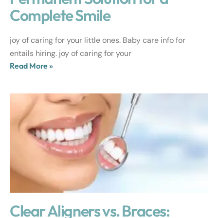
Complete Smile
joy of caring for your little ones. Baby care info for
entails hiring. joy of caring for your
Read More »
Clear Aligners vs. Braces: