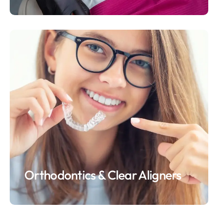
Orthodontics & Clear Aligners