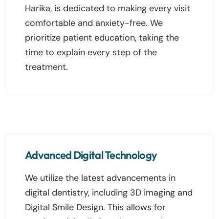
Harika, is dedicated to making every visit
comfortable and anxiety-free. We
prioritize patient education, taking the
time to explain every step of the
treatment.
Advanced Digital Technology
We utilize the latest advancements in
digital dentistry, including 3D imaging and
Digital Smile Design. This allows for