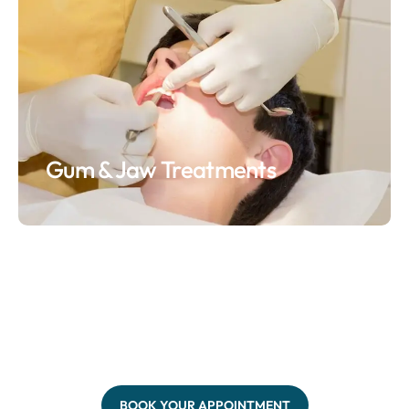
Gum & Jaw Treatments
BOOK YOUR APPOINTMENT