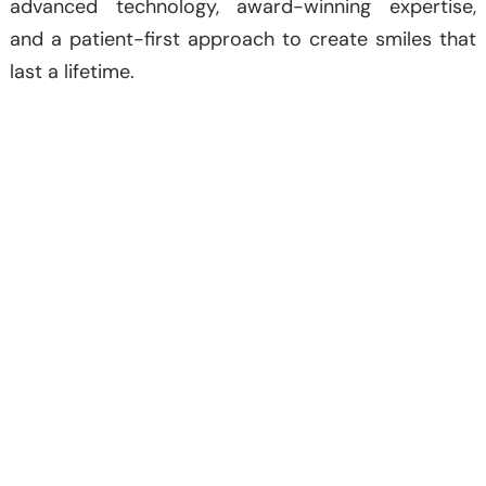
advanced technology, award-winning expertise,
and a patient-first approach to create smiles that
last a lifetime.