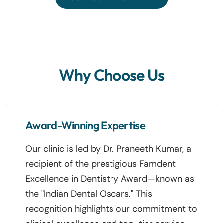
Why Choose Us
Award-Winning Expertise
Our clinic is led by Dr. Praneeth Kumar, a
recipient of the prestigious Famdent
Excellence in Dentistry Award—known as
the "Indian Dental Oscars." This
recognition highlights our commitment to