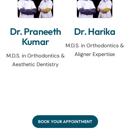
Dr. Praneeth
Dr. Harika
Kumar
M.D.S. in Orthodontics &
Aligner Expertise
M.D.S. in Orthodontics &
Aesthetic Dentistry
BOOK YOUR APPOINTMENT