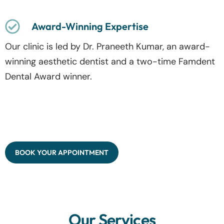
Award-Winning Expertise
Our clinic is led by Dr. Praneeth Kumar, an award-
winning aesthetic dentist and a two-time Famdent
Dental Award winner.
BOOK YOUR APPOINTMENT
Our Services