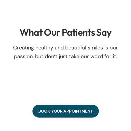
What Our Patients Say
Creating healthy and beautiful smiles is our
passion, but don’t just take our word for it.
BOOK YOUR APPOINTMENT