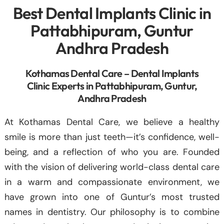
Best Dental Implants Clinic in
Pattabhipuram, Guntur
Andhra Pradesh
Kothamas Dental Care – Dental Implants
Clinic Experts in Pattabhipuram, Guntur,
Andhra Pradesh
At Kothamas Dental Care, we believe a healthy
smile is more than just teeth—it’s confidence, well-
being, and a reflection of who you are. Founded
with the vision of delivering world-class dental care
in a warm and compassionate environment, we
have grown into one of Guntur’s most trusted
names in dentistry. Our philosophy is to combine