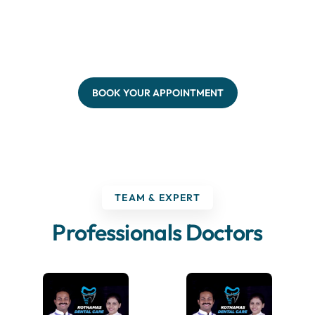
BOOK YOUR APPOINTMENT
TEAM & EXPERT
Professionals Doctors