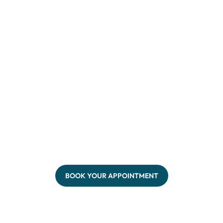
BOOK YOUR APPOINTMENT