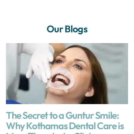
Our Blogs
The Secret to a Guntur Smile:
Why Kothamas Dental Care is