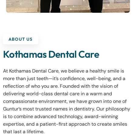
ABOUT US
Kothamas Dental Care
At Kothamas Dental Care, we believe a healthy smile is
more than just teeth—it’s confidence, well-being, and a
reflection of who you are. Founded with the vision of
delivering world-class dental care in a warm and
compassionate environment, we have grown into one of
Guntur’s most trusted names in dentistry. Our philosophy
is to combine advanced technology, award-winning
expertise, and a patient-first approach to create smiles
that last a lifetime.