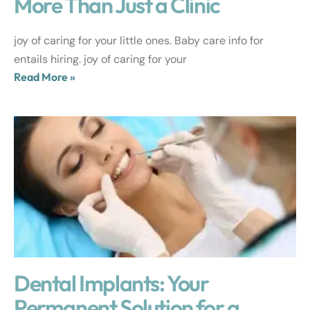
More Than Just a Clinic
joy of caring for your little ones. Baby care info for
entails hiring. joy of caring for your
Read More »
Dental Implants: Your
Permanent Solution for a