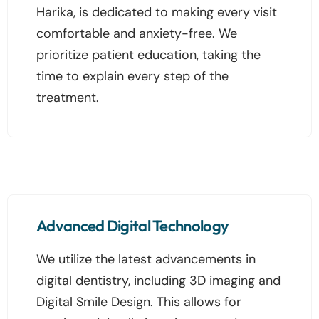
Harika, is dedicated to making every visit
comfortable and anxiety-free. We
prioritize patient education, taking the
time to explain every step of the
treatment.
Advanced Digital Technology
We utilize the latest advancements in
digital dentistry, including 3D imaging and
Digital Smile Design. This allows for