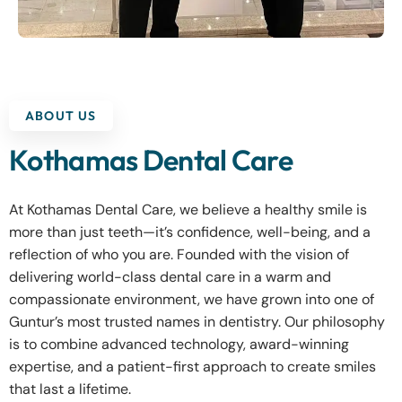
ABOUT US
Kothamas Dental Care
At Kothamas Dental Care, we believe a healthy smile is
more than just teeth—it’s confidence, well-being, and a
reflection of who you are. Founded with the vision of
delivering world-class dental care in a warm and
compassionate environment, we have grown into one of
Guntur’s most trusted names in dentistry. Our philosophy
is to combine advanced technology, award-winning
expertise, and a patient-first approach to create smiles
that last a lifetime.