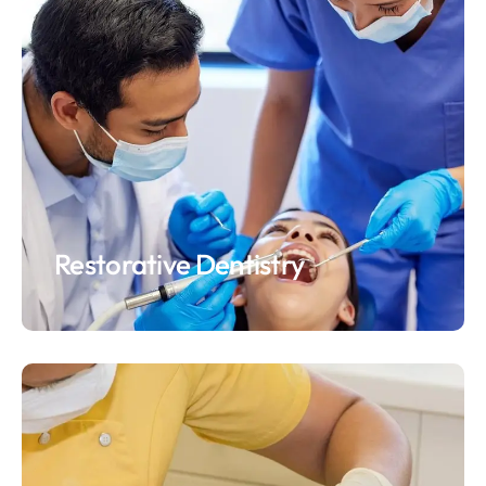
Restorative Dentistry