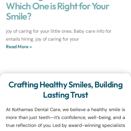
Which One is Right for Your
Smile?
joy of caring for your little ones. Baby care info for
entails hiring. joy of caring for your
Read More »
Crafting Healthy Smiles, Building
Lasting Trust
At Kothamas Dental Care, we believe a healthy smile is
more than just teeth—it’s confidence, well-being, and a
true reflection of you. Led by award-winning specialists