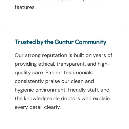
features.
Trusted by the Guntur Community
Our strong reputation is built on years of
providing ethical, transparent, and high-
quality care. Patient testimonials
consistently praise our clean and
hygienic environment, friendly staff, and
the knowledgeable doctors who explain
every detail clearly.