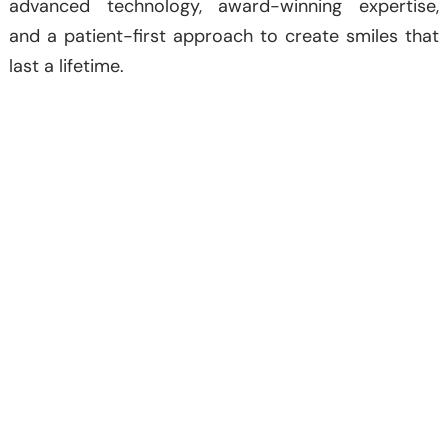
advanced technology, award-winning expertise,
and a patient-first approach to create smiles that
last a lifetime.