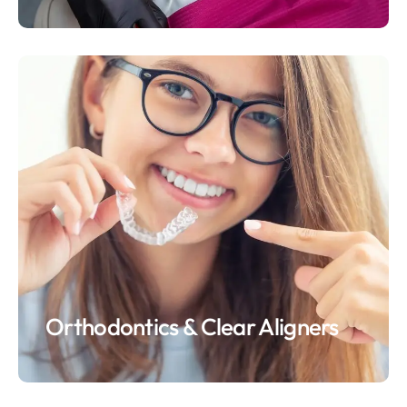
Orthodontics & Clear Aligners