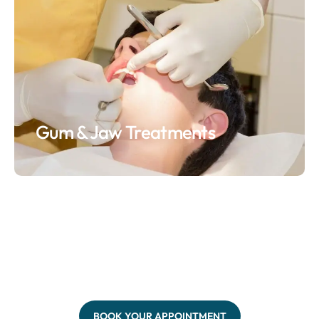
Gum & Jaw Treatments
BOOK YOUR APPOINTMENT