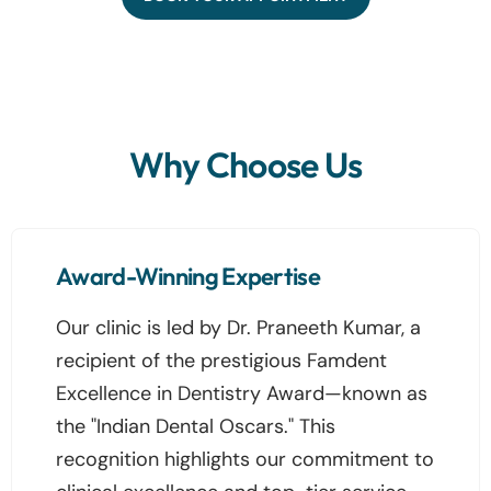
Why Choose Us
Award-Winning Expertise
Our clinic is led by Dr. Praneeth Kumar, a
recipient of the prestigious Famdent
Excellence in Dentistry Award—known as
the "Indian Dental Oscars." This
recognition highlights our commitment to