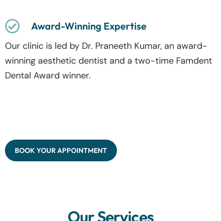
Award-Winning Expertise
Our clinic is led by Dr. Praneeth Kumar, an award-
winning aesthetic dentist and a two-time Famdent
Dental Award winner.
BOOK YOUR APPOINTMENT
Our Services