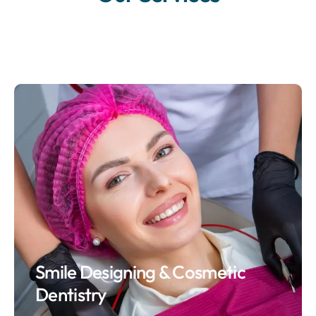
Smile Designing & Cosmetic
Dentistry