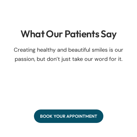
What Our Patients Say
Creating healthy and beautiful smiles is our
passion, but don’t just take our word for it.
BOOK YOUR APPOINTMENT