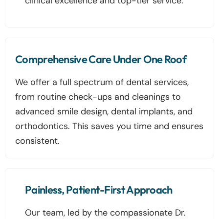
clinical excellence and top-tier service.
Comprehensive Care Under One Roof
We offer a full spectrum of dental services,
from routine check-ups and cleanings to
advanced smile design, dental implants, and
orthodontics. This saves you time and ensures
consistent.
Painless, Patient-First Approach
Our team, led by the compassionate Dr.