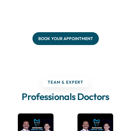
BOOK YOUR APPOINTMENT
TEAM & EXPERT
Professionals Doctors