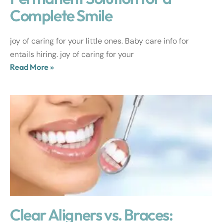
Complete Smile
joy of caring for your little ones. Baby care info for
entails hiring. joy of caring for your
Read More »
Clear Aligners vs. Braces: