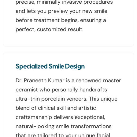
precise, minimally invasive procedures
and lets you preview your new smile
before treatment begins, ensuring a
perfect, customized result.
Specialized Smile Design
Dr. Praneeth Kumar is a renowned master
ceramist who personally handcrafts
ultra-thin porcelain veneers. This unique
blend of clinical skill and artistic
craftsmanship delivers exceptional,
natural-looking smile transformations
that are tailored to your unique facial