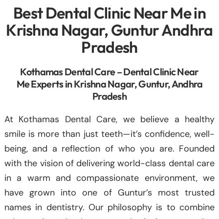
Best Dental Clinic Near Me in
Krishna Nagar, Guntur Andhra
Pradesh
Kothamas Dental Care – Dental Clinic Near
Me Experts in Krishna Nagar, Guntur, Andhra
Pradesh
At Kothamas Dental Care, we believe a healthy
smile is more than just teeth—it’s confidence, well-
being, and a reflection of who you are. Founded
with the vision of delivering world-class dental care
in a warm and compassionate environment, we
have grown into one of Guntur’s most trusted
names in dentistry. Our philosophy is to combine