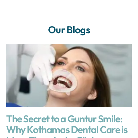
Our Blogs
The Secret to a Guntur Smile:
Why Kothamas Dental Care is