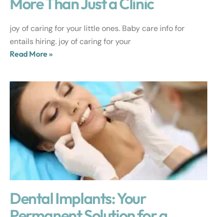
More Than Just a Clinic
joy of caring for your little ones. Baby care info for
entails hiring. joy of caring for your
Read More »
Dental Implants: Your
Permanent Solution for a