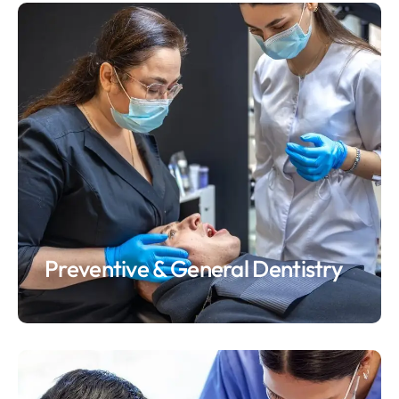
Preventive & General Dentistry