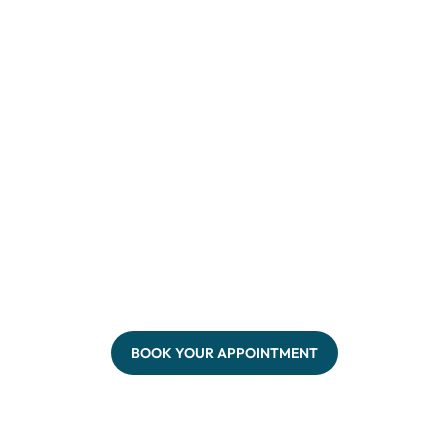
BOOK YOUR APPOINTMENT