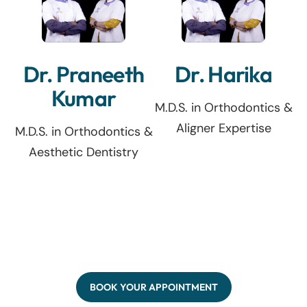
Dr. Praneeth
Dr. Harika
Kumar
M.D.S. in Orthodontics &
Aligner Expertise
M.D.S. in Orthodontics &
Aesthetic Dentistry
BOOK YOUR APPOINTMENT