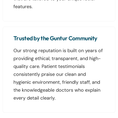
features.
Trusted by the Guntur Community
Our strong reputation is built on years of
providing ethical, transparent, and high-
quality care. Patient testimonials
consistently praise our clean and
hygienic environment, friendly staff, and
the knowledgeable doctors who explain
every detail clearly.