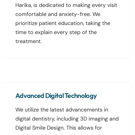
Harika, is dedicated to making every visit
comfortable and anxiety-free. We
prioritize patient education, taking the
time to explain every step of the
treatment.
Advanced Digital Technology
We utilize the latest advancements in
digital dentistry, including 3D imaging and
Digital Smile Design. This allows for