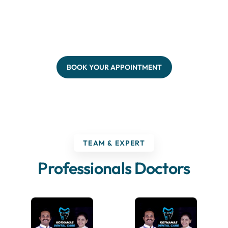
BOOK YOUR APPOINTMENT
TEAM & EXPERT
Professionals Doctors