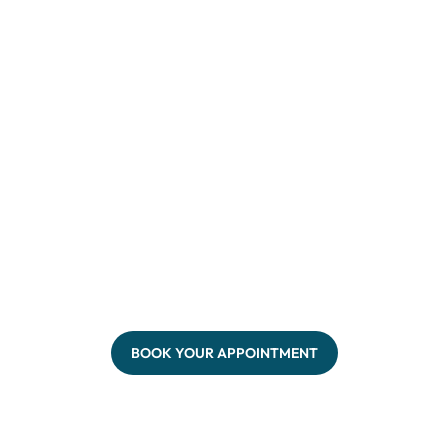
BOOK YOUR APPOINTMENT