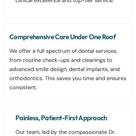
clinical excellence and top-tier service.
Comprehensive Care Under One Roof
We offer a full spectrum of dental services,
from routine check-ups and cleanings to
advanced smile design, dental implants, and
orthodontics. This saves you time and ensures
consistent.
Painless, Patient-First Approach
Our team, led by the compassionate Dr.