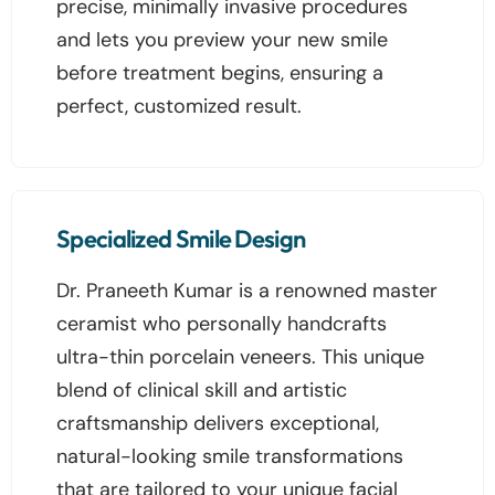
precise, minimally invasive procedures
and lets you preview your new smile
before treatment begins, ensuring a
perfect, customized result.
Specialized Smile Design
Dr. Praneeth Kumar is a renowned master
ceramist who personally handcrafts
ultra-thin porcelain veneers. This unique
blend of clinical skill and artistic
craftsmanship delivers exceptional,
natural-looking smile transformations
that are tailored to your unique facial