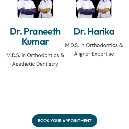
Dr. Praneeth
Dr. Harika
Kumar
M.D.S. in Orthodontics &
Aligner Expertise
M.D.S. in Orthodontics &
Aesthetic Dentistry
BOOK YOUR APPOINTMENT