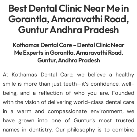
Best Dental Clinic Near Me in
Gorantla, Amaravathi Road,
Guntur Andhra Pradesh
Kothamas Dental Care – Dental Clinic Near
Me Experts in Gorantla, Amaravathi Road,
Guntur, Andhra Pradesh
At Kothamas Dental Care, we believe a healthy
smile is more than just teeth—it’s confidence, well-
being, and a reflection of who you are. Founded
with the vision of delivering world-class dental care
in a warm and compassionate environment, we
have grown into one of Guntur’s most trusted
names in dentistry. Our philosophy is to combine