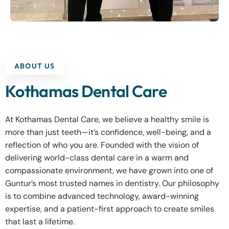
ABOUT US
Kothamas Dental Care
At Kothamas Dental Care, we believe a healthy smile is
more than just teeth—it’s confidence, well-being, and a
reflection of who you are. Founded with the vision of
delivering world-class dental care in a warm and
compassionate environment, we have grown into one of
Guntur’s most trusted names in dentistry. Our philosophy
is to combine advanced technology, award-winning
expertise, and a patient-first approach to create smiles
that last a lifetime.