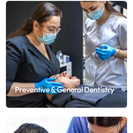
Preventive & General Dentistry