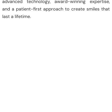
advanced technology, award-winning expertise,
and a patient-first approach to create smiles that
last a lifetime.