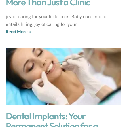
More Than Just a Clinic
joy of caring for your little ones. Baby care info for
entails hiring. joy of caring for your
Read More »
Dental Implants: Your
Permanent Solution for a