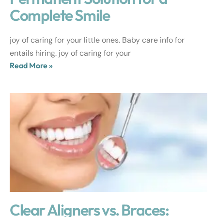
Complete Smile
joy of caring for your little ones. Baby care info for
entails hiring. joy of caring for your
Read More »
Clear Aligners vs. Braces: