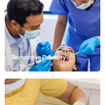
Restorative Dentistry