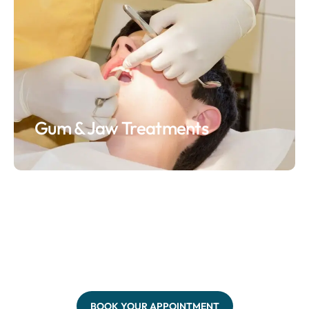
Gum & Jaw Treatments
BOOK YOUR APPOINTMENT