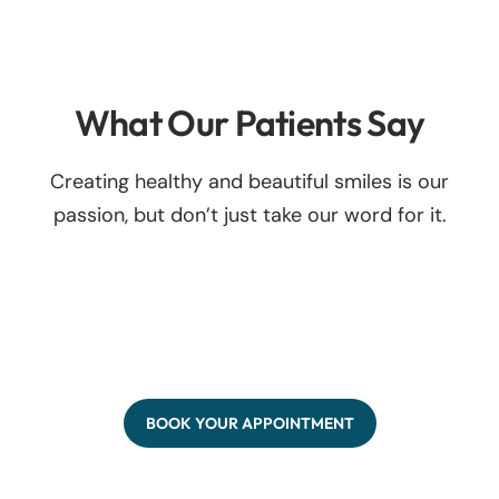
What Our Patients Say
Creating healthy and beautiful smiles is our
passion, but don’t just take our word for it.
BOOK YOUR APPOINTMENT