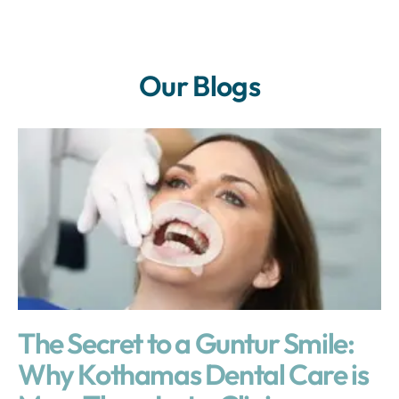
Our Blogs
The Secret to a Guntur Smile:
Why Kothamas Dental Care is