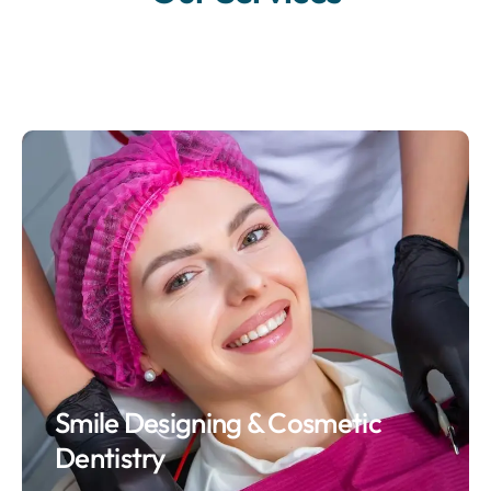
Smile Designing & Cosmetic
Dentistry