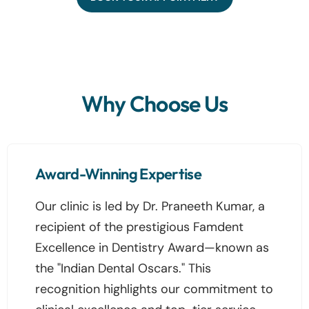
Why Choose Us
Award-Winning Expertise
Our clinic is led by Dr. Praneeth Kumar, a
recipient of the prestigious Famdent
Excellence in Dentistry Award—known as
the "Indian Dental Oscars." This
recognition highlights our commitment to