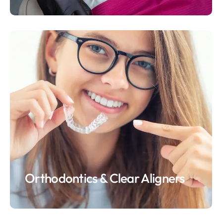
Orthodontics & Clear Aligners