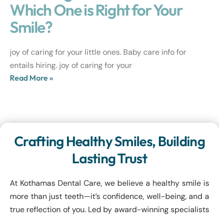
Which One is Right for Your
Smile?
joy of caring for your little ones. Baby care info for
entails hiring. joy of caring for your
Read More »
Crafting Healthy Smiles, Building
Lasting Trust
At Kothamas Dental Care, we believe a healthy smile is
more than just teeth—it’s confidence, well-being, and a
true reflection of you. Led by award-winning specialists