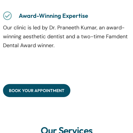
Award-Winning Expertise
Our clinic is led by Dr. Praneeth Kumar, an award-
winning aesthetic dentist and a two-time Famdent
Dental Award winner.
BOOK YOUR APPOINTMENT
Our Services