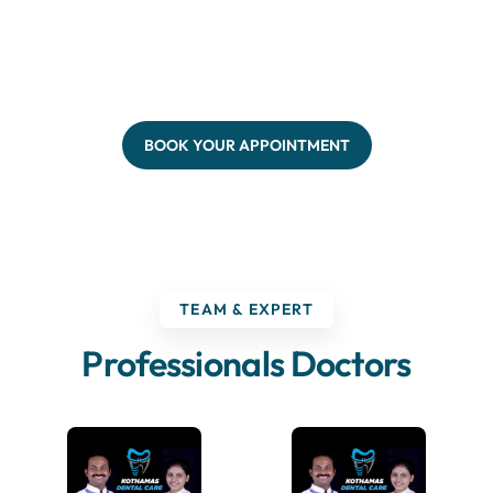
BOOK YOUR APPOINTMENT
TEAM & EXPERT
Professionals Doctors