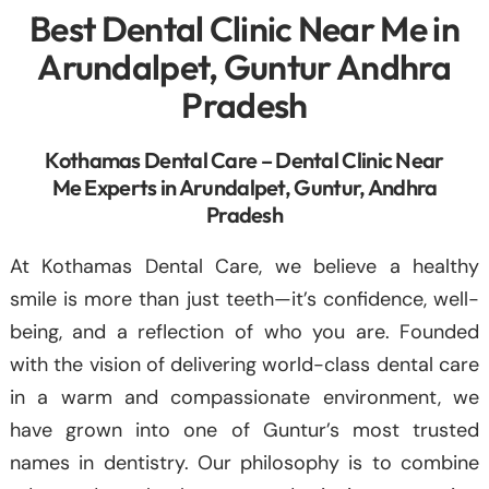
Best Dental Clinic Near Me in
Arundalpet, Guntur Andhra
Pradesh
Kothamas Dental Care – Dental Clinic Near
Me Experts in Arundalpet, Guntur, Andhra
Pradesh
At Kothamas Dental Care, we believe a healthy
smile is more than just teeth—it’s confidence, well-
being, and a reflection of who you are. Founded
with the vision of delivering world-class dental care
in a warm and compassionate environment, we
have grown into one of Guntur’s most trusted
names in dentistry. Our philosophy is to combine