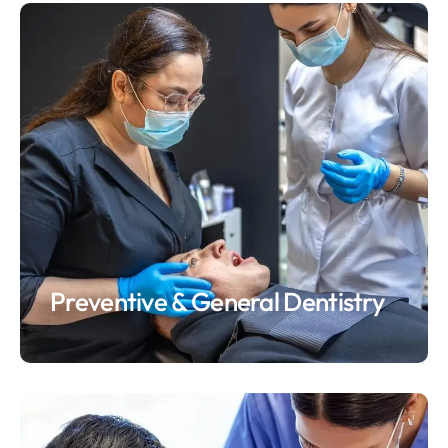
Preventive & General Dentistry