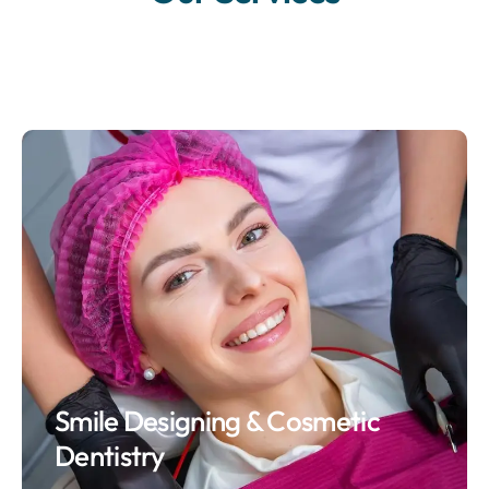
Smile Designing & Cosmetic
Dentistry