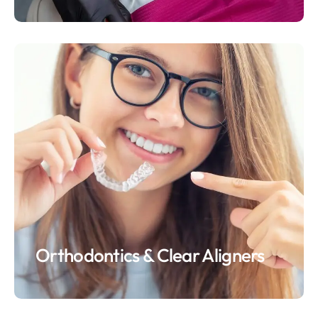
Orthodontics & Clear Aligners