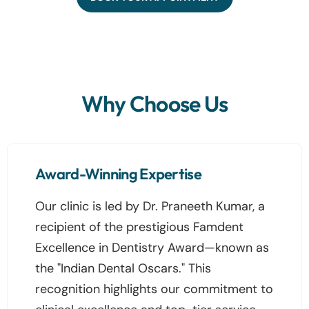
Why Choose Us
Award-Winning Expertise
Our clinic is led by Dr. Praneeth Kumar, a
recipient of the prestigious Famdent
Excellence in Dentistry Award—known as
the "Indian Dental Oscars." This
recognition highlights our commitment to