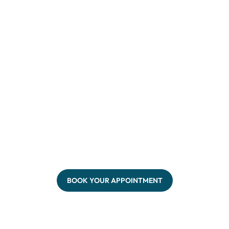
BOOK YOUR APPOINTMENT