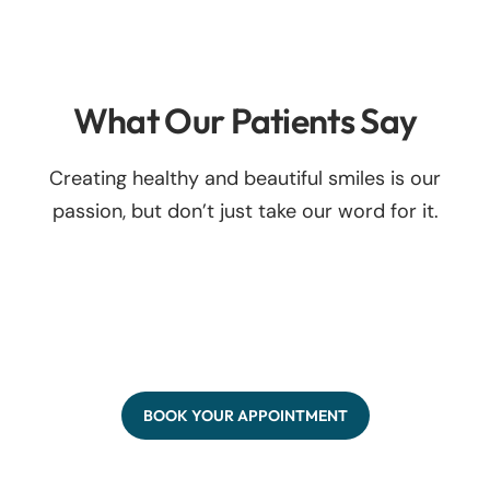
What Our Patients Say
Creating healthy and beautiful smiles is our
passion, but don’t just take our word for it.
BOOK YOUR APPOINTMENT