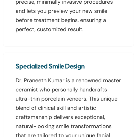
precise, minimally invasive procedures
and lets you preview your new smile
before treatment begins, ensuring a
perfect, customized result.
Specialized Smile Design
Dr. Praneeth Kumar is a renowned master
ceramist who personally handcrafts
ultra-thin porcelain veneers. This unique
blend of clinical skill and artistic
craftsmanship delivers exceptional,
natural-looking smile transformations
that are tailored to your unique facial