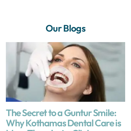
Our Blogs
The Secret to a Guntur Smile:
Why Kothamas Dental Care is