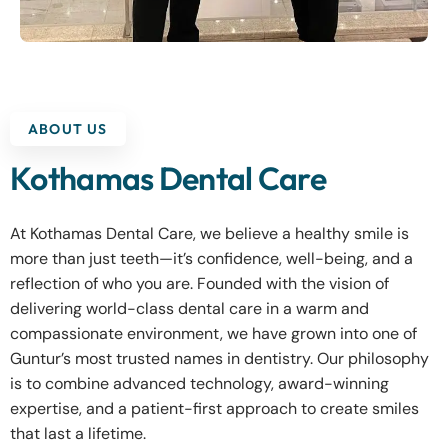
ABOUT US
Kothamas Dental Care
At Kothamas Dental Care, we believe a healthy smile is
more than just teeth—it’s confidence, well-being, and a
reflection of who you are. Founded with the vision of
delivering world-class dental care in a warm and
compassionate environment, we have grown into one of
Guntur’s most trusted names in dentistry. Our philosophy
is to combine advanced technology, award-winning
expertise, and a patient-first approach to create smiles
that last a lifetime.