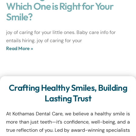
Which One is Right for Your
Smile?
joy of caring for your little ones. Baby care info for
entails hiring. joy of caring for your
Read More »
Crafting Healthy Smiles, Building
Lasting Trust
At Kothamas Dental Care, we believe a healthy smile is
more than just teeth—it’s confidence, well-being, and a
true reflection of you. Led by award-winning specialists