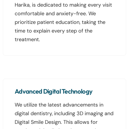
Harika, is dedicated to making every visit
comfortable and anxiety-free. We
prioritize patient education, taking the
time to explain every step of the
treatment.
Advanced Digital Technology
We utilize the latest advancements in
digital dentistry, including 3D imaging and
Digital Smile Design. This allows for