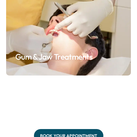
Gum & Jaw Treatments
BOOK YOUR APPOINTMENT