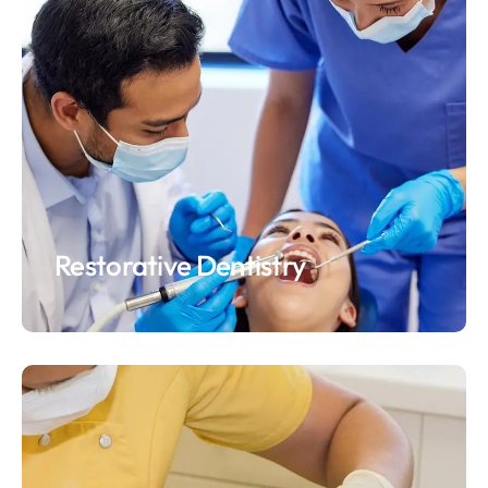
Restorative Dentistry