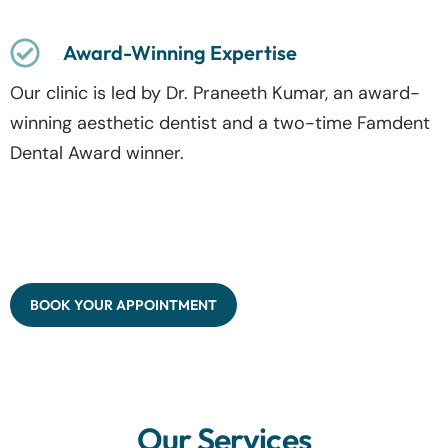
Award-Winning Expertise
Our clinic is led by Dr. Praneeth Kumar, an award-
winning aesthetic dentist and a two-time Famdent
Dental Award winner.
BOOK YOUR APPOINTMENT
Our Services