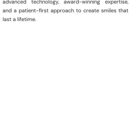
advanced technology, award-winning expertise,
and a patient-first approach to create smiles that
last a lifetime.