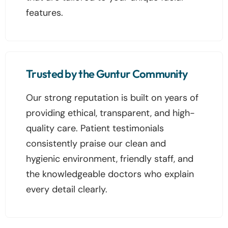
features.
Trusted by the Guntur Community
Our strong reputation is built on years of
providing ethical, transparent, and high-
quality care. Patient testimonials
consistently praise our clean and
hygienic environment, friendly staff, and
the knowledgeable doctors who explain
every detail clearly.