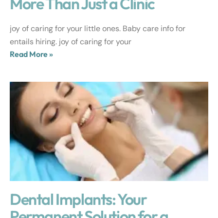
More Than Just a Clinic
joy of caring for your little ones. Baby care info for
entails hiring. joy of caring for your
Read More »
Dental Implants: Your
Permanent Solution for a