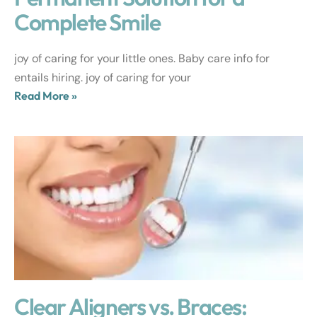
Complete Smile
joy of caring for your little ones. Baby care info for
entails hiring. joy of caring for your
Read More »
Clear Aligners vs. Braces: