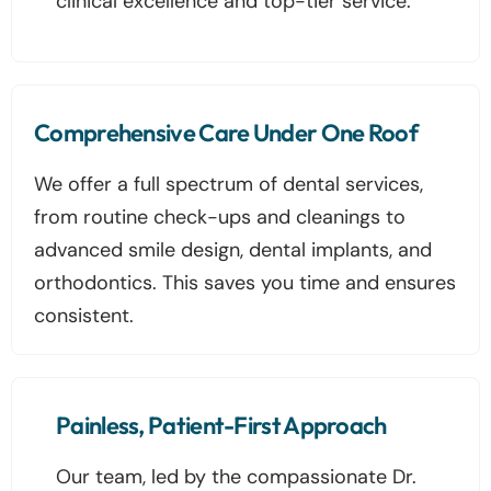
clinical excellence and top-tier service.
Comprehensive Care Under One Roof
We offer a full spectrum of dental services,
from routine check-ups and cleanings to
advanced smile design, dental implants, and
orthodontics. This saves you time and ensures
consistent.
Painless, Patient-First Approach
Our team, led by the compassionate Dr.