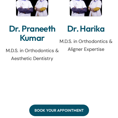
Dr. Praneeth
Dr. Harika
Kumar
M.D.S. in Orthodontics &
Aligner Expertise
M.D.S. in Orthodontics &
Aesthetic Dentistry
BOOK YOUR APPOINTMENT