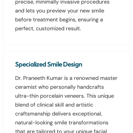
precise, minimally invasive procedures
and lets you preview your new smile
before treatment begins, ensuring a
perfect, customized result.
Specialized Smile Design
Dr. Praneeth Kumar is a renowned master
ceramist who personally handcrafts
ultra-thin porcelain veneers. This unique
blend of clinical skill and artistic
craftsmanship delivers exceptional,
natural-looking smile transformations
that are tailored to your unique facial