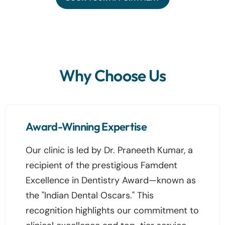
Why Choose Us
Award-Winning Expertise
Our clinic is led by Dr. Praneeth Kumar, a
recipient of the prestigious Famdent
Excellence in Dentistry Award—known as
the "Indian Dental Oscars." This
recognition highlights our commitment to