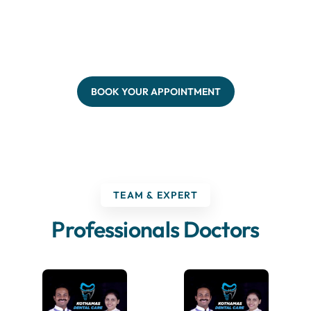
BOOK YOUR APPOINTMENT
TEAM & EXPERT
Professionals Doctors