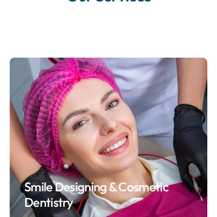
Smile Designing & Cosmetic
Dentistry