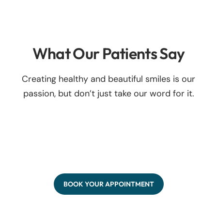
What Our Patients Say
Creating healthy and beautiful smiles is our
passion, but don’t just take our word for it.
BOOK YOUR APPOINTMENT