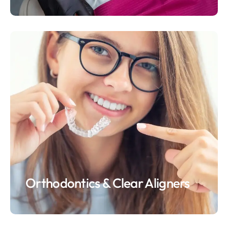
Orthodontics & Clear Aligners