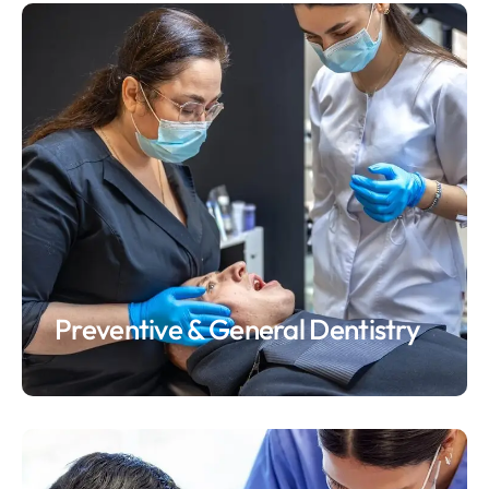
Preventive & General Dentistry