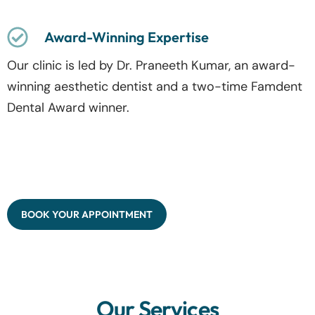
Award-Winning Expertise
Our clinic is led by Dr. Praneeth Kumar, an award-
winning aesthetic dentist and a two-time Famdent
Dental Award winner.
BOOK YOUR APPOINTMENT
Our Services