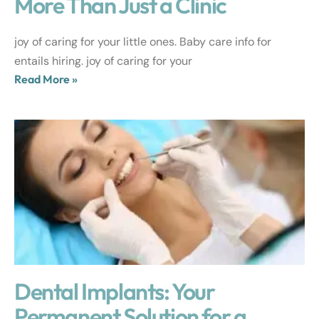
More Than Just a Clinic
joy of caring for your little ones. Baby care info for
entails hiring. joy of caring for your
Read More »
Dental Implants: Your
Permanent Solution for a