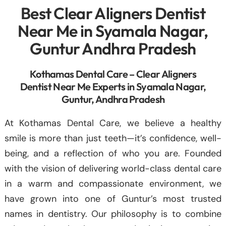
Best Clear Aligners Dentist
Near Me in Syamala Nagar,
Guntur Andhra Pradesh
Kothamas Dental Care – Clear Aligners
Dentist Near Me Experts in Syamala Nagar,
Guntur, Andhra Pradesh
At Kothamas Dental Care, we believe a healthy
smile is more than just teeth—it’s confidence, well-
being, and a reflection of who you are. Founded
with the vision of delivering world-class dental care
in a warm and compassionate environment, we
have grown into one of Guntur’s most trusted
names in dentistry. Our philosophy is to combine