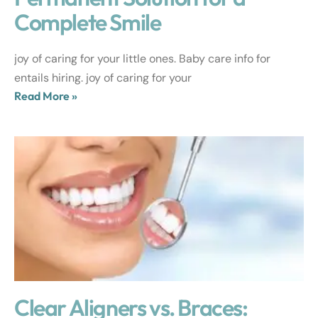
Complete Smile
joy of caring for your little ones. Baby care info for
entails hiring. joy of caring for your
Read More »
Clear Aligners vs. Braces: