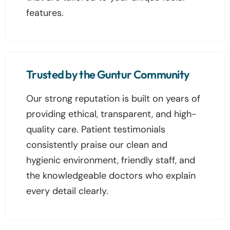
features.
Trusted by the Guntur Community
Our strong reputation is built on years of
providing ethical, transparent, and high-
quality care. Patient testimonials
consistently praise our clean and
hygienic environment, friendly staff, and
the knowledgeable doctors who explain
every detail clearly.