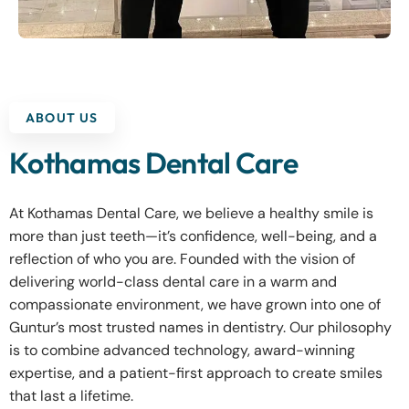
ABOUT US
Kothamas Dental Care
At Kothamas Dental Care, we believe a healthy smile is
more than just teeth—it’s confidence, well-being, and a
reflection of who you are. Founded with the vision of
delivering world-class dental care in a warm and
compassionate environment, we have grown into one of
Guntur’s most trusted names in dentistry. Our philosophy
is to combine advanced technology, award-winning
expertise, and a patient-first approach to create smiles
that last a lifetime.