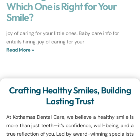
Which One is Right for Your
Smile?
joy of caring for your little ones. Baby care info for
entails hiring. joy of caring for your
Read More »
Crafting Healthy Smiles, Building
Lasting Trust
At Kothamas Dental Care, we believe a healthy smile is
more than just teeth—it’s confidence, well-being, and a
true reflection of you. Led by award-winning specialists