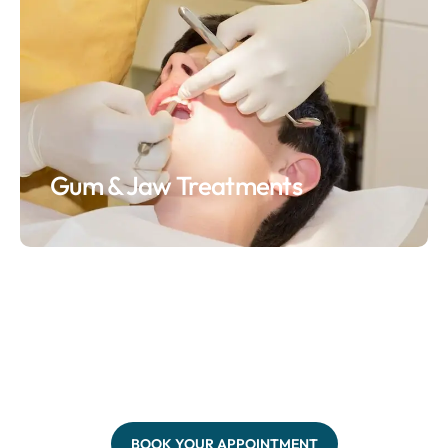
Gum & Jaw Treatments
BOOK YOUR APPOINTMENT