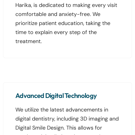
Harika, is dedicated to making every visit
comfortable and anxiety-free. We
prioritize patient education, taking the
time to explain every step of the
treatment.
Advanced Digital Technology
We utilize the latest advancements in
digital dentistry, including 3D imaging and
Digital Smile Design. This allows for