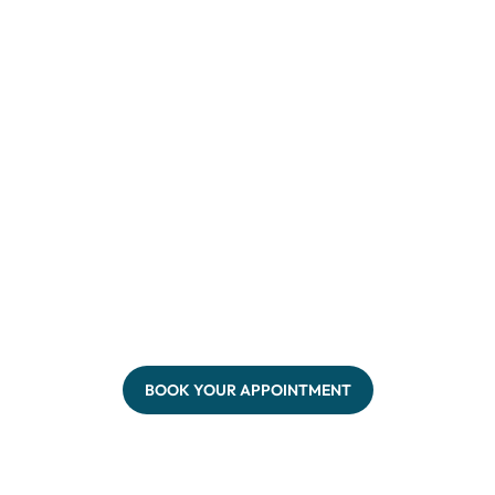
BOOK YOUR APPOINTMENT