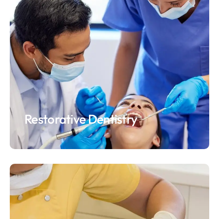
Restorative Dentistry