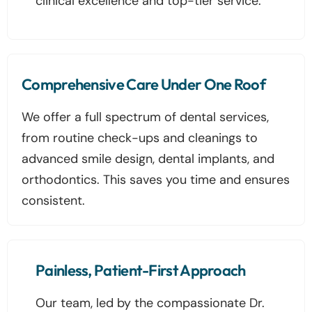
clinical excellence and top-tier service.
Comprehensive Care Under One Roof
We offer a full spectrum of dental services,
from routine check-ups and cleanings to
advanced smile design, dental implants, and
orthodontics. This saves you time and ensures
consistent.
Painless, Patient-First Approach
Our team, led by the compassionate Dr.