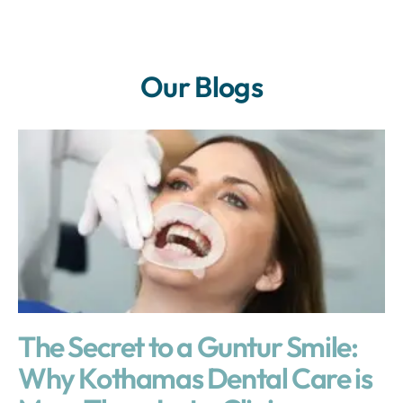
Our Blogs
The Secret to a Guntur Smile:
Why Kothamas Dental Care is