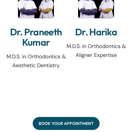
Dr. Praneeth
Dr. Harika
Kumar
M.D.S. in Orthodontics &
Aligner Expertise
M.D.S. in Orthodontics &
Aesthetic Dentistry
BOOK YOUR APPOINTMENT