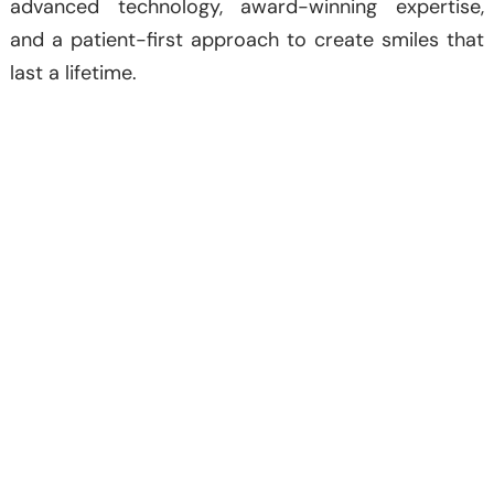
advanced technology, award-winning expertise,
and a patient-first approach to create smiles that
last a lifetime.