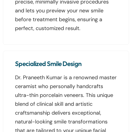
precise, minimally invasive procedures
and lets you preview your new smile
before treatment begins, ensuring a
perfect, customized result.
Specialized Smile Design
Dr. Praneeth Kumar is a renowned master
ceramist who personally handcrafts
ultra-thin porcelain veneers. This unique
blend of clinical skill and artistic
craftsmanship delivers exceptional,
natural-looking smile transformations
that are tailored to your unique facial