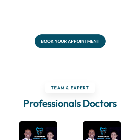
BOOK YOUR APPOINTMENT
TEAM & EXPERT
Professionals Doctors