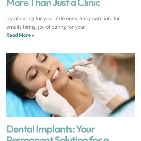
More Than Just a Clinic
joy of caring for your little ones. Baby care info for
entails hiring. joy of caring for your
Read More »
Dental Implants: Your
Permanent Solution for a