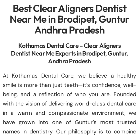
Best Clear Aligners Dentist
Near Me in Brodipet, Guntur
Andhra Pradesh
Kothamas Dental Care – Clear Aligners
Dentist Near Me Experts in Brodipet, Guntur,
Andhra Pradesh
At Kothamas Dental Care, we believe a healthy
smile is more than just teeth—it’s confidence, well-
being, and a reflection of who you are. Founded
with the vision of delivering world-class dental care
in a warm and compassionate environment, we
have grown into one of Guntur’s most trusted
names in dentistry. Our philosophy is to combine