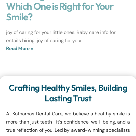
Which One is Right for Your
Smile?
joy of caring for your little ones. Baby care info for
entails hiring. joy of caring for your
Read More »
Crafting Healthy Smiles, Building
Lasting Trust
At Kothamas Dental Care, we believe a healthy smile is
more than just teeth—it’s confidence, well-being, and a
true reflection of you. Led by award-winning specialists