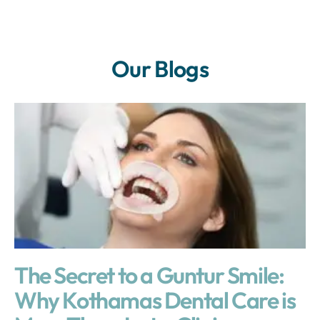
Our Blogs
The Secret to a Guntur Smile:
Why Kothamas Dental Care is