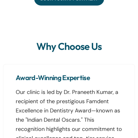
Why Choose Us
Award-Winning Expertise
Our clinic is led by Dr. Praneeth Kumar, a
recipient of the prestigious Famdent
Excellence in Dentistry Award—known as
the "Indian Dental Oscars." This
recognition highlights our commitment to