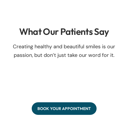
What Our Patients Say
Creating healthy and beautiful smiles is our
passion, but don’t just take our word for it.
BOOK YOUR APPOINTMENT