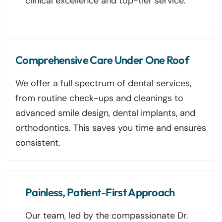
clinical excellence and top-tier service.
Comprehensive Care Under One Roof
We offer a full spectrum of dental services,
from routine check-ups and cleanings to
advanced smile design, dental implants, and
orthodontics. This saves you time and ensures
consistent.
Painless, Patient-First Approach
Our team, led by the compassionate Dr.