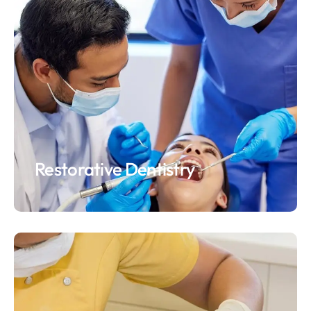
Restorative Dentistry