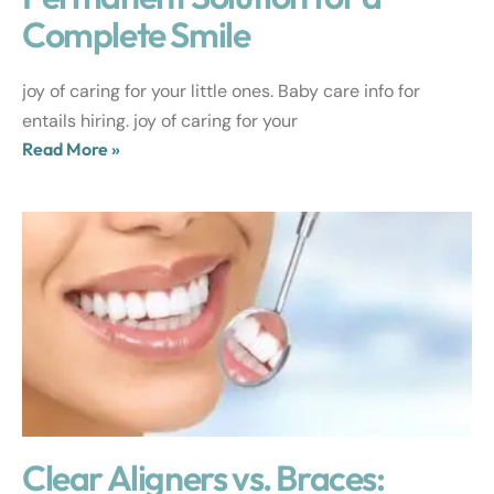
Complete Smile
joy of caring for your little ones. Baby care info for
entails hiring. joy of caring for your
Read More »
Clear Aligners vs. Braces: