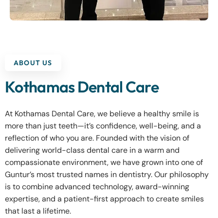
ABOUT US
Kothamas Dental Care
At Kothamas Dental Care, we believe a healthy smile is
more than just teeth—it’s confidence, well-being, and a
reflection of who you are. Founded with the vision of
delivering world-class dental care in a warm and
compassionate environment, we have grown into one of
Guntur’s most trusted names in dentistry. Our philosophy
is to combine advanced technology, award-winning
expertise, and a patient-first approach to create smiles
that last a lifetime.