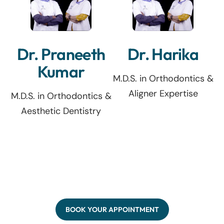
Dr. Praneeth
Dr. Harika
Kumar
M.D.S. in Orthodontics &
Aligner Expertise
M.D.S. in Orthodontics &
Aesthetic Dentistry
BOOK YOUR APPOINTMENT