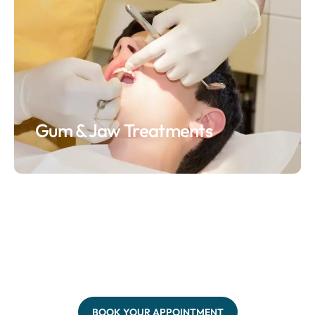
Gum & Jaw Treatments
BOOK YOUR APPOINTMENT