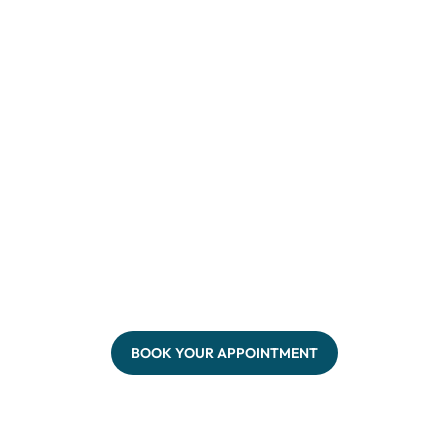
BOOK YOUR APPOINTMENT