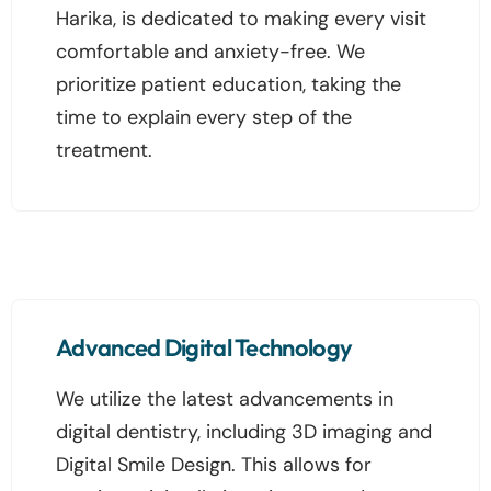
Harika, is dedicated to making every visit
comfortable and anxiety-free. We
prioritize patient education, taking the
time to explain every step of the
treatment.
Advanced Digital Technology
We utilize the latest advancements in
digital dentistry, including 3D imaging and
Digital Smile Design. This allows for