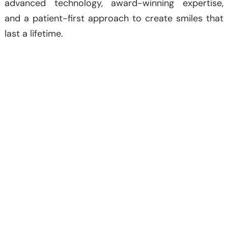
advanced technology, award-winning expertise,
and a patient-first approach to create smiles that
last a lifetime.