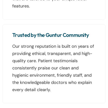
features.
Trusted by the Guntur Community
Our strong reputation is built on years of
providing ethical, transparent, and high-
quality care. Patient testimonials
consistently praise our clean and
hygienic environment, friendly staff, and
the knowledgeable doctors who explain
every detail clearly.