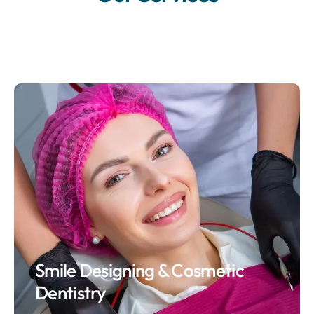
Smile Designing & Cosmetic
Dentistry