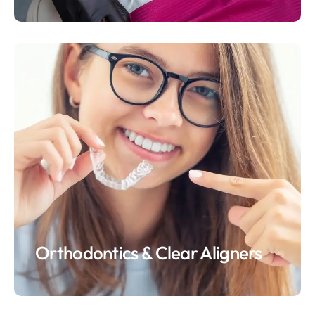
Orthodontics & Clear Aligners