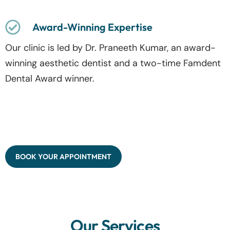
Award-Winning Expertise
Our clinic is led by Dr. Praneeth Kumar, an award-
winning aesthetic dentist and a two-time Famdent
Dental Award winner.
BOOK YOUR APPOINTMENT
Our Services