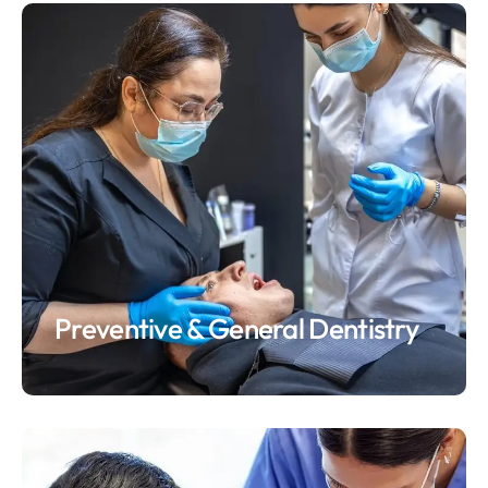
Preventive & General Dentistry