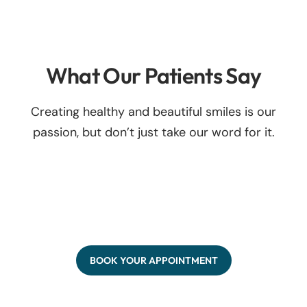
What Our Patients Say
Creating healthy and beautiful smiles is our
passion, but don’t just take our word for it.
BOOK YOUR APPOINTMENT