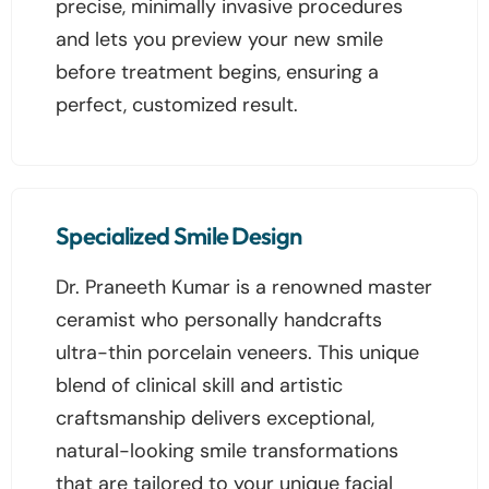
precise, minimally invasive procedures
and lets you preview your new smile
before treatment begins, ensuring a
perfect, customized result.
Specialized Smile Design
Dr. Praneeth Kumar is a renowned master
ceramist who personally handcrafts
ultra-thin porcelain veneers. This unique
blend of clinical skill and artistic
craftsmanship delivers exceptional,
natural-looking smile transformations
that are tailored to your unique facial