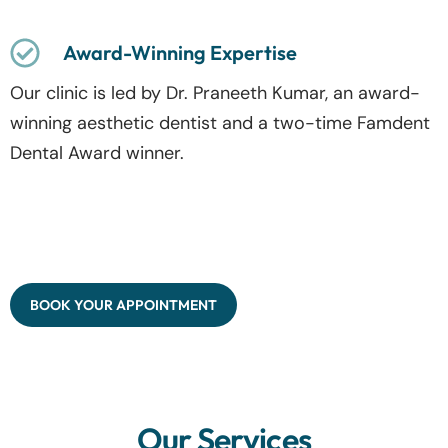
Award-Winning Expertise
Our clinic is led by Dr. Praneeth Kumar, an award-
winning aesthetic dentist and a two-time Famdent
Dental Award winner.
BOOK YOUR APPOINTMENT
Our Services