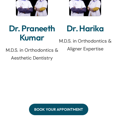
Dr. Praneeth
Dr. Harika
Kumar
M.D.S. in Orthodontics &
Aligner Expertise
M.D.S. in Orthodontics &
Aesthetic Dentistry
BOOK YOUR APPOINTMENT