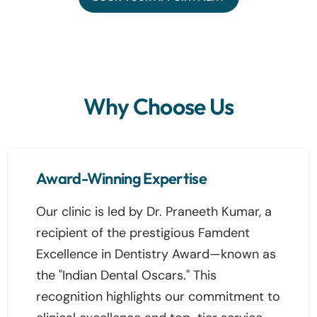
Why Choose Us
Award-Winning Expertise
Our clinic is led by Dr. Praneeth Kumar, a
recipient of the prestigious Famdent
Excellence in Dentistry Award—known as
the "Indian Dental Oscars." This
recognition highlights our commitment to