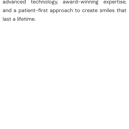
advanced technology, award-winning expertise,
and a patient-first approach to create smiles that
last a lifetime.