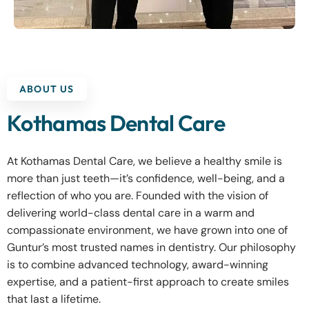
ABOUT US
Kothamas Dental Care
At Kothamas Dental Care, we believe a healthy smile is
more than just teeth—it’s confidence, well-being, and a
reflection of who you are. Founded with the vision of
delivering world-class dental care in a warm and
compassionate environment, we have grown into one of
Guntur’s most trusted names in dentistry. Our philosophy
is to combine advanced technology, award-winning
expertise, and a patient-first approach to create smiles
that last a lifetime.