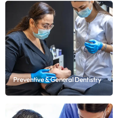
Preventive & General Dentistry