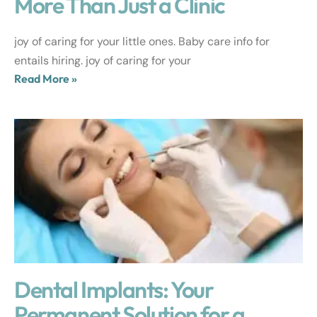
More Than Just a Clinic
joy of caring for your little ones. Baby care info for
entails hiring. joy of caring for your
Read More »
Dental Implants: Your
Permanent Solution for a