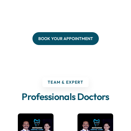
BOOK YOUR APPOINTMENT
TEAM & EXPERT
Professionals Doctors