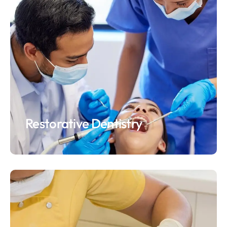
Restorative Dentistry