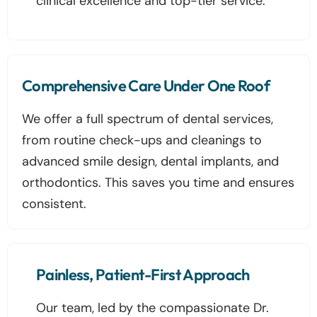
clinical excellence and top-tier service.
Comprehensive Care Under One Roof
We offer a full spectrum of dental services,
from routine check-ups and cleanings to
advanced smile design, dental implants, and
orthodontics. This saves you time and ensures
consistent.
Painless, Patient-First Approach
Our team, led by the compassionate Dr.