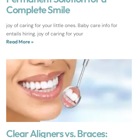
Complete Smile
joy of caring for your little ones. Baby care info for
entails hiring. joy of caring for your
Read More »
Clear Aligners vs. Braces: