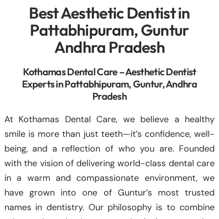
Best Aesthetic Dentist in
Pattabhipuram, Guntur
Andhra Pradesh
Kothamas Dental Care – Aesthetic Dentist
Experts in Pattabhipuram, Guntur, Andhra
Pradesh
At Kothamas Dental Care, we believe a healthy
smile is more than just teeth—it’s confidence, well-
being, and a reflection of who you are. Founded
with the vision of delivering world-class dental care
in a warm and compassionate environment, we
have grown into one of Guntur’s most trusted
names in dentistry. Our philosophy is to combine