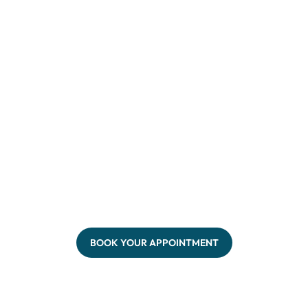
BOOK YOUR APPOINTMENT