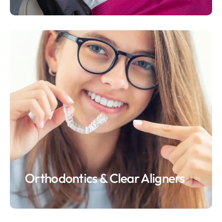
Orthodontics & Clear Aligners