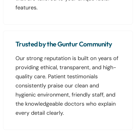
features.
Trusted by the Guntur Community
Our strong reputation is built on years of
providing ethical, transparent, and high-
quality care. Patient testimonials
consistently praise our clean and
hygienic environment, friendly staff, and
the knowledgeable doctors who explain
every detail clearly.