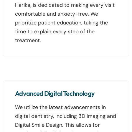
Harika, is dedicated to making every visit
comfortable and anxiety-free. We
prioritize patient education, taking the
time to explain every step of the
treatment.
Advanced Digital Technology
We utilize the latest advancements in
digital dentistry, including 3D imaging and
Digital Smile Design. This allows for