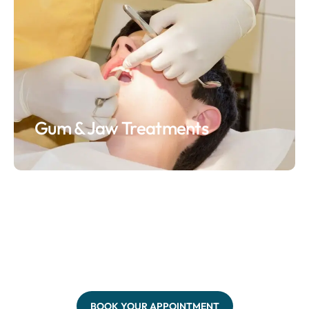
Gum & Jaw Treatments
BOOK YOUR APPOINTMENT