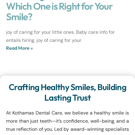
Which One is Right for Your
Smile?
joy of caring for your little ones. Baby care info for
entails hiring. joy of caring for your
Read More »
Crafting Healthy Smiles, Building
Lasting Trust
At Kothamas Dental Care, we believe a healthy smile is
more than just teeth—it’s confidence, well-being, and a
true reflection of you. Led by award-winning specialists