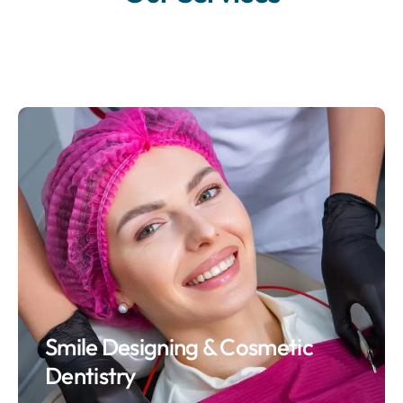
Smile Designing & Cosmetic
Dentistry