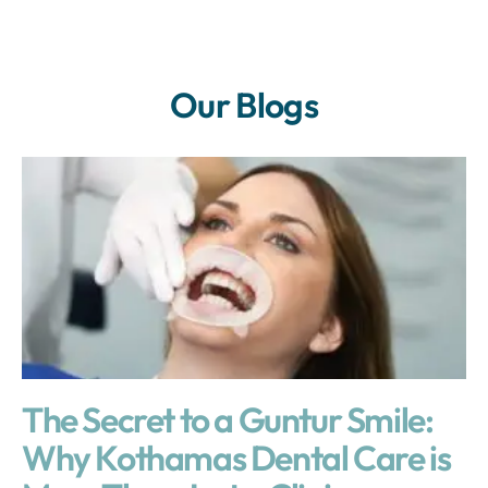
Our Blogs
The Secret to a Guntur Smile:
Why Kothamas Dental Care is